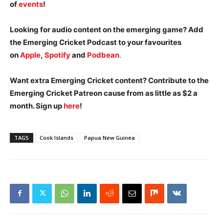
of
events
!
Looking for audio content on the emerging game? Add
the Emerging Cricket Podcast to your favourites
on
Apple
,
Spotify
and
Podbean
.
Want extra Emerging Cricket content? Contribute to the
Emerging Cricket Patreon cause from as little as $2 a
month. Sign up
here
!
TAGS
Cook Islands
Papua New Guinea