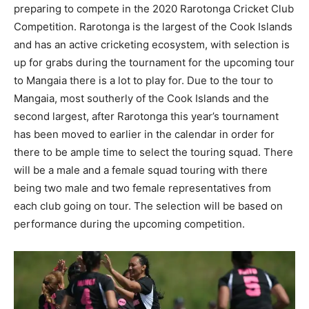
preparing to compete in the 2020 Rarotonga Cricket Club
Competition. Rarotonga is the largest of the Cook Islands
and has an active cricketing ecosystem, with selection is
up for grabs during the tournament for the upcoming tour
to Mangaia there is a lot to play for. Due to the tour to
Mangaia, most southerly of the Cook Islands and the
second largest, after Rarotonga this year’s tournament
has been moved to earlier in the calendar in order for
there to be ample time to select the touring squad. There
will be a male and a female squad touring with there
being two male and two female representatives from
each club going on tour. The selection will be based on
performance during the upcoming competition.