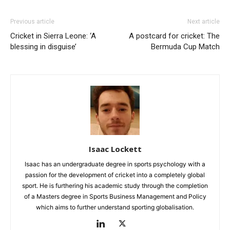
Previous article
Next article
Cricket in Sierra Leone: ‘A
A postcard for cricket: The
blessing in disguise’
Bermuda Cup Match
Isaac Lockett
Isaac has an undergraduate degree in sports psychology with a
passion for the development of cricket into a completely global
sport. He is furthering his academic study through the completion
of a Masters degree in Sports Business Management and Policy
which aims to further understand sporting globalisation.