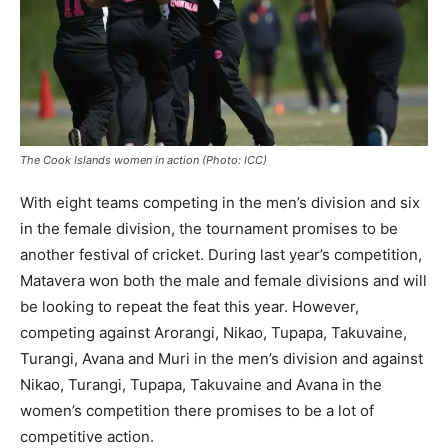
The Cook Islands women in action (Photo: ICC)
With eight teams competing in the men’s division and six
in the female division, the tournament promises to be
another festival of cricket. During last year’s competition,
Matavera won both the male and female divisions and will
be looking to repeat the feat this year. However,
competing against Arorangi, Nikao, Tupapa, Takuvaine,
Turangi, Avana and Muri in the men’s division and against
Nikao, Turangi, Tupapa, Takuvaine and Avana in the
women’s competition there promises to be a lot of
competitive action.