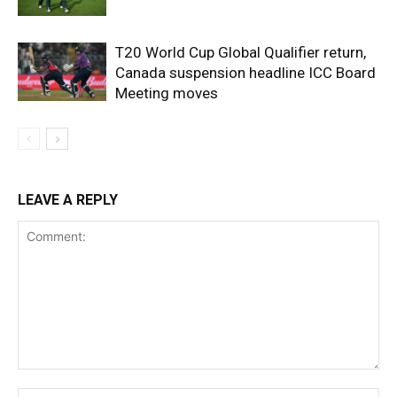
T20 World Cup Global Qualifier return,
Canada suspension headline ICC Board
Meeting moves
LEAVE A REPLY