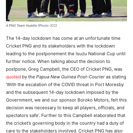
A PNG Team Huddle (Photo: ICC)
The 14-day lockdown has come at an unfortunate time
Cricket PNG and its stakeholders with the lockdown
leading to the postponement the Isuzu National Cup until
further notice. When talking about the decision to
postpone, Greg Campbell, the CEO of Cricket PNG, was
quoted
by the
Papua New Guinea Post-Courier
as stating
‘With the escalation of the COVID threat in Port Moresby
and the subsequent 14-day lockdown imposed by the
Government, we and our sponsor Boroko Motors, felt this
decision was necessary to keep all players, officials, and
spectators safe’. Further to this Campbell elaborated that
the cricket’s governing body in the country had a duty of
care to the stakeholders involved. Cricket PNG has also