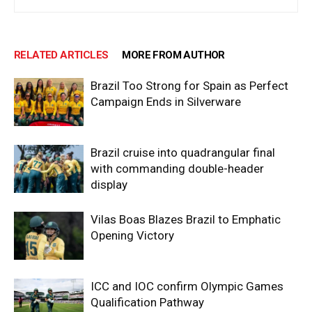
RELATED ARTICLES
MORE FROM AUTHOR
Brazil Too Strong for Spain as Perfect
Campaign Ends in Silverware
Brazil cruise into quadrangular final
with commanding double-header
display
Vilas Boas Blazes Brazil to Emphatic
Opening Victory
ICC and IOC confirm Olympic Games
Qualification Pathway