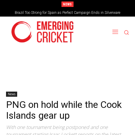
NEWS
Brazil Too Strong for Spain as Perfect Campaign Ends in Silverware
News
PNG on hold while the Cook
Islands gear up
With one tournament being postponed and one
tournament starting Isaac Lockett reports on the latest