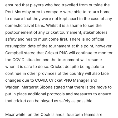
ensured that players who had travelled from outside the
Port Moresby area to compete were able to return home
to ensure that they were not kept apart in the case of any
domestic travel bans. Whilst it is a shame to see the
postponement of any cricket tournament, stakeholders
safety and health must come first. There is no official
resumption date of the tournament at this point, however,
Campbell stated that Cricket PNG will continue to monitor
the COVID situation and the tournament will resume
when it is safe to do so. Cricket despite being able to
continue in other provinces of the country will also face
changes due to COVID. Cricket PNG Manager and
Warden, Margaret Sibona stated that there is the move to
put in place additional protocols and measures to ensure
that cricket can be played as safely as possible.
Meanwhile, on the Cook Islands, fourteen teams are