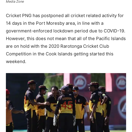
Media Zone
Cricket PNG has postponed all cricket related activity for
14 days in the Port Moresby area, in line with a
government-enforced lockdown period due to COVID-19.
However, this does not mean that all of the Pacific Islands
are on hold with the 2020 Rarotonga Cricket Club
Competition in the Cook Islands getting started this
weekend.