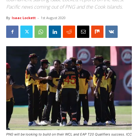
Pacific news coming out of PNG and the Cook Islands.
By
Isaac Lockett
-
1st August 2020
PNG will be looking to build on their WCL and EAP T20 Qualifiers success. ICC