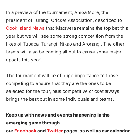
In a preview of the tournament, Amoa More, the
president of Turangi Cricket Association, described to
Cook Island News
that ‘Matavera remains the top bet this
year but we will see some strong competition from the
likes of Tupapa, Turangi, Nikao and Arorangi. The other
teams will also be coming all out to cause some major
upsets this year’.
The tournament will be of huge importance to those
competing to ensure that they are the ones to be
selected for the tour, plus competitive cricket always
brings the best out in some individuals and teams.
Keep up with news and events happening in the
emerging game through
our
Facebook
and
Twitter
pages, as well as our calendar