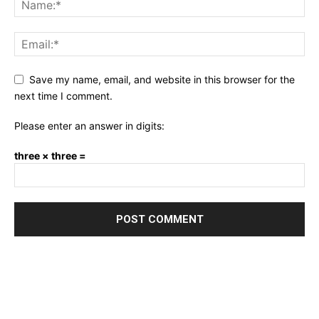
Save my name, email, and website in this browser for the
next time I comment.
Please enter an answer in digits:
three × three =