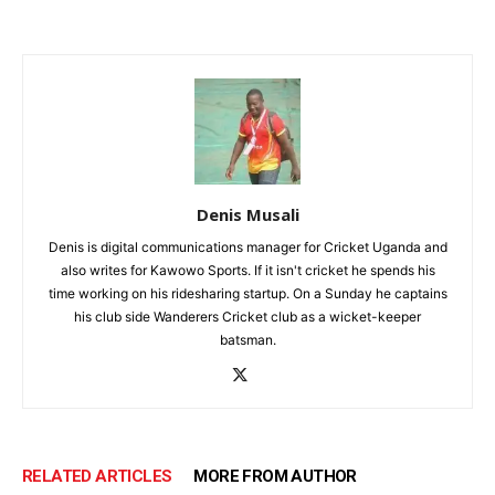
Denis Musali
Denis is digital communications manager for Cricket Uganda and
also writes for Kawowo Sports. If it isn't cricket he spends his
time working on his ridesharing startup. On a Sunday he captains
his club side Wanderers Cricket club as a wicket-keeper
batsman.
RELATED ARTICLES
MORE FROM AUTHOR