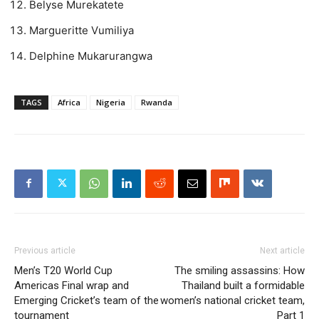
Belyse Murekatete
Margueritte Vumiliya
Delphine Mukarurangwa
TAGS
Africa
Nigeria
Rwanda
Previous article
Next article
Men’s T20 World Cup
The smiling assassins: How
Americas Final wrap and
Thailand built a formidable
Emerging Cricket’s team of the
women’s national cricket team,
tournament
Part 1