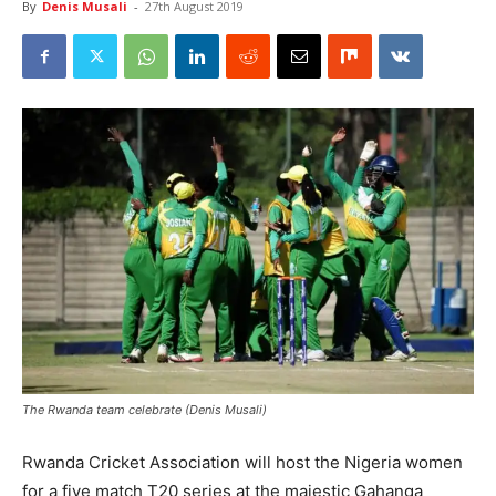
By
Denis Musali
-
27th August 2019
The Rwanda team celebrate (Denis Musali)
Rwanda Cricket Association will host the Nigeria women
for a five match T20 series at the majestic Gahanga