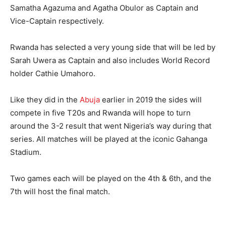
Samatha Agazuma and Agatha Obulor as Captain and
Vice-Captain respectively.
Rwanda has selected a very young side that will be led by
Sarah Uwera as Captain and also includes World Record
holder Cathie Umahoro.
Like they did in the
Abuja
earlier in 2019 the sides will
compete in five T20s and Rwanda will hope to turn
around the 3-2 result that went Nigeria’s way during that
series. All matches will be played at the iconic Gahanga
Stadium.
Two games each will be played on the 4th & 6th, and the
7th will host the final match.