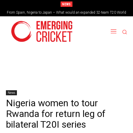
NEWS
From Spain, Nigeria to Japan – What would an expanded 32-team T20 World
Cup look like?
News
Nigeria women to tour
Rwanda for return leg of
bilateral T20I series