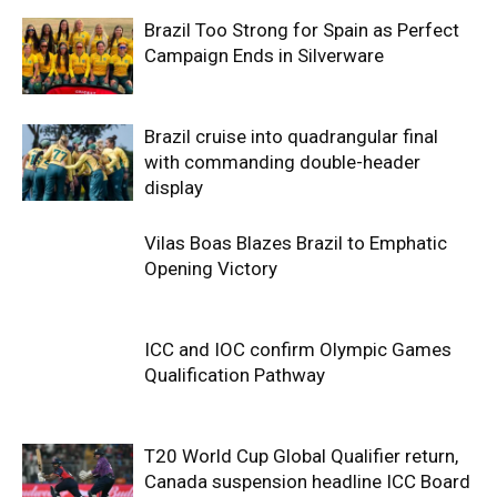
Brazil Too Strong for Spain as Perfect
Campaign Ends in Silverware
Brazil cruise into quadrangular final
with commanding double-header
display
Vilas Boas Blazes Brazil to Emphatic
Opening Victory
ICC and IOC confirm Olympic Games
Qualification Pathway
T20 World Cup Global Qualifier return,
Canada suspension headline ICC Board