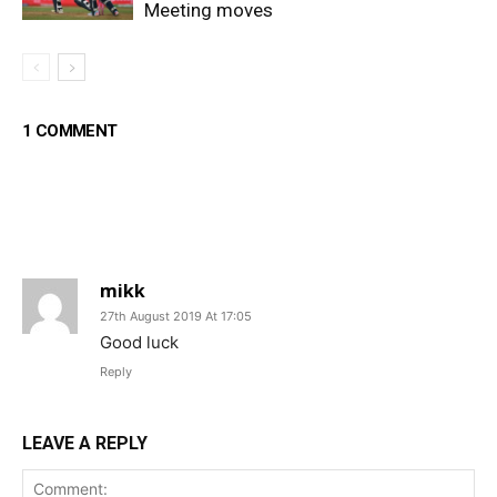
Meeting moves
1 COMMENT
mikk
27th August 2019 At 17:05
Good luck
Reply
LEAVE A REPLY