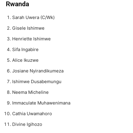
Rwanda
Sarah Uwera (C/Wk)
Gisele Ishimwe
Henriette Ishimwe
Sifa Ingabire
Alice Ikuzwe
Josiane Nyirandikumeza
Ishimwe Dusabemungu
Neema Micheline
Immaculate Muhawenimana
Cathia Uwamahoro
Divine Igihozo