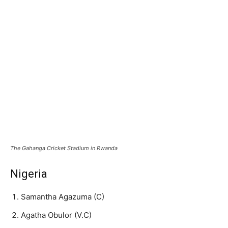
The Gahanga Cricket Stadium in Rwanda
Nigeria
Samantha Agazuma (C)
Agatha Obulor (V.C)