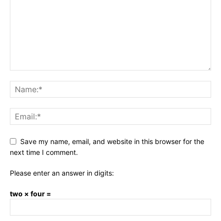
Save my name, email, and website in this browser for the
next time I comment.
Please enter an answer in digits:
two × four =