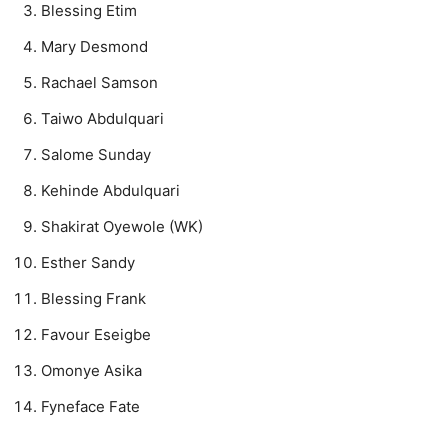
Blessing Etim
Mary Desmond
Rachael Samson
Taiwo Abdulquari
Salome Sunday
Kehinde Abdulquari
Shakirat Oyewole (WK)
Esther Sandy
Blessing Frank
Favour Eseigbe
Omonye Asika
Fyneface Fate