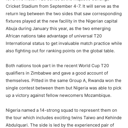
Cricket Stadium from September 4-7. It will serve as the
return leg between the two sides that saw corresponding
fixtures played at the new facility in the Nigerian capital
Abuja during January this year, as the two emerging
African nations take advantage of universal T20
International status to get invaluable match practice while
also fighting out for ranking points on the global table.
Both nations took part in the recent World Cup T20
qualifiers in Zimbabwe and gave a good account of
themselves. Pitted in the same Group A, Rwanda won the
single contest between them but Nigeria was able to pick
up a victory against fellow newcomers Mozambique.
Nigeria named a 14-strong squad to represent them on
the tour which includes exciting twins Taiwo and Kehinde
Abdulquari. The side is led by the experienced pair of