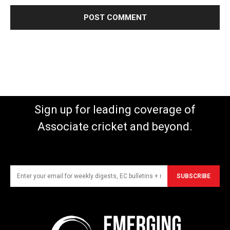
Sign up for leading coverage of
Associate cricket and beyond.
SUBSCRIBE