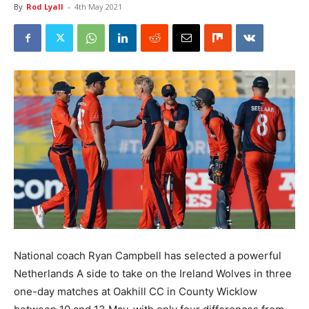
By
Rod Lyall
-
4th May 2021
National coach Ryan Campbell has selected a powerful
Netherlands A side to take on the Ireland Wolves in three
one-day matches at Oakhill CC in County Wicklow