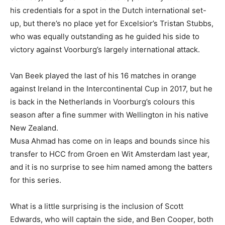
his credentials for a spot in the Dutch international set-
up, but there’s no place yet for Excelsior’s Tristan Stubbs,
who was equally outstanding as he guided his side to
victory against Voorburg’s largely international attack.
Van Beek played the last of his 16 matches in orange
against Ireland in the Intercontinental Cup in 2017, but he
is back in the Netherlands in Voorburg’s colours this
season after a fine summer with Wellington in his native
New Zealand.
Musa Ahmad has come on in leaps and bounds since his
transfer to HCC from Groen en Wit Amsterdam last year,
and it is no surprise to see him named among the batters
for this series.
What is a little surprising is the inclusion of Scott
Edwards, who will captain the side, and Ben Cooper, both