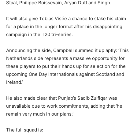
Staal, Philippe Boissevain, Aryan Dutt and Singh.
It will also give Tobias Visée a chance to stake his claim
for a place in the longer format after his disappointing
campaign in the T20 tri-series.
Announcing the side, Campbell summed it up aptly: ‘This
Netherlands side represents a massive opportunity for
these players to put their hands up for selection for the
upcoming One Day Internationals against Scotland and
Ireland.’
He also made clear that Punjab’s Saqib Zulfiqar was
unavailable due to work commitments, adding that ‘he
remain very much in our plans.’
The full squad is: