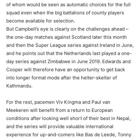
of whom would be seen as automatic choices for the full
squad even when the big battalions of county players
become available for selection.
But Campbell’s eye is clearly on the challenges ahead –
the one-day matches against Scotland later this month
and then the Super League series against Ireland in June,
and he points out that the Netherlands last played a one-
day series against Zimbabwe in June 2019. Edwards and
Cooper will therefore have an opportunity to get back
into longer format mode after the helter-skelter of
Kathmandu.
For the rest, pacemen Viv Kingma and Paul van
Meekeren will benefit from a return to European
conditions after looking well short of their best in Nepal,
and the series will provide valuable international
experience for up-and-comers like Bas de Leede, Tonny