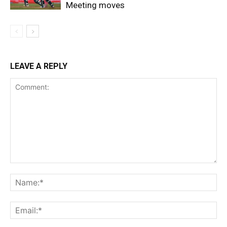
Meeting moves
LEAVE A REPLY