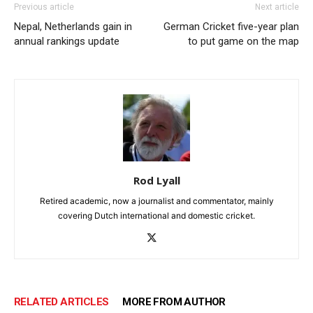
Previous article
Next article
Nepal, Netherlands gain in
German Cricket five-year plan
annual rankings update
to put game on the map
Rod Lyall
Retired academic, now a journalist and commentator, mainly
covering Dutch international and domestic cricket.
RELATED ARTICLES
MORE FROM AUTHOR