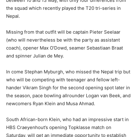
between 10 and 13 May, with only four differences from
the squad which recently played the T20 tri-series in
Nepal.
Missing from that outfit will be captain Pieter Seelaar
(who will nevertheless be with the party as assistant
coach), opener Max O’Dowd, seamer Sebastiaan Braat
and spinner Julian de Mey.
In come Stephan Myburgh, who missed the Nepal trip but
who will be competing with teenager and fellow left-
hander Vikram Singh for the second opening spot later in
the season, pace bowling allrounder Logan van Beek, and
newcomers Ryan Klein and Musa Ahmad.
South African-born Klein, who had an impressive start in
HBS Craeyenhout’s opening Topklasse match on
Saturday, will get an immediate opportunity to establish