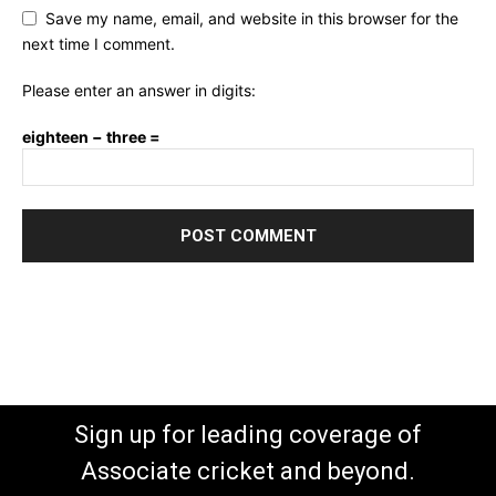
Save my name, email, and website in this browser for the
next time I comment.
Please enter an answer in digits:
eighteen − three =
Sign up for leading coverage of
Associate cricket and beyond.