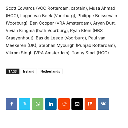
Scott Edwards (VOC Rotterdam, captain), Musa Ahmad
(HCC), Logan van Beek (Voorburg), Philippe Boissevain
(Voorburg), Ben Cooper (VRA Amsterdam), Aryan Dutt,
Vivian Kingma (both Voorburg), Ryan Klein (HBS
Craeyenhout), Bas de Leede (Voorburg), Paul van
Meekeren (UK), Stephan Myburgh (Punjab Rotterdam),
Vikram Singh (VRA Amsterdam), Tonny Staal (HCC).
TAGS
Ireland
Netherlands