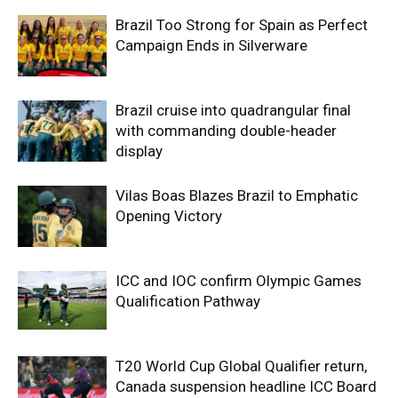
Brazil Too Strong for Spain as Perfect
Campaign Ends in Silverware
Brazil cruise into quadrangular final
with commanding double-header
display
Vilas Boas Blazes Brazil to Emphatic
Opening Victory
ICC and IOC confirm Olympic Games
Qualification Pathway
T20 World Cup Global Qualifier return,
Canada suspension headline ICC Board