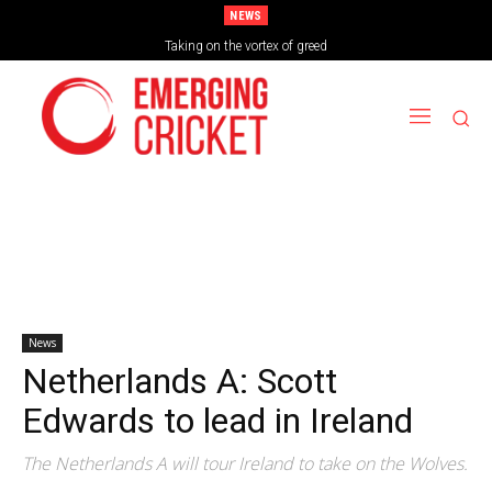
NEWS
Taking on the vortex of greed
News
Netherlands A: Scott
Edwards to lead in Ireland
The Netherlands A will tour Ireland to take on the Wolves.