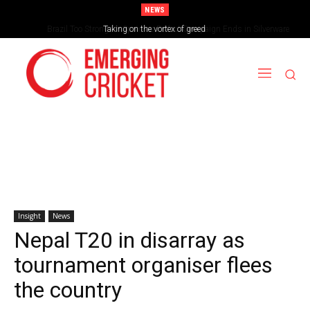
NEWS
Brazil Too Strong for Spain as Perfect Campaign Ends in Silverware
Taking on the vortex of greed
Insight
News
Nepal T20 in disarray as
tournament organiser flees
the country