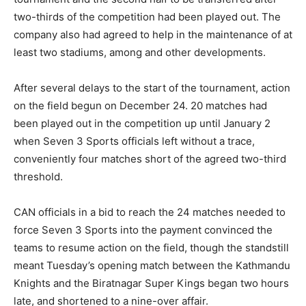
two-thirds of the competition had been played out. The
company also had agreed to help in the maintenance of at
least two stadiums, among and other developments.
After several delays to the start of the tournament, action
on the field begun on December 24. 20 matches had
been played out in the competition up until January 2
when Seven 3 Sports officials left without a trace,
conveniently four matches short of the agreed two-third
threshold.
CAN officials in a bid to reach the 24 matches needed to
force Seven 3 Sports into the payment convinced the
teams to resume action on the field, though the standstill
meant Tuesday’s opening match between the Kathmandu
Knights and the Biratnagar Super Kings began two hours
late, and shortened to a nine-over affair.