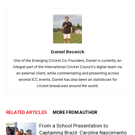
Daniel Beswick
One of the Emerging Cricket Co-Founders, Daniel is currently an
integral part of the International Cricket Council's digital team via
an external client, while commentating and presenting across
several ICC events. Daniel has also been an statistician for
cricket broadcasts around the world.
RELATED ARTICLES
MORE FROM AUTHOR
From a School Presentation to
Captaining Brazil: Carolina Nascimento