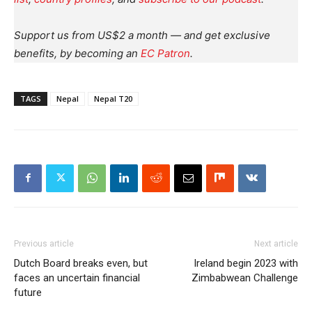
Support us from US$2 a month — and get exclusive
benefits, by becoming an
EC Patron
.
TAGS
Nepal
Nepal T20
Previous article
Next article
Dutch Board breaks even, but
Ireland begin 2023 with
faces an uncertain financial
Zimbabwean Challenge
future