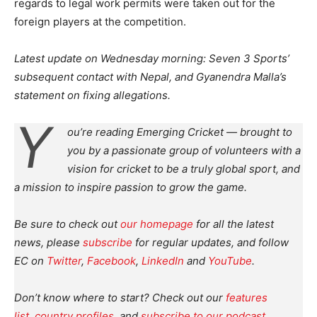
regards to legal work permits were taken out for the
foreign players at the competition.
Latest update on Wednesday morning: Seven 3 Sports’
subsequent contact with Nepal, and Gyanendra Malla’s
statement on
fixing allegations.
Y
ou’re reading Emerging Cricket — brought to
you by a passionate group of volunteers with a
vision for cricket to be a truly global sport, and
a mission to inspire passion to grow the game.
Be sure to check out
our homepage
for all the latest
news, please
subscribe
for regular updates, and follow
EC on
Twitter
,
Facebook
,
LinkedIn
and
YouTube
.
Don’t know where to start? Check out our
features
list
,
country profiles
, and
subscribe to our podcast
.