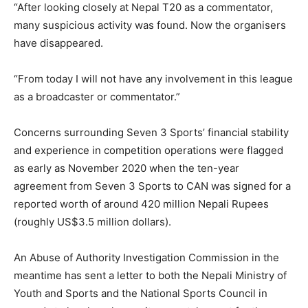
“After looking closely at Nepal T20 as a commentator,
many suspicious activity was found. Now the organisers
have disappeared.
“From today I will not have any involvement in this league
as a broadcaster or commentator.”
Concerns surrounding Seven 3 Sports’ financial stability
and experience in competition operations were flagged
as early as November 2020 when the ten-year
agreement from Seven 3 Sports to CAN was signed for a
reported worth of around 420 million Nepali Rupees
(roughly US$3.5 million dollars).
An Abuse of Authority Investigation Commission in the
meantime has sent a letter to both the Nepali Ministry of
Youth and Sports and the National Sports Council in