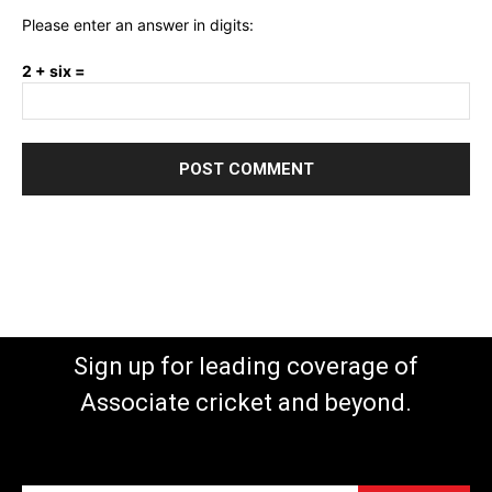
Please enter an answer in digits:
2 + six =
Sign up for leading coverage of
Associate cricket and beyond.