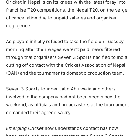
Cricket in Nepal is on its knees with the latest foray into
franchise T20 competitions, the Nepal T20, on the verge
of cancellation due to unpaid salaries and organiser
negligence.
As players initially refused to take the field on Tuesday
morning after their wages weren’t paid, news filtered
through that organisers Seven 3 Sports had fled to India,
cutting off contact with the Cricket Association of Nepal
(CAN) and the tournament’s domestic production team.
Seven 3 Sports founder Jatin Ahluwalia and others
involved in the company had not been seen since the
weekend, as officials and broadcasters at the tournament
demanded their agreed salary.
Emerging Cricket
now understands contact has now