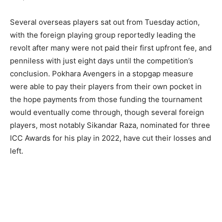
Several overseas players sat out from Tuesday action,
with the foreign playing group reportedly leading the
revolt after many were not paid their first upfront fee, and
penniless with just eight days until the competition’s
conclusion. Pokhara Avengers in a stopgap measure
were able to pay their players from their own pocket in
the hope payments from those funding the tournament
would eventually come through, though several foreign
players, most notably Sikandar Raza, nominated for three
ICC Awards for his play in 2022, have cut their losses and
left.