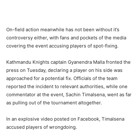
On-field action meanwhile has not been without it’s
controversy either, with fans and pockets of the media
covering the event accusing players of spot-fixing.
Kathmandu Knights captain Gyanendra Malla fronted the
press on Tuesday, declaring a player on his side was
approached for a potential fix. Officials of the team
reported the incident to relevant authorities, while one
commentator at the event, Sachin Timalsena, went as far
as pulling out of the tournament altogether.
In an explosive video posted on Facebook, Timalsena
accused players of wrongdoing.