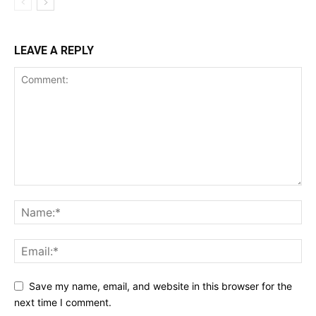
LEAVE A REPLY
Save my name, email, and website in this browser for the
next time I comment.