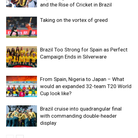
and the Rise of Cricket in Brazil
Taking on the vortex of greed
Brazil Too Strong for Spain as Perfect
Campaign Ends in Silverware
From Spain, Nigeria to Japan – What
would an expanded 32-team T20 World
Cup look like?
Brazil cruise into quadrangular final
with commanding double-header
display