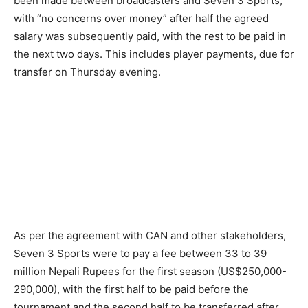
been made between broadcasters and Seven 3 Sports,
with “no concerns over money” after half the agreed
salary was subsequently paid, with the rest to be paid in
the next two days. This includes player payments, due for
transfer on Thursday evening.
As per the agreement with CAN and other stakeholders,
Seven 3 Sports were to pay a fee between 33 to 39
million Nepali Rupees for the first season (US$250,000-
290,000), with the first half to be paid before the
tournament and the second half to be transferred after