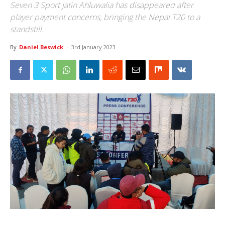
Seven 3 Sport Jatin Ahluwalia has disappeared after
player payment concerns, bringing the Nepal T20 to a
standstill.
By
Daniel Beswick
-
3rd January 2023