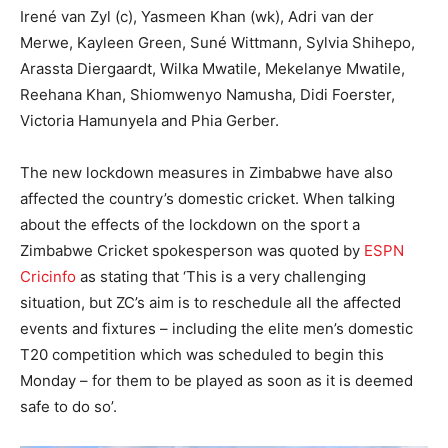
Irené van Zyl (c), Yasmeen Khan (wk), Adri van der
Merwe, Kayleen Green, Suné Wittmann, Sylvia Shihepo,
Arassta Diergaardt, Wilka Mwatile, Mekelanye Mwatile,
Reehana Khan, Shiomwenyo Namusha, Didi Foerster,
Victoria Hamunyela and Phia Gerber.
The new lockdown measures in Zimbabwe have also
affected the country’s domestic cricket. When talking
about the effects of the lockdown on the sport a
Zimbabwe Cricket spokesperson was quoted by
ESPN
Cricinfo
as stating that ‘This is a very challenging
situation, but ZC’s aim is to reschedule all the affected
events and fixtures – including the elite men’s domestic
T20 competition which was scheduled to begin this
Monday – for them to be played as soon as it is deemed
safe to do so’.