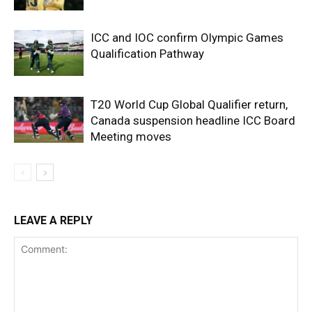
ICC and IOC confirm Olympic Games
Qualification Pathway
T20 World Cup Global Qualifier return,
Canada suspension headline ICC Board
Meeting moves
LEAVE A REPLY