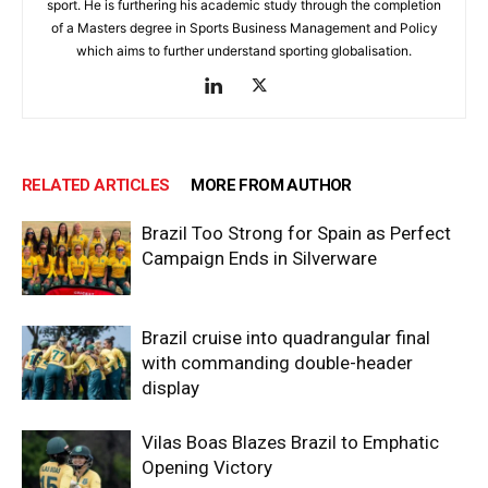
sport. He is furthering his academic study through the completion
of a Masters degree in Sports Business Management and Policy
which aims to further understand sporting globalisation.
RELATED ARTICLES
MORE FROM AUTHOR
Brazil Too Strong for Spain as Perfect
Campaign Ends in Silverware
Brazil cruise into quadrangular final
with commanding double-header
display
Vilas Boas Blazes Brazil to Emphatic
Opening Victory