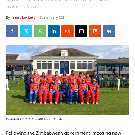
women's team.
By
Isaac Lockett
-
8th January 2021
Namibia Women's Team (Photo: ICC)
Following the Zimbabwean government imposing new