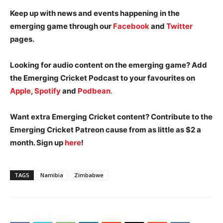
Keep up with news and events happening in the
emerging game through our
Facebook
and
Twitter
pages.
Looking for audio content on the emerging game? Add
the Emerging Cricket Podcast to your favourites on
Apple
,
Spotify
and
Podbean
.
Want extra Emerging Cricket content? Contribute to the
Emerging Cricket Patreon cause from as little as $2 a
month. Sign up
here
!
TAGS
Namibia
Zimbabwe