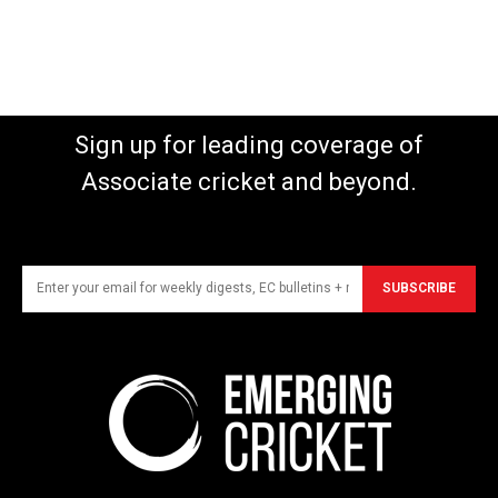
Sign up for leading coverage of
Associate cricket and beyond.
SUBSCRIBE