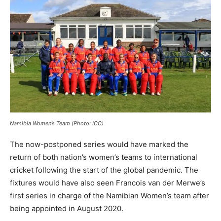
Namibia Women’s Team (Photo: ICC)
The now-postponed series would have marked the
return of both nation’s women’s teams to international
cricket following the start of the global pandemic. The
fixtures would have also seen Francois van der Merwe’s
first series in charge of the Namibian Women’s team after
being appointed in August 2020.