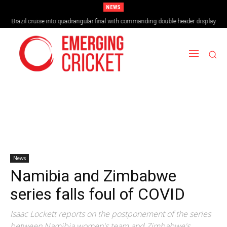
NEWS
Brazil cruise into quadrangular final with commanding double-header display
News
Namibia and Zimbabwe
series falls foul of COVID
Isaac Lockett reports on the postponement of the series
between Namibia women's team and Zimbabwe's