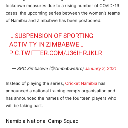
lockdown measures due to a rising number of COVID-19
cases, the upcoming series between the women’s teams
of Namibia and Zimbabwe has been postponed.
….SUSPENSION OF SPORTING
ACTIVITY IN ZIMBABWE….
PIC.TWITTER.COM/J36IHRJKLR
— SRC Zimbabwe (@ZimbabweSrc)
January 2, 2021
Instead of playing the series,
Cricket Namibia
has
announced a national training camp’s organisation and
has announced the names of the fourteen players who
will be taking part.
Namibia National Camp Squad