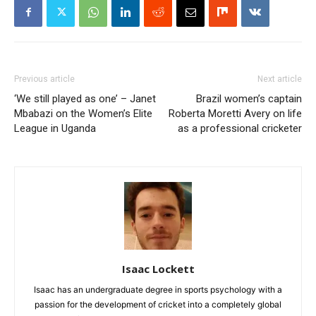
Previous article
Next article
‘We still played as one’ – Janet
Brazil women’s captain
Mbabazi on the Women’s Elite
Roberta Moretti Avery on life
League in Uganda
as a professional cricketer
Isaac Lockett
Isaac has an undergraduate degree in sports psychology with a
passion for the development of cricket into a completely global