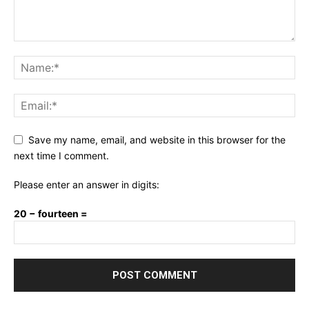
Save my name, email, and website in this browser for the
next time I comment.
Please enter an answer in digits:
20 − fourteen =