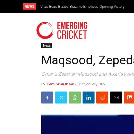
NEWS
Vilas Boas Blazes Brazil to Emphatic Opening Victory
News
Maqsood, Zepeda 
Oman's Zeeshan Maqsood and Austria's And
By
Tom Grunshaw
-
31st January 2022