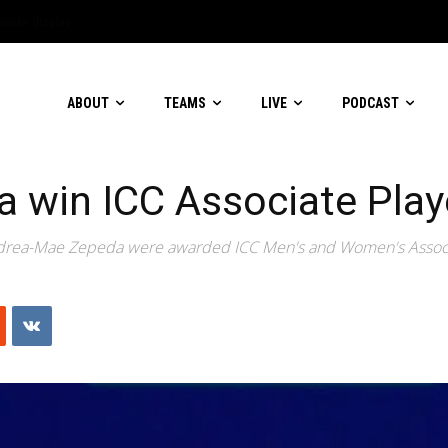
ABOUT
TEAMS
LIVE
PODCAST
win ICC Associate Playe
rea-Mae Zepeda were awarded ICC Men's and Women's Associate