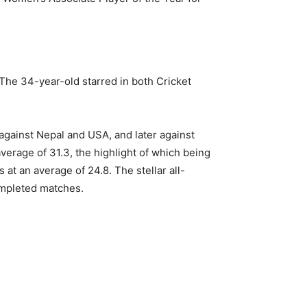
The 34-year-old starred in both Cricket
 against Nepal and USA, and later against
erage of 31.3, the highlight of which being
at an average of 24.8. The stellar all-
ompleted matches.