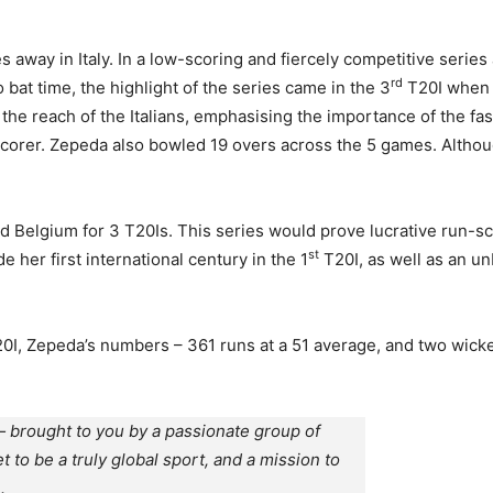
es away in Italy. In a low-scoring and fiercely competitive serie
rd
bat time, the highlight of the series came in the 3
T20I when Z
the reach of the Italians, emphasising the importance of the f
scorer. Zepeda also bowled 19 overs across the 5 games. Althou
ed Belgium for 3 T20Is. This series would prove lucrative run-
st
her first international century in the 1
T20I, as well as an un
T20I, Zepeda’s numbers – 361 runs at a 51 average, and two wick
 brought to you by a passionate group of
et to be a truly global sport, and a mission to
.