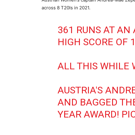
across 8 T20Is in 2021.
361 RUNS AT AN 
HIGH SCORE OF 1
ALL THIS WHILE
AUSTRIA'S ANDR
AND BAGGED THE
YEAR AWARD!
PI