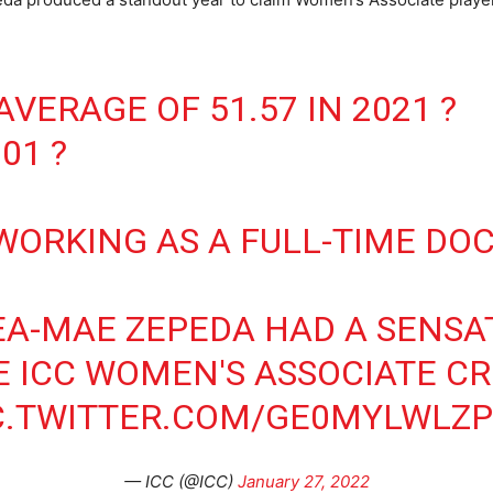
AVERAGE OF 51.57 IN 2021 ?
01 ?
 WORKING AS A FULL-TIME DO
EA-MAE ZEPEDA HAD A SENSA
 ICC WOMEN'S ASSOCIATE CR
C.TWITTER.COM/GE0MYLWLZ
— ICC (@ICC)
January 27, 2022