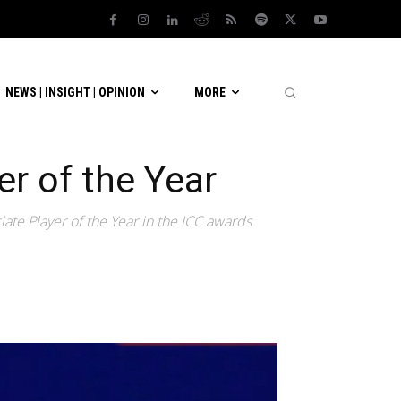
NEWS | INSIGHT | OPINION
MORE
r of the Year
 Player of the Year in the ICC awards