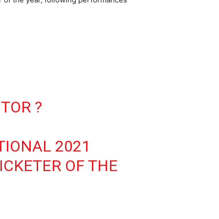
CTOR ?
TIONAL 2021
ICKETER OF THE
P