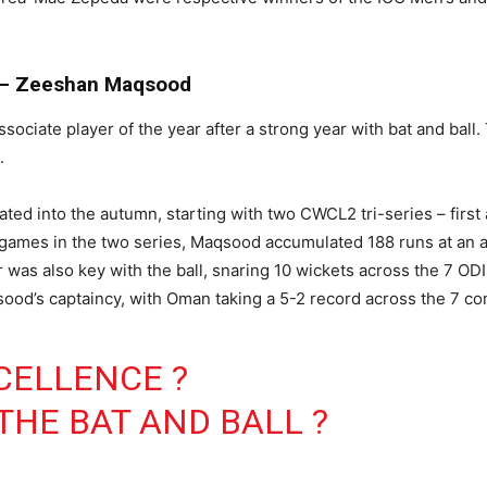
r – Zeeshan Maqsood
ate player of the year after a strong year with bat and ball. 
.
ted into the autumn, starting with two CWCL2 tri-series – first
ames in the two series, Maqsood accumulated 188 runs at an av
was also key with the ball, snaring 10 wickets across the 7 ODIs 
ood’s captaincy, with Oman taking a 5-2 record across the 7 c
CELLENCE ?
THE BAT AND BALL ?