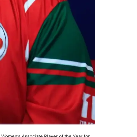
Women’s Associate Player of the Year for