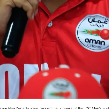
ea-Mae Zepeda were respective winners of the ICC Men’s and 