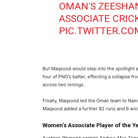
OMAN'S ZEESHA
ASSOCIATE CRIC
PIC.TWITTER.C
But Maqsood would step into the spotlight
four of PNG’s batter, effecting a collapse f
across two innings.
Finally, Maqsood led the Oman team to Nami
Maqsood added a further 82 runs and 6 wicket
Women’s Associate Player of the 
Austrian Women’s captain Andrea-Mae Zeped