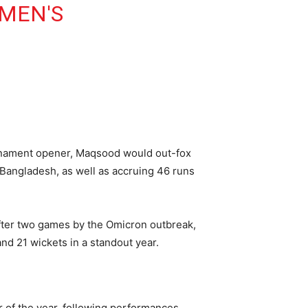
MEN'S
urnament opener, Maqsood would out-fox
t Bangladesh, as well as accruing 46 runs
after two games by the Omicron outbreak,
nd 21 wickets in a standout year.
of the year, following performances