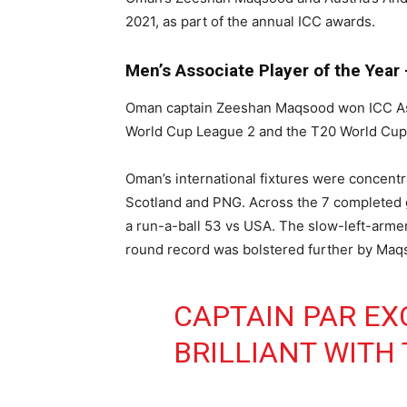
2021, as part of the annual ICC awards.
Men’s Associate Player of the Yea
Oman captain Zeeshan Maqsood won ICC Associ
World Cup League 2 and the T20 World Cup
Oman’s international fixtures were concentra
Scotland and PNG. Across the 7 completed g
a run-a-ball 53 vs USA. The slow-left-armer 
round record was bolstered further by Maqs
CAPTAIN PAR EX
BRILLIANT WITH 