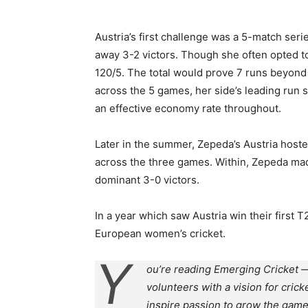
Austria’s first challenge was a 5-match seri
away 3-2 victors. Though she often opted to 
120/5. The total would prove 7 runs beyond 
across the 5 games, her side’s leading run 
an effective economy rate throughout.
Later in the summer, Zepeda’s Austria host
across the three games. Within, Zepeda made 
dominant 3-0 victors.
In a year which saw Austria win their first 
European women’s cricket.
Y
ou’re reading Emerging Cricket —
volunteers with a vision for crick
inspire passion to grow the game