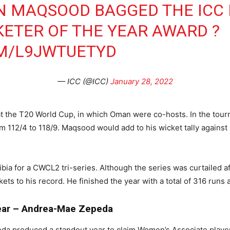
N MAQSOOD BAGGED THE ICC 
KETER OF THE YEAR AWARD ?
OM/L9JWTUETYD
— ICC (@ICC)
January 28, 2022
 at the T20 World Cup, in which Oman were co-hosts. In the to
rom 112/4 to 118/9. Maqsood would add to his wicket tally agains
bia for a CWCL2 tri-series. Although the series was curtailed 
s to his record. He finished the year with a total of 316 runs a
Year – Andrea-Mae Zepeda
a produced a standout year to claim Women’s Associate player 