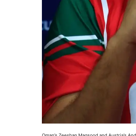
Oman’s Zeeshan Maqsood and Austria’s Andr