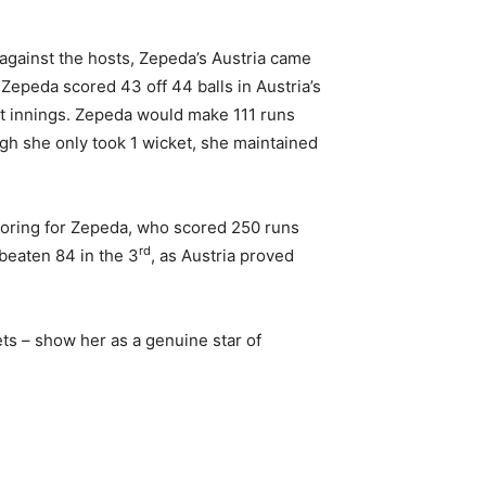
s against the hosts, Zepeda’s Austria came
epeda scored 43 off 44 balls in Austria’s
ast innings. Zepeda would make 111 runs
gh she only took 1 wicket, she maintained
scoring for Zepeda, who scored 250 runs
rd
beaten 84 in the 3
, as Austria proved
ets – show her as a genuine star of