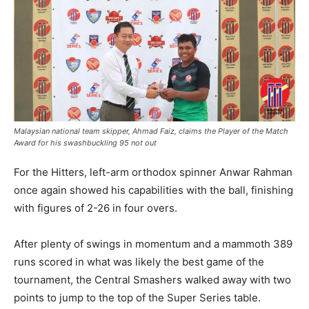
Malaysian national team skipper, Ahmad Faiz, claims the Player of the Match
Award for his swashbuckling 95 not out
For the Hitters, left-arm orthodox spinner Anwar Rahman
once again showed his capabilities with the ball, finishing
with figures of 2-26 in four overs.
After plenty of swings in momentum and a mammoth 389
runs scored in what was likely the best game of the
tournament, the Central Smashers walked away with two
points to jump to the top of the Super Series table.