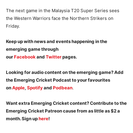
The next game in the Malaysia T20 Super Series sees
the Western Warriors face the Northern Strikers on
Friday.
Keep up with news and events happening in the
emerging game through
our
Facebook
and
Twitter
pages.
Looking for audio content on the emerging game? Add
the Emerging Cricket Podcast to your favourites
on
Apple
,
Spotify
and
Podbean
.
Want extra Emerging Cricket content? Contribute to the
Emerging Cricket Patreon cause from as little as $2 a
month. Sign up
here
!