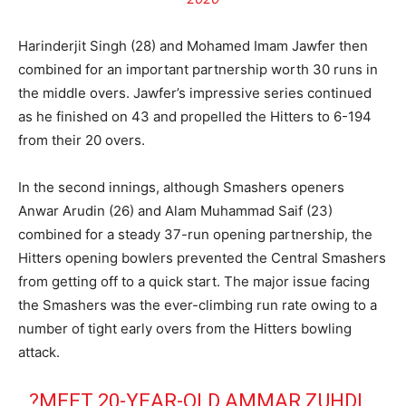
Harinderjit Singh (28) and Mohamed Imam Jawfer then
combined for an important partnership worth 30 runs in
the middle overs. Jawfer’s impressive series continued
as he finished on 43 and propelled the Hitters to 6-194
from their 20 overs.
In the second innings, although Smashers openers
Anwar Arudin (26) and Alam Muhammad Saif (23)
combined for a steady 37-run opening partnership, the
Hitters opening bowlers prevented the Central Smashers
from getting off to a quick start. The major issue facing
the Smashers was the ever-climbing run rate owing to a
number of tight early overs from the Hitters bowling
attack.
?MEET 20-YEAR-OLD AMMAR ZUHDI