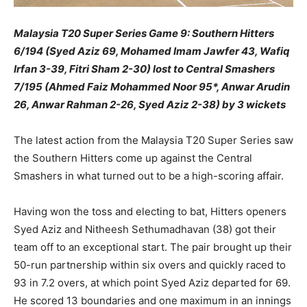
Malaysia T20 Super Series Game 9: Southern Hitters
6/194 (Syed Aziz 69, Mohamed Imam Jawfer 43, Wafiq
Irfan 3-39, Fitri Sham 2-30) lost to Central Smashers
7/195 (Ahmed Faiz Mohammed Noor 95*, Anwar Arudin
26, Anwar Rahman 2-26, Syed Aziz 2-38) by 3 wickets
The latest action from the Malaysia T20 Super Series saw
the Southern Hitters come up against the Central
Smashers in what turned out to be a high-scoring affair.
Having won the toss and electing to bat, Hitters openers
Syed Aziz and Nitheesh Sethumadhavan (38) got their
team off to an exceptional start. The pair brought up their
50-run partnership within six overs and quickly raced to
93 in 7.2 overs, at which point Syed Aziz departed for 69.
He scored 13 boundaries and one maximum in an innings