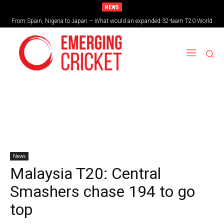
NEWS
From Spain, Nigeria to Japan – What would an expanded 32-team T20 World
Cup look like?
News
Malaysia T20: Central
Smashers chase 194 to go
top