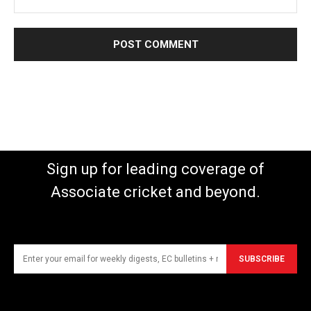
Sign up for leading coverage of
Associate cricket and beyond.
SUBSCRIBE