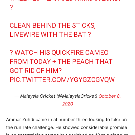
?
CLEAN BEHIND THE STICKS,
LIVEWIRE WITH THE BAT ?
? WATCH HIS QUICKFIRE CAMEO
FROM TODAY + THE PEACH THAT
GOT RID OF HIM?
PIC.TWITTER.COM/YGYGZCGVQW
— Malaysia Cricket (@MalaysiaCricket)
October 8,
2020
Ammar Zuhdi came in at number three looking to take on
the run rate challenge. He showed considerable promise