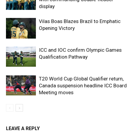
display
Vilas Boas Blazes Brazil to Emphatic
Opening Victory
ICC and IOC confirm Olympic Games
Qualification Pathway
T20 World Cup Global Qualifier return,
Canada suspension headline ICC Board
Meeting moves
LEAVE A REPLY