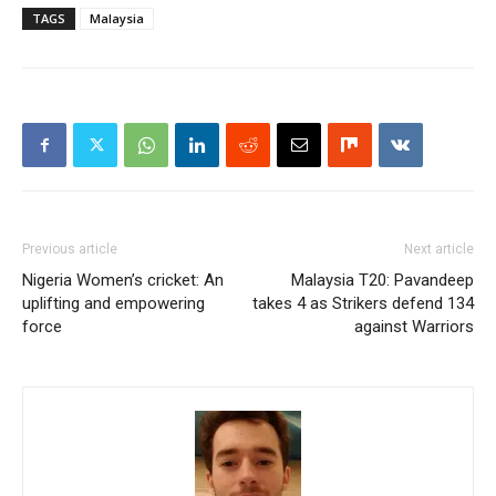
TAGS
Malaysia
Previous article
Next article
Nigeria Women’s cricket: An
Malaysia T20: Pavandeep
uplifting and empowering
takes 4 as Strikers defend 134
force
against Warriors