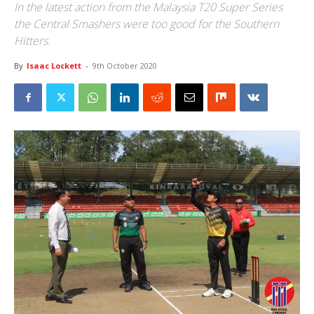
In the latest action from the Malaysia T20 Super Series
the Central Smashers were too good for the Southern
Hitters.
By
Isaac Lockett
-
9th October 2020