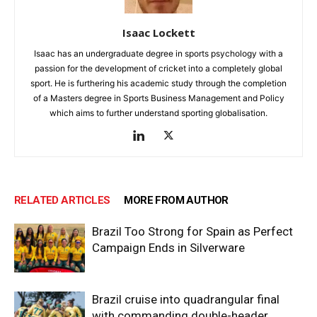
Isaac Lockett
Isaac has an undergraduate degree in sports psychology with a
passion for the development of cricket into a completely global
sport. He is furthering his academic study through the completion
of a Masters degree in Sports Business Management and Policy
which aims to further understand sporting globalisation.
RELATED ARTICLES
MORE FROM AUTHOR
Brazil Too Strong for Spain as Perfect
Campaign Ends in Silverware
Brazil cruise into quadrangular final
with commanding double-header