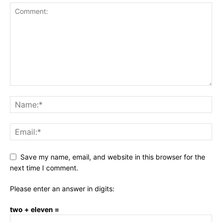
Save my name, email, and website in this browser for the
next time I comment.
Please enter an answer in digits:
two + eleven =