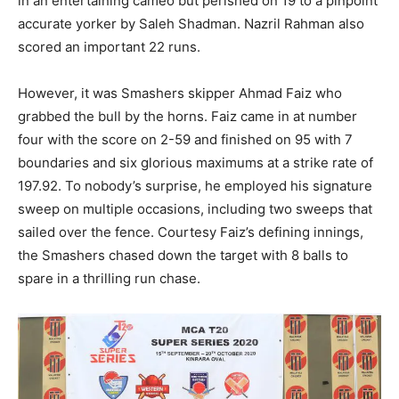
in an entertaining cameo but perished on 19 to a pinpoint
accurate yorker by Saleh Shadman. Nazril Rahman also
scored an important 22 runs.
However, it was Smashers skipper Ahmad Faiz who
grabbed the bull by the horns. Faiz came in at number
four with the score on 2-59 and finished on 95 with 7
boundaries and six glorious maximums at a strike rate of
197.92. To nobody’s surprise, he employed his signature
sweep on multiple occasions, including two sweeps that
sailed over the fence. Courtesy Faiz’s defining innings,
the Smashers chased down the target with 8 balls to
spare in a thrilling run chase.