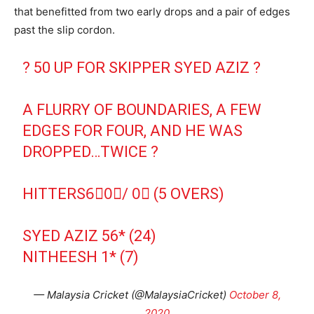
that benefitted from two early drops and a pair of edges
past the slip cordon.
? 50 UP FOR SKIPPER SYED AZIZ ?
A FLURRY OF BOUNDARIES, A FEW
EDGES FOR FOUR, AND HE WAS
DROPPED…TWICE ?
HITTERS6⃣0⃣/ 0⃣ (5 OVERS)
SYED AZIZ 56* (24)
NITHEESH 1* (7)
— Malaysia Cricket (@MalaysiaCricket)
October 8,
2020