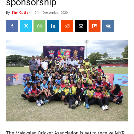
sponsorship
By
Tim Cutler
-
24th December 2020
The Malaysian Cricket Association is set to receive MYR