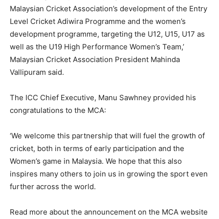
Malaysian Cricket Association’s development of the Entry
Level Cricket Adiwira Programme and the women’s
development programme, targeting the U12, U15, U17 as
well as the U19 High Performance Women’s Team,’
Malaysian Cricket Association President Mahinda
Vallipuram said.
The ICC Chief Executive, Manu Sawhney provided his
congratulations to the MCA:
‘We welcome this partnership that will fuel the growth of
cricket, both in terms of early participation and the
Women’s game in Malaysia. We hope that this also
inspires many others to join us in growing the sport even
further across the world.
Read more about the announcement on the MCA website