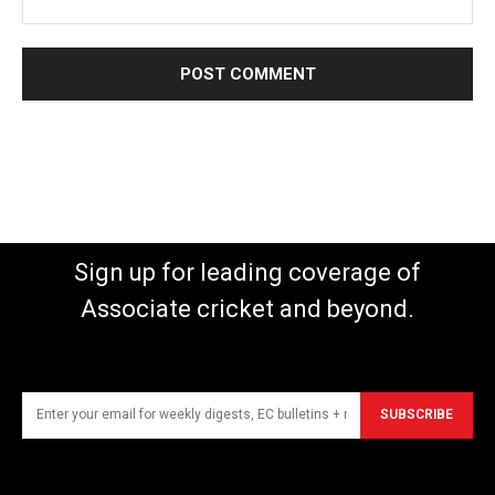
Sign up for leading coverage of
Associate cricket and beyond.
SUBSCRIBE