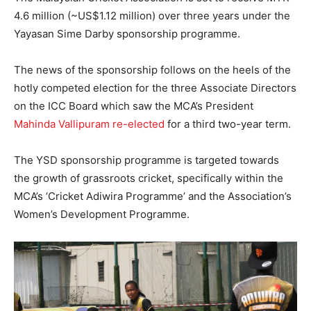
4.6 million (~US$1.12 million) over three years under the
Yayasan Sime Darby sponsorship programme.
The news of the sponsorship follows on the heels of the
hotly competed election for the three Associate Directors
on the ICC Board which saw the MCA’s President
Mahinda Vallipuram re-elected
for a third two-year term.
The YSD sponsorship programme is targeted towards
the growth of grassroots cricket, specifically within the
MCA’s ‘Cricket Adiwira Programme’ and the Association’s
Women’s Development Programme.