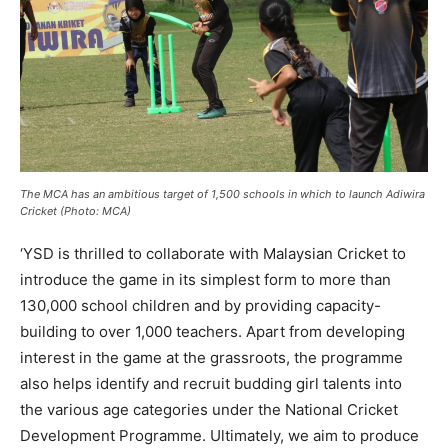
The MCA has an ambitious target of 1,500 schools in which to launch Adiwira
Cricket (Photo: MCA)
‘YSD is thrilled to collaborate with Malaysian Cricket to
introduce the game in its simplest form to more than
130,000 school children and by providing capacity-
building to over 1,000 teachers. Apart from developing
interest in the game at the grassroots, the programme
also helps identify and recruit budding girl talents into
the various age categories under the National Cricket
Development Programme. Ultimately, we aim to produce