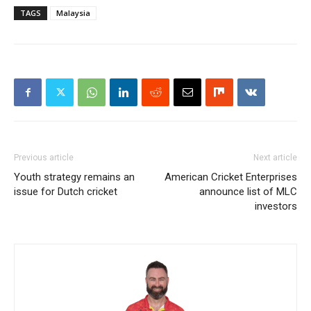
TAGS
Malaysia
Previous article
Next article
Youth strategy remains an
American Cricket Enterprises
issue for Dutch cricket
announce list of MLC
investors