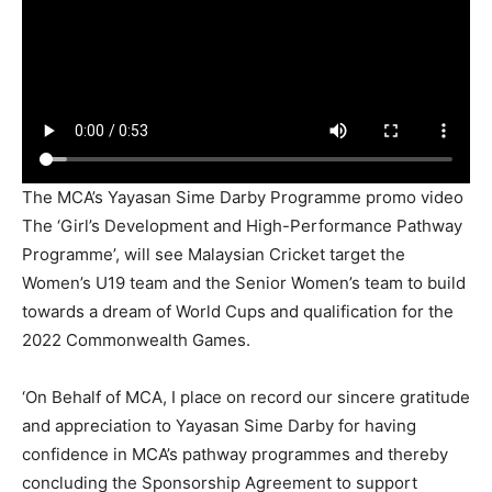
The MCA’s Yayasan Sime Darby Programme promo video
The ‘Girl’s Development and High-Performance Pathway
Programme’, will see Malaysian Cricket target the
Women’s U19 team and the Senior Women’s team to build
towards a dream of World Cups and qualification for the
2022 Commonwealth Games.
‘On Behalf of MCA, I place on record our sincere gratitude
and appreciation to Yayasan Sime Darby for having
confidence in MCA’s pathway programmes and thereby
concluding the Sponsorship Agreement to support