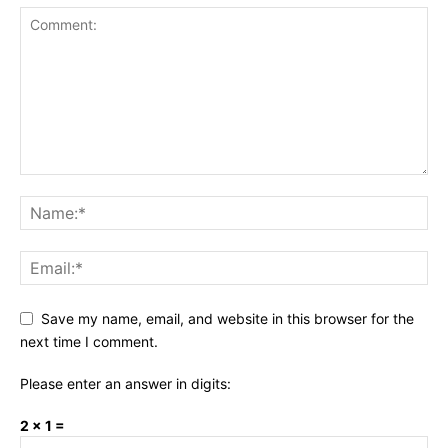
Save my name, email, and website in this browser for the
next time I comment.
Please enter an answer in digits:
2 × 1 =