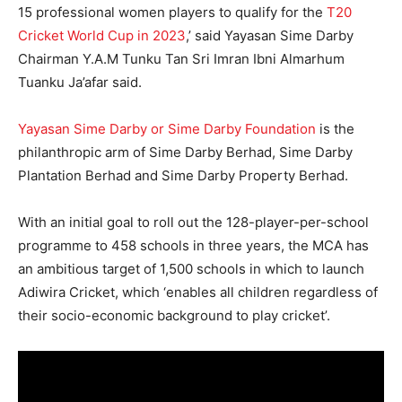
15 professional women players to qualify for the
T20
Cricket World Cup in 2023
,’ said Yayasan Sime Darby
Chairman Y.A.M Tunku Tan Sri Imran Ibni Almarhum
Tuanku Ja’afar said.
Yayasan Sime Darby or Sime Darby Foundation
is the
philanthropic arm of Sime Darby Berhad, Sime Darby
Plantation Berhad and Sime Darby Property Berhad.
With an initial goal to roll out the 128-player-per-school
programme to 458 schools in three years, the MCA has
an ambitious target of 1,500 schools in which to launch
Adiwira Cricket, which ‘enables all children regardless of
their socio-economic background to play cricket’.