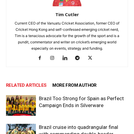
Tim Cutler
Current CEO of the Vanuatu Cricket Association, former CEO of
Cricket Hong Kong and self-confessed emerging cricket nerd,
Tim is a tenacious advocate for the growth of the sport and is a
pundit, commentator and writer on cricket’s emerging world
especially on events, strategy and funding.
RELATED ARTICLES
MORE FROM AUTHOR
Brazil Too Strong for Spain as Perfect
Campaign Ends in Silverware
Brazil cruise into quadrangular final