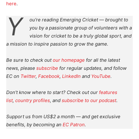
here
.
Y
ou’re reading Emerging Cricket — brought to
you by a passionate group of volunteers with a
vision for cricket to be a truly global sport, and
a mission to inspire passion to grow the game.
Be sure to check out
our homepage
for all the latest
news, please
subscribe
for regular updates, and follow
EC on
Twitter
,
Facebook
,
LinkedIn
and
YouTube
.
Don’t know where to start? Check out our
features
list
,
country profiles
, and
subscribe to our podcast
.
Support us from US$2 a month — and get exclusive
benefits, by becoming an
EC Patron
.