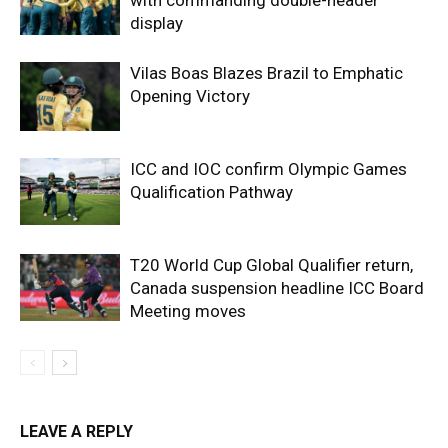
with commanding double-header
display
Vilas Boas Blazes Brazil to Emphatic
Opening Victory
ICC and IOC confirm Olympic Games
Qualification Pathway
T20 World Cup Global Qualifier return,
Canada suspension headline ICC Board
Meeting moves
LEAVE A REPLY