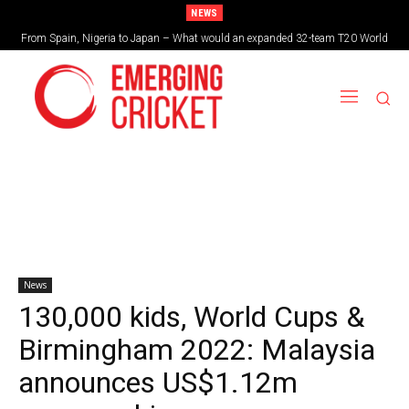
NEWS
From Spain, Nigeria to Japan – What would an expanded 32-team T20 World
Cup look like?
News
130,000 kids, World Cups &
Birmingham 2022: Malaysia
announces US$1.12m