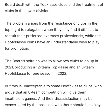
Board dealt with the Topklasse clubs and the treatment of
clubs in the lower divisions.
The problem arises from the resistance of clubs in the
top flight to relegation when they may find it difficult to
recruit their preferred overseas professionals, while the
Hoofdklasse clubs have an understandable wish to play
for promotion.
The Board’s solution was to allow two clubs to go up in
2021, producing a 12-team Topklasse and an 8-team
Hoofdklasse for one season in 2022.
But this is unacceptable to some Hoofdklasse clubs, who
argue that an 8-team competition will give them
insufficient games. And their dissatisfaction may be
exacerbated by the proposal with there should be a play-