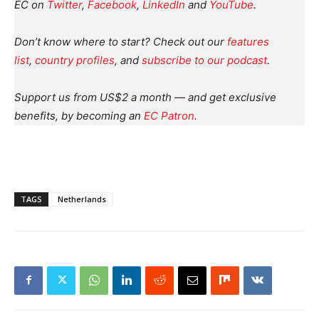
EC on
Twitter
,
Facebook
,
LinkedIn
and
YouTube
.
Don’t know where to start? Check out our
features
list
,
country profiles
, and
subscribe to our podcast
.
Support us from US$2 a month — and get exclusive
benefits, by becoming an
EC Patron
.
TAGS
Netherlands