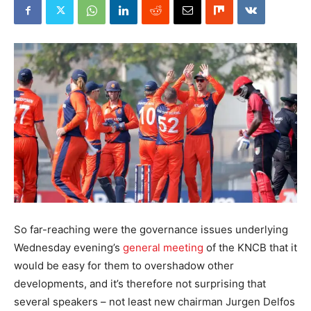
So far-reaching were the governance issues underlying
Wednesday evening’s
general meeting
of the KNCB that it
would be easy for them to overshadow other
developments, and it’s therefore not surprising that
several speakers – not least new chairman Jurgen Delfos