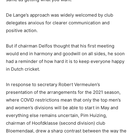
De Lange’s approach was widely welcomed by club
delegates anxious for clearer communication and
positive action.
But if chairman Delfos thought that his first meeting
would end in harmony and goodwill on all sides, he soon
had a reminder of how hard it is to keep everyone happy
in Dutch cricket.
In response to secretary Robert Vermeulen’s
presentation of the arrangements for the 2021 season,
where COVID restrictions mean that only the top men’s
and women’s divisions will be able to start in May and
everything else remains uncertain, Pim Huizing,
chairman of Hoofdklasse (second division) club
Bloemendaal, drew a sharp contrast between the way the