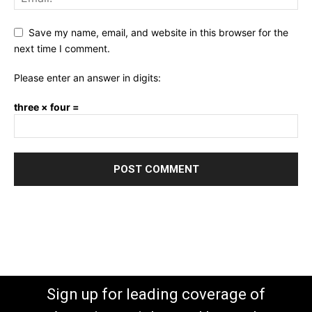
Save my name, email, and website in this browser for the
next time I comment.
Please enter an answer in digits:
three × four =
Sign up for leading coverage of