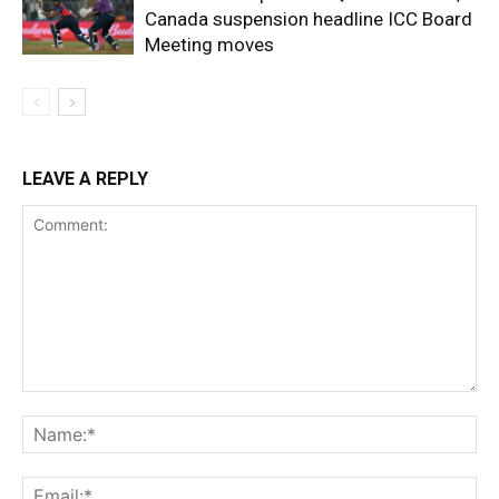
Canada suspension headline ICC Board
Meeting moves
LEAVE A REPLY