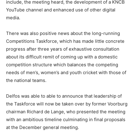
include, the meeting heard, the development of a KNCB
YouTube channel and enhanced use of other digital
media.
There was also positive news about the long-running
Competitions Taskforce, which has made little concrete
progress after three years of exhaustive consultation
about its difficult remit of coming up with a domestic
competition structure which balances the competing
needs of men’s, women’s and youth cricket with those of
the national teams.
Delfos was able to able to announce that leadership of
the Taskforce will now be taken over by former Voorburg
chairman Richard de Lange, who presented the meeting
with an ambitious timeline culminating in final proposals
at the December general meeting.