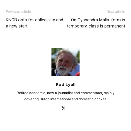
Previous article
Next article
KNCB opts for collegiality and
On Gyanendra Malla: form is
a new start
temporary, class is permanent
Rod Lyall
Retired academic, now a journalist and commentator, mainly
covering Dutch international and domestic cricket.