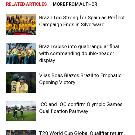
RELATED ARTICLES
MORE FROM AUTHOR
Brazil Too Strong for Spain as Perfect
Campaign Ends in Silverware
Brazil cruise into quadrangular final
with commanding double-header
display
Vilas Boas Blazes Brazil to Emphatic
Opening Victory
ICC and IOC confirm Olympic Games
Qualification Pathway
T20 World Cup Global Qualifier return,