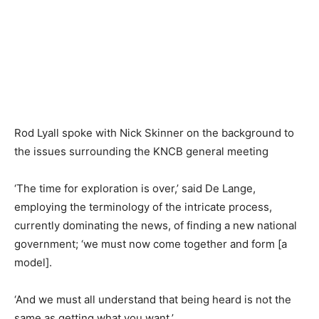
Rod Lyall spoke with Nick Skinner on the background to
the issues surrounding the KNCB general meeting
‘The time for exploration is over,’ said De Lange,
employing the terminology of the intricate process,
currently dominating the news, of finding a new national
government; ‘we must now come together and form [a
model].
‘And we must all understand that being heard is not the
same as getting what you want.’