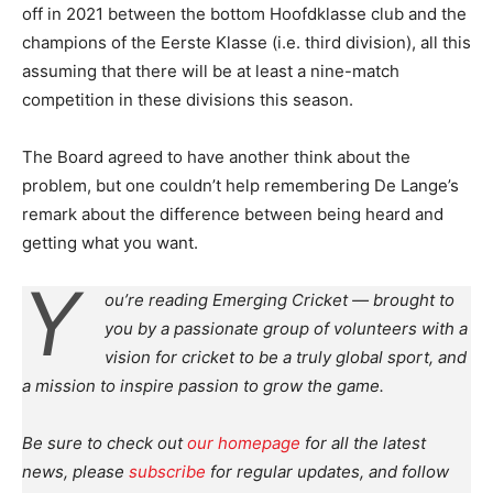
off in 2021 between the bottom Hoofdklasse club and the
champions of the Eerste Klasse (i.e. third division), all this
assuming that there will be at least a nine-match
competition in these divisions this season.
The Board agreed to have another think about the
problem, but one couldn’t help remembering De Lange’s
remark about the difference between being heard and
getting what you want.
Y
ou’re reading Emerging Cricket — brought to
you by a passionate group of volunteers with a
vision for cricket to be a truly global sport, and
a mission to inspire passion to grow the game.
Be sure to check out
our homepage
for all the latest
news, please
subscribe
for regular updates, and follow