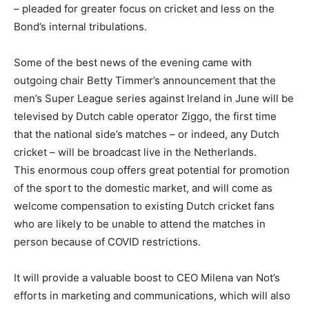
– pleaded for greater focus on cricket and less on the
Bond’s internal tribulations.
Some of the best news of the evening came with
outgoing chair Betty Timmer’s announcement that the
men’s Super League series against Ireland in June will be
televised by Dutch cable operator Ziggo, the first time
that the national side’s matches – or indeed, any Dutch
cricket – will be broadcast live in the Netherlands.
This enormous coup offers great potential for promotion
of the sport to the domestic market, and will come as
welcome compensation to existing Dutch cricket fans
who are likely to be unable to attend the matches in
person because of COVID restrictions.
It will provide a valuable boost to CEO Milena van Not’s
efforts in marketing and communications, which will also