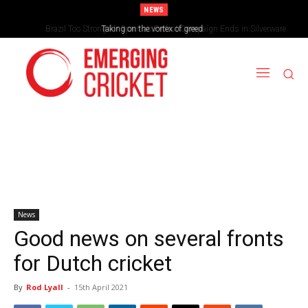
NEWS
Brazil Too Strong for Spain as Perfect Campaign Ends in Silverware
Taking on the vortex of greed
News
Good news on several fronts
for Dutch cricket
By
Rod Lyall
-
15th April 2021