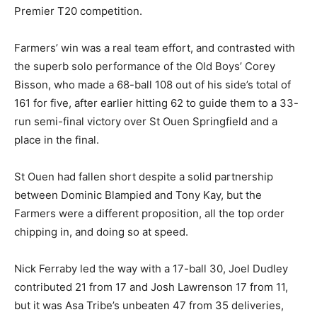
Premier T20 competition.
Farmers’ win was a real team effort, and contrasted with
the superb solo performance of the Old Boys’ Corey
Bisson, who made a 68-ball 108 out of his side’s total of
161 for five, after earlier hitting 62 to guide them to a 33-
run semi-final victory over St Ouen Springfield and a
place in the final.
St Ouen had fallen short despite a solid partnership
between Dominic Blampied and Tony Kay, but the
Farmers were a different proposition, all the top order
chipping in, and doing so at speed.
Nick Ferraby led the way with a 17-ball 30, Joel Dudley
contributed 21 from 17 and Josh Lawrenson 17 from 11,
but it was Asa Tribe’s unbeaten 47 from 35 deliveries,