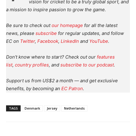
vision for cricket to be a truly global sport, and
a mission to inspire passion to grow the game.
Be sure to check out
our homepage
for all the latest
news, please
subscribe
for regular updates, and follow
EC on
Twitter
,
Facebook
,
LinkedIn
and
YouTube
.
Don’t know where to start? Check out our
features
list
,
country profiles
, and
subscribe to our podcast
.
Support us from US$2 a month — and get exclusive
benefits, by becoming an
EC Patron
.
TAGS
Denmark
Jersey
Netherlands