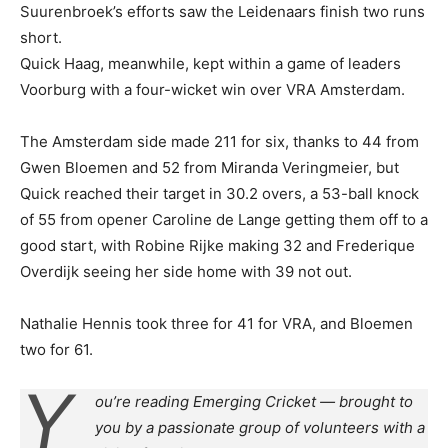
Suurenbroek’s efforts saw the Leidenaars finish two runs
short.
Quick Haag, meanwhile, kept within a game of leaders
Voorburg with a four-wicket win over VRA Amsterdam.
The Amsterdam side made 211 for six, thanks to 44 from
Gwen Bloemen and 52 from Miranda Veringmeier, but
Quick reached their target in 30.2 overs, a 53-ball knock
of 55 from opener Caroline de Lange getting them off to a
good start, with Robine Rijke making 32 and Frederique
Overdijk seeing her side home with 39 not out.
Nathalie Hennis took three for 41 for VRA, and Bloemen
two for 61.
Y
ou’re reading Emerging Cricket — brought to
you by a passionate group of volunteers with a