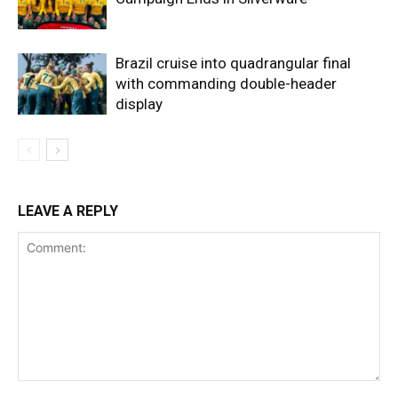
Brazil cruise into quadrangular final
with commanding double-header
display
LEAVE A REPLY