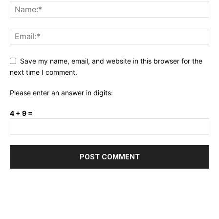
Save my name, email, and website in this browser for the
next time I comment.
Please enter an answer in digits:
4 + 9 =