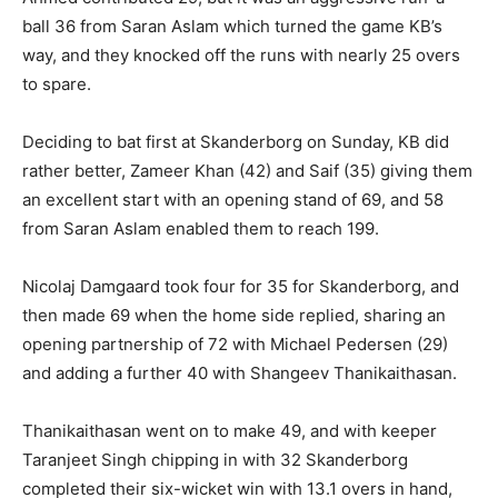
ball 36 from Saran Aslam which turned the game KB’s
way, and they knocked off the runs with nearly 25 overs
to spare.
Deciding to bat first at Skanderborg on Sunday, KB did
rather better, Zameer Khan (42) and Saif (35) giving them
an excellent start with an opening stand of 69, and 58
from Saran Aslam enabled them to reach 199.
Nicolaj Damgaard took four for 35 for Skanderborg, and
then made 69 when the home side replied, sharing an
opening partnership of 72 with Michael Pedersen (29)
and adding a further 40 with Shangeev Thanikaithasan.
Thanikaithasan went on to make 49, and with keeper
Taranjeet Singh chipping in with 32 Skanderborg
completed their six-wicket win with 13.1 overs in hand,