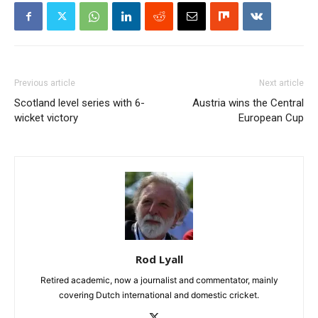
Previous article
Next article
Scotland level series with 6-
Austria wins the Central
wicket victory
European Cup
Rod Lyall
Retired academic, now a journalist and commentator, mainly
covering Dutch international and domestic cricket.