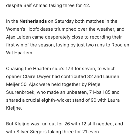
despite Saif Ahmad taking three for 42.
In the
Netherlands
on Saturday both matches in the
Women’s Hoofdklasse triumphed over the weather, and
Ajax Leiden came desperately close to recording their
first win of the season, losing by just two runs to Rood en
Wit Haarlem.
Chasing the Haarlem side’s 173 for seven, to which
opener Claire Dwyer had contributed 32 and Laurien
Meijer 50, Ajax were held together by Pietje
Suurenbroek, who made an unbeaten, 71-ball 85 and
shared a crucial eighth-wicket stand of 90 with Laura
Kleijne.
But Kleijne was run out for 26 with 12 still needed, and
with Silver Siegers taking three for 21 even