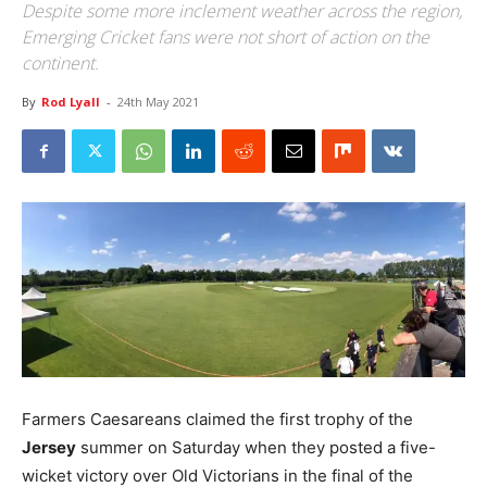
Despite some more inclement weather across the region,
Emerging Cricket fans were not short of action on the
continent.
By
Rod Lyall
-
24th May 2021
Farmers Caesareans claimed the first trophy of the
Jersey
summer on Saturday when they posted a five-
wicket victory over Old Victorians in the final of the