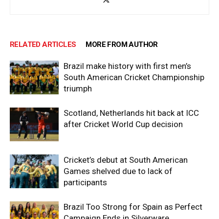
RELATED ARTICLES
MORE FROM AUTHOR
Brazil make history with first men’s
South American Cricket Championship
triumph
Scotland, Netherlands hit back at ICC
after Cricket World Cup decision
Cricket’s debut at South American
Games shelved due to lack of
participants
Brazil Too Strong for Spain as Perfect
Campaign Ends in Silverware