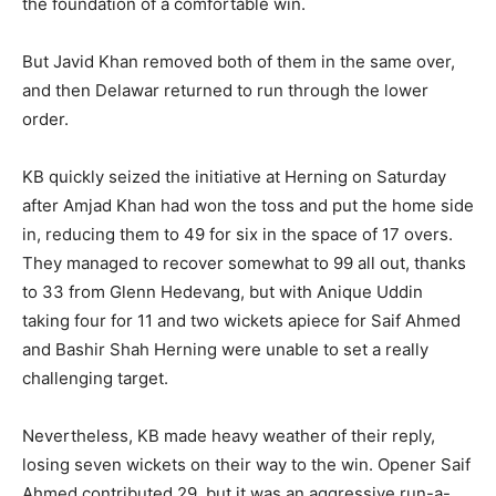
the foundation of a comfortable win.
But Javid Khan removed both of them in the same over,
and then Delawar returned to run through the lower
order.
KB quickly seized the initiative at Herning on Saturday
after Amjad Khan had won the toss and put the home side
in, reducing them to 49 for six in the space of 17 overs.
They managed to recover somewhat to 99 all out, thanks
to 33 from Glenn Hedevang, but with Anique Uddin
taking four for 11 and two wickets apiece for Saif Ahmed
and Bashir Shah Herning were unable to set a really
challenging target.
Nevertheless, KB made heavy weather of their reply,
losing seven wickets on their way to the win. Opener Saif
Ahmed contributed 29, but it was an aggressive run-a-