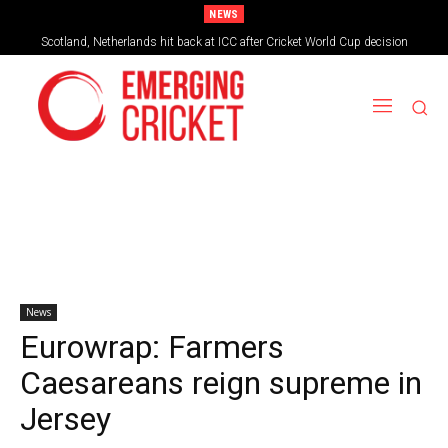
NEWS
Scotland, Netherlands hit back at ICC after Cricket World Cup decision
News
Eurowrap: Farmers
Caesareans reign supreme in
Jersey