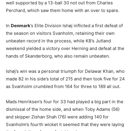
well supported by a 13-ball 30 not out from Charles
Perchard, which saw them home with an over to spare.
In
Denmark
’s Elite Division Ishøj inflicted a first defeat of
the season on visitors Svanholm, retaining their own
unbeaten record in the process, while KB’s Jutland
weekend yielded a victory over Herning and defeat at the
hands of Skanderborg, who also remain unbeaten.
Ishøj’s win was a personal triumph for Delawar Khan, who
made 82 in his side’s total of 215 and then took five for 24
as Svanholm crumbled from 164 for three to 189 all out.
Mads Henriksen’s four for 33 had played a big part in the
dismissal of the home side, and when Toby Adams (56)
and skipper Zishan Shah (76) were adding 140 for
Svanholm’s fourth wicket it seemed that they were laying