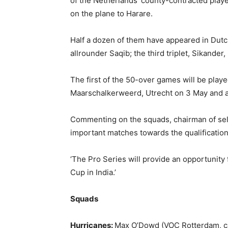
of the Netherlands’ county-contracted players
on the plane to Harare.
Half a dozen of them have appeared in Dutch 
allrounder Saqib; the third triplet, Sikand
The first of the 50-over games will be play
Maarschalkerweerd, Utrecht on 3 May and a
Commenting on the squads, chairman of selec
important matches towards the qualification 
‘The Pro Series will provide an opportunity f
Cup in India.’
Squads
Hurricanes:
Max O’Dowd (VOC Rotterdam, ca