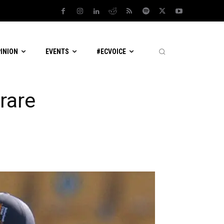
PINION
EVENTS
#ECVOICE
rare