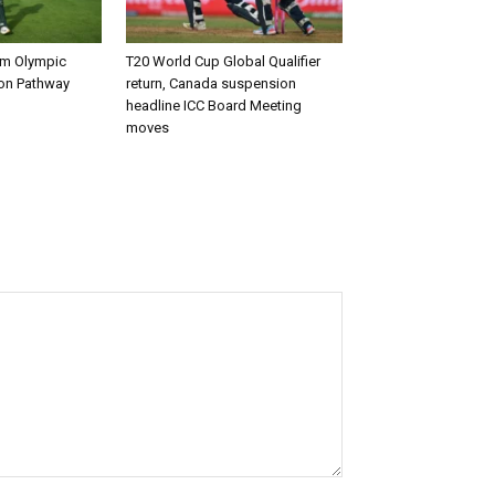
rm Olympic
T20 World Cup Global Qualifier
ion Pathway
return, Canada suspension
headline ICC Board Meeting
moves