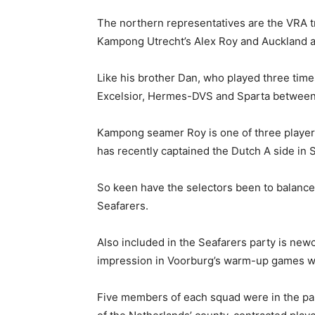
The northern representatives are the VRA t
Kampong Utrecht’s Alex Roy and Auckland all
Like his brother Dan, who played three time
Excelsior, Hermes-DVS and Sparta between 
Kampong seamer Roy is one of three players
has recently captained the Dutch A side in 
So keen have the selectors been to balance 
Seafarers.
Also included in the Seafarers party is ne
impression in Voorburg’s warm-up games with 
Five members of each squad were in the par