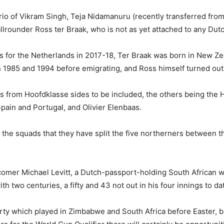
rio of Vikram Singh, Teja Nidamanuru (recently transferred fro
rounder Ross ter Braak, who is not as yet attached to any Dutc
s for the Netherlands in 2017-18, Ter Braak was born in New Zea
1985 and 1994 before emigrating, and Ross himself turned out 
 from Hoofdklasse sides to be included, the others being the
Spain and Portugal, and Olivier Elenbaas.
the squads that they have split the five northerners between t
wcomer Michael Levitt, a Dutch-passport-holding South African 
two centuries, a fifty and 43 not out in his four innings to da
ty which played in Zimbabwe and South Africa before Easter, but