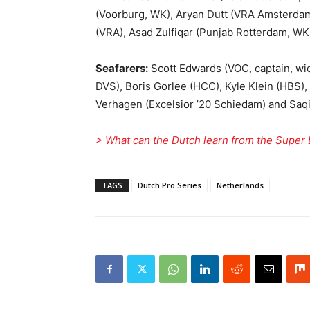
(Voorburg, WK), Aryan Dutt (VRA Amsterdam
(VRA), Asad Zulfiqar (Punjab Rotterdam, WK
Seafarers:
Scott Edwards (VOC, captain, wi
DVS), Boris Gorlee (HCC), Kyle Klein (HBS),
Verhagen (Excelsior ’20 Schiedam) and Saqib
> What can the Dutch learn from the Super
TAGS
Dutch Pro Series
Netherlands