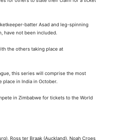
 for others to state their claim for a ticket
wicketkeeper-batter Asad and leg-spinning
n, have not been included.
th the others taking place at
gue, this series will comprise the most
 place in India in October.
compete in Zimbabwe for tickets to the World
g), Ross ter Braak (Auckland), Noah Croes