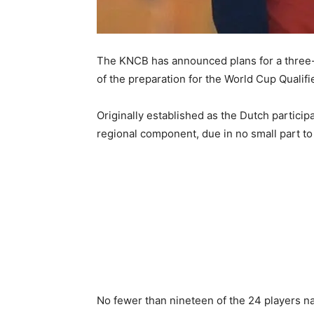
The KNCB has announced plans for a three-
of the preparation for the World Cup Qualif
Originally established as the Dutch partici
regional component, due in no small part t
No fewer than nineteen of the 24 players na