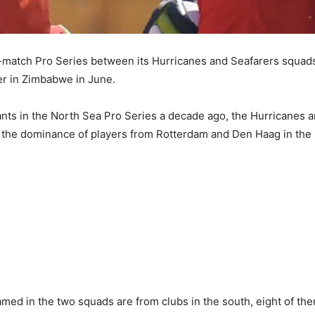
match Pro Series between its Hurricanes and Seafarers squads,
ier in Zimbabwe in June.
pants in the North Sea Pro Series a decade ago, the Hurricanes a
o the dominance of players from Rotterdam and Den Haag in the n
med in the two squads are from clubs in the south, eight of th