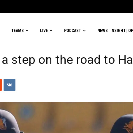
lverware
TEAMS
LIVE
PODCAST
NEWS | INSIGHT | O
 a step on the road to Ha