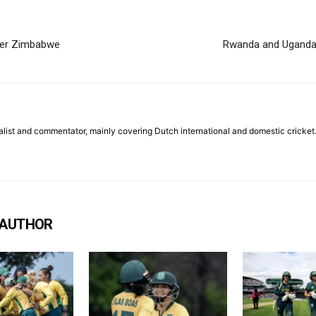
over Zimbabwe
Rwanda and Uganda 
list and commentator, mainly covering Dutch international and domestic cricket
 AUTHOR