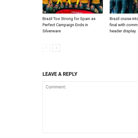
Brazil Too Strong for Spain as
Brazil cruise in
Perfect Campaign Ends in
final with com
Silverware
header display
LEAVE A REPLY