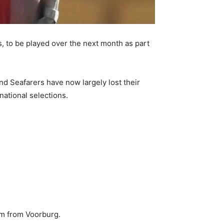
 to be played over the next month as part
nd Seafarers have now largely lost their
ational selections.
em from Voorburg.