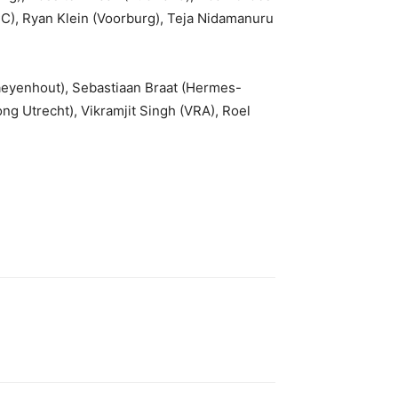
C), Ryan Klein (Voorburg), Teja Nidamanuru
aeyenhout), Sebastiaan Braat (Hermes-
ng Utrecht), Vikramjit Singh (VRA), Roel