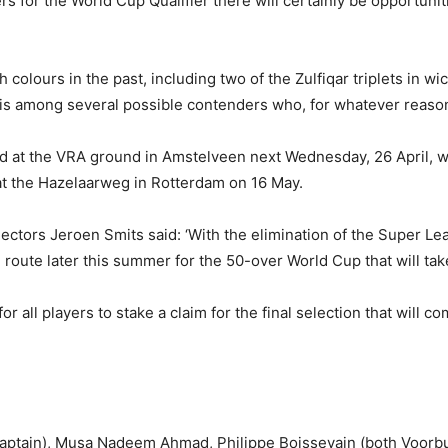
 for the World Cup Qualifier there will certainly be opportunities
colours in the past, including two of the Zulfiqar triplets in 
er, is among several possible contenders who, for whatever reaso
ed at the VRA ground in Amstelveen next Wednesday, 26 April, wi
t the Hazelaarweg in Rotterdam on 16 May.
tors Jeroen Smits said: ‘With the elimination of the Super Lea
route later this summer for the 50-over World Cup that will take
or all players to stake a claim for the final selection that will 
ptain), Musa Nadeem Ahmad, Philippe Boissevain (both Voorbur