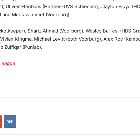
), Olivier Elenbaas (Hermes-DVS Schiedam), Clayton Floyd (HC
) and Mees van Vliet (Voorburg)
cketkeeper), Shariz Ahmad (Voorburg), Wesley Barresi (HBS Cr
 Vivian Kingma, Michael Levitt (both Voorburg), Alex Roy (Kampo
 Zulfiqar (Punjab).
 League