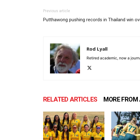
Previous article
Putthawong pushing records in Thailand win 
Rod Lyall
Retired academic, now a journa
RELATED ARTICLES
MORE FROM