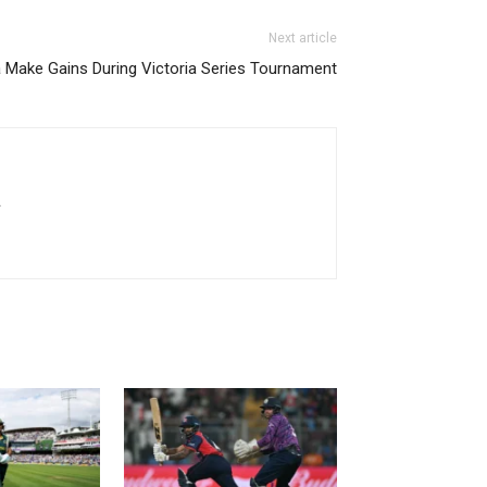
Next article
Make Gains During Victoria Series Tournament
.