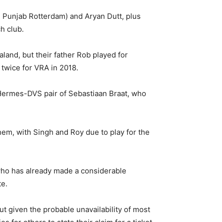
m Punjab Rotterdam) and Aryan Dutt, plus
h club.
land, but their father Rob played for
twice for VRA in 2018.
 Hermes-DVS pair of Sebastiaan Braat, who
hem, with Singh and Roy due to play for the
who has already made a considerable
te.
 given the probable unavailability of most