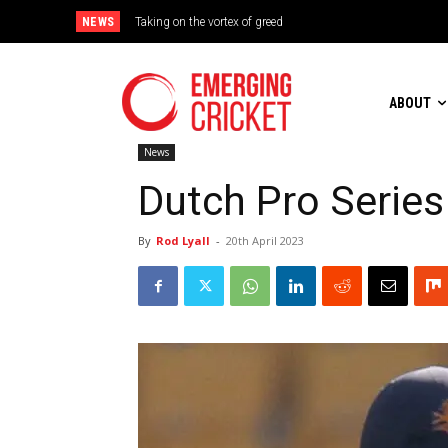
NEWS
Taking on the vortex of greed
Brazil Too Strong for Spain as Perfect Campaign Ends in Si
ABOUT
News
Dutch Pro Series
By
Rod Lyall
-
20th April 2023