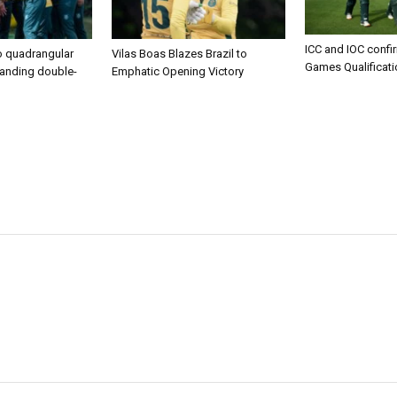
ICC and IOC confi
to quadrangular
Vilas Boas Blazes Brazil to
Games Qualificat
manding double-
Emphatic Opening Victory