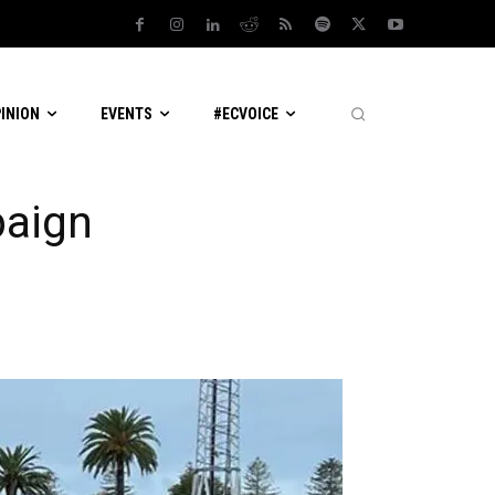
PINION
EVENTS
#ECVOICE
paign