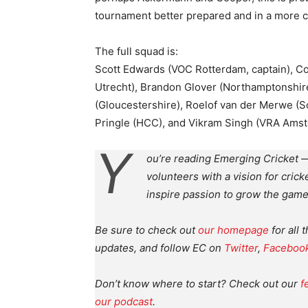
tournament better prepared and in a more c
The full squad is:
Scott Edwards (VOC Rotterdam, captain), C
Utrecht), Brandon Glover (Northamptonshir
(Gloucestershire), Roelof van der Merwe (
Pringle (HCC), and Vikram Singh (VRA Ams
Y
ou’re reading Emerging Cricket —
volunteers with a vision for crick
inspire passion to grow the game
Be sure to check out
our homepage
for all 
updates, and follow EC on
Twitter
,
Faceboo
Don’t know where to start? Check out our
f
our podcast
.