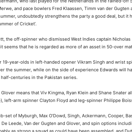
Ackermann, who last played for the Netherlands in the rained-of
 Merwe, and pace bowlers Fred Klaassen, Timm van der Gugten 
summer, undoubtedly strengthens the party a good deal, but it
ummer of Cricket’.
utt, the off-spinner who dismissed West Indies captain Nicholas
it seems that he is regarded as more of an asset in 50-over ma
 19-year-olds in left-handed opener Vikram Singh and wrist s
er the summer, while on the side of experience Edwards will h
alf-centuries in the Pakistan series.
 Glover means that Viv Kingma, Ryan Klein and Shane Snater all
, left-arm spinner Clayton Floyd and leg-spinner Philippe Bois
sub-set of Myburgh, Max O’Dowd, Singh, Ackermann, Cooper, B
, De Leede, Van der Gugten and Glover, and spin options includ
ably as strong a squad as could have been assembled, and Dutch