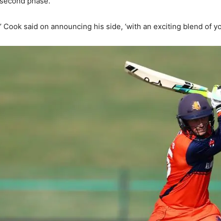
 second phase.
Cook said on announcing his side, ‘with an exciting blend of y