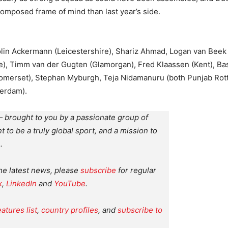
omposed frame of mind than last year’s side.
olin Ackermann (Leicestershire), Shariz Ahmad, Logan van Bee
e), Timm van der Gugten (Glamorgan), Fred Klaassen (Kent), B
Somerset), Stephan Myburgh, Teja Nidamanuru (both Punjab Ro
terdam).
 brought to you by a passionate group of
et to be a truly global sport, and a mission to
.
the latest news, please
subscribe
for regular
k
,
LinkedIn
and
YouTube
.
eatures list
,
country profiles
, and
subscribe to