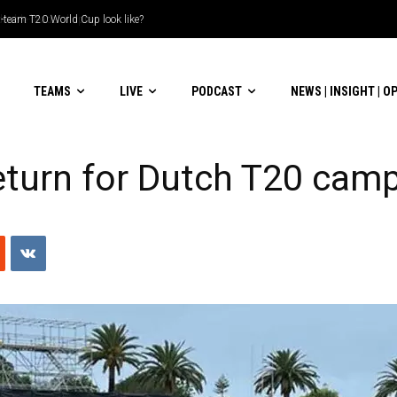
le-header display
TEAMS
LIVE
PODCAST
NEWS | INSIGHT | O
eturn for Dutch T20 cam