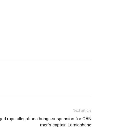
Next article
ged rape allegations brings suspension for CAN
men’s captain Lamichhane