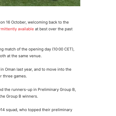
s on 16 October, welcoming back to the
rmittently available
at best over the past
ing match of the opening day (10:00 CET),
both at the same venue.
n Oman last year, and to move into the
ir three games.
nd the runners-up in Preliminary Group B,
 the Group B winners.
014 squad, who topped their preliminary