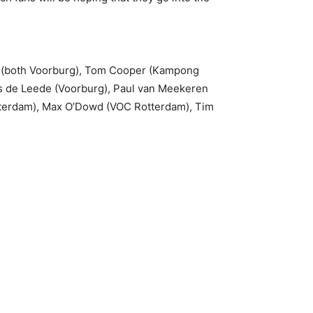
k (both Voorburg), Tom Cooper (Kampong
as de Leede (Voorburg), Paul van Meekeren
tterdam), Max O’Dowd (VOC Rotterdam), Tim