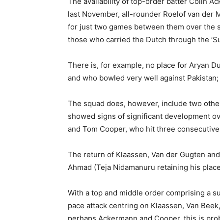
The availability of top-order batter Colin 
last November, all-rounder Roelof van der
for just two games between them over the 
those who carried the Dutch through the ’S
There is, for example, no place for Aryan D
and who bowled very well against Pakistan; 
The squad does, however, include two other
showed signs of significant development ov
and Tom Cooper, who hit three consecutive h
The return of Klaassen, Van der Gugten and
Ahmad (Teja Nidamanuru retaining his place)
With a top and middle order comprising a 
pace attack centring on Klaassen, Van Beek
perhaps Ackermann and Cooper, this is prob