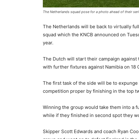
The Netherlands squad pose for a photo ahead of their ser
The Netherlands will be back to virtually fu
squad which the KNCB announced on Tuesda
year.
The Dutch will start their campaign against
with further fixtures against Namibia on 18
The first task of the side will be to expun
competition proper by finishing in the top t
Winning the group would take them into a fu
while if they finished in second spot they 
Skipper Scott Edwards and coach Ryan Cook 