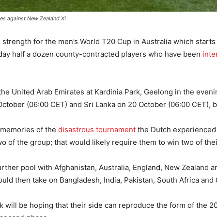
ies against New Zealand XI
ll strength for the men’s World T20 Cup in Australia which start
y half a dozen county-contracted players who have been
inte
 the United Arab Emirates at Kardinia Park, Geelong in the even
 October (06:00 CET) and Sri Lanka on 20 October (06:00 CET), 
ge memories of the
disastrous tournament
the Dutch experienced i
wo of the group; that would likely require them to win two of the
rther pool with Afghanistan, Australia, England, New Zealand a
would then take on Bangladesh, India, Pakistan, South Africa and
will be hoping that their side can reproduce the form of the 2