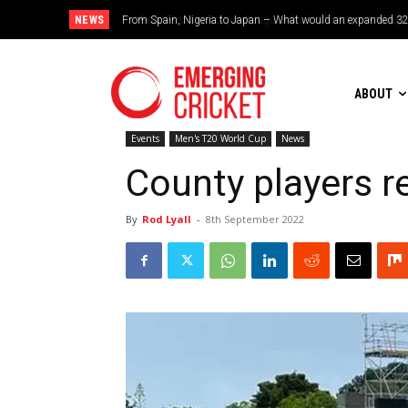
NEWS
Brazil cruise into quadrangular final with commanding doub
ABOUT
Events
Men's T20 World Cup
News
County players r
By
Rod Lyall
-
8th September 2022