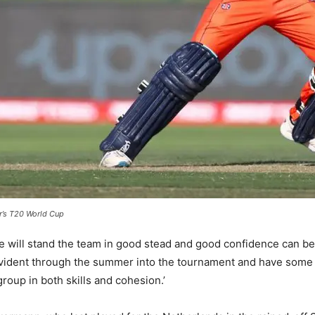
ar’s T20 World Cup
e will stand the team in good stead and good confidence can b
evident through the summer into the tournament and have some q
group in both skills and cohesion.’