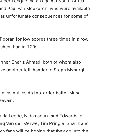
f Super League match against South Africa
and Paul van Meekeren, who were available
 has unfortunate consequences for some of
 Pooran for low scores three times in a row
tches than in T20s.
pinner Shariz Ahmad, both of whom also
ave another left-hander in Steph Myburgh
 miss out, as do top-order batter Musa
sevain.
as de Leede, Nidamanuru and Edwards, a
ing Van der Merwe, Tim Pringle, Shariz and
 fans will be hoping that they go into the