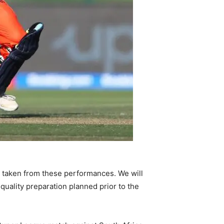
e taken from these performances. We will
uality preparation planned prior to the