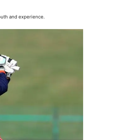
outh and experience.