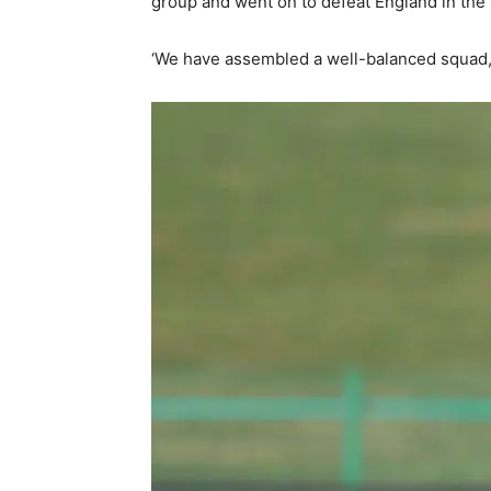
group and went on to defeat England in the
‘We have assembled a well-balanced squad,’ 