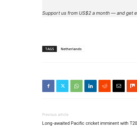
Support us from US$2 a month — and get e
TAGS
Netherlands
Previous article
Long-awaited Pacific cricket imminent with T20