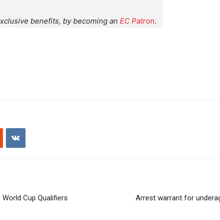
xclusive benefits, by becoming an
EC Patron
.
 World Cup Qualifiers
Arrest warrant for undera