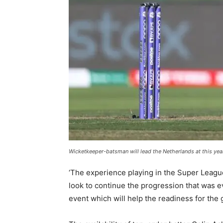
Wicketkeeper-batsman will lead the Netherlands at this ye
‘The experience playing in the Super Leagu
look to continue the progression that was 
event which will help the readiness for the 