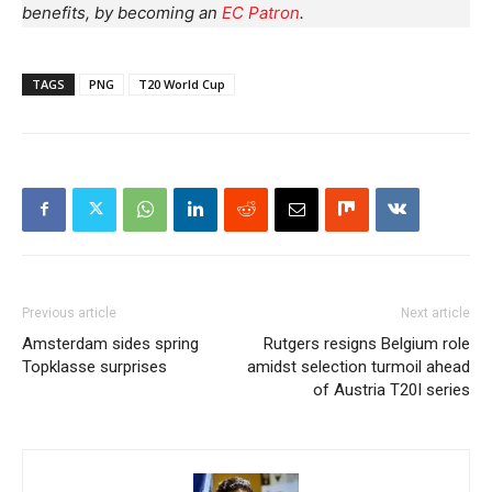
benefits, by becoming an
EC Patron
.
TAGS
PNG
T20 World Cup
Previous article
Next article
Amsterdam sides spring
Rutgers resigns Belgium role
Topklasse surprises
amidst selection turmoil ahead
of Austria T20I series