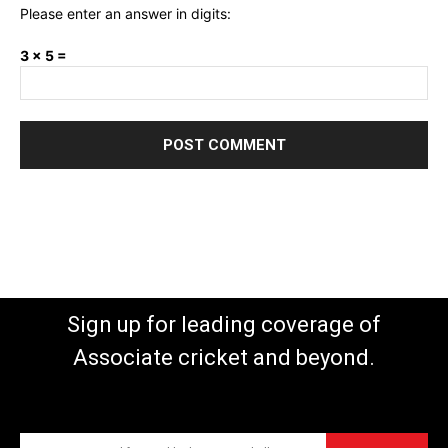
Please enter an answer in digits:
3 × 5 =
Sign up for leading coverage of
Associate cricket and beyond.