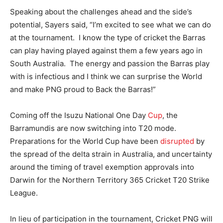
Speaking about the challenges ahead and the side’s
potential, Sayers said, “I’m excited to see what we can do
at the tournament. I know the type of cricket the Barras
can play having played against them a few years ago in
South Australia. The energy and passion the Barras play
with is infectious and I think we can surprise the World
and make PNG proud to Back the Barras!”
Coming off the Isuzu National One Day
Cup
, the
Barramundis are now switching into T20 mode.
Preparations for the World Cup have been
disrupted
by
the spread of the delta strain in Australia, and uncertainty
around the timing of travel exemption approvals into
Darwin for the Northern Territory 365 Cricket T20 Strike
League.
In lieu of participation in the tournament, Cricket PNG will