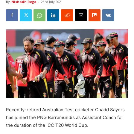
By
Nishadh Rego
-
23rd July 2021
Recently-retired Australian Test cricketer Chadd Sayers
has joined the PNG Barramundis as Assistant Coach for
the duration of the ICC T20 World Cup.