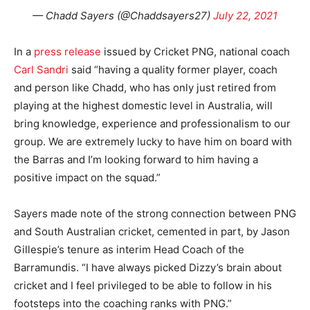
— Chadd Sayers (@Chaddsayers27)
July 22, 2021
In a
press release
issued by Cricket PNG, national coach
Carl Sandri
said “having a quality former player, coach
and person like Chadd, who has only just retired from
playing at the highest domestic level in Australia, will
bring knowledge, experience and professionalism to our
group. We are extremely lucky to have him on board with
the Barras and I’m looking forward to him having a
positive impact on the squad.”
Sayers made note of the strong connection between PNG
and South Australian cricket, cemented in part, by Jason
Gillespie’s tenure as interim Head Coach of the
Barramundis. “I have always picked Dizzy’s brain about
cricket and I feel privileged to be able to follow in his
footsteps into the coaching ranks with PNG.”