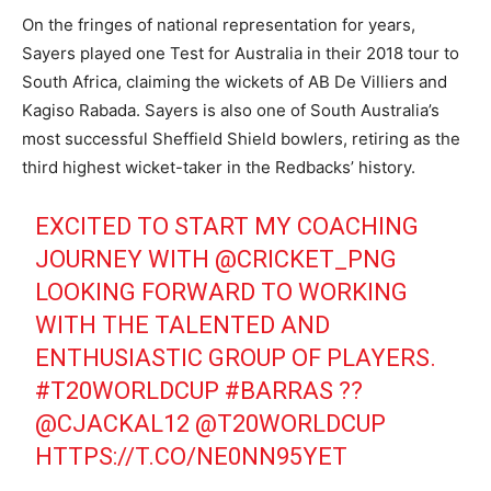
On the fringes of national representation for years,
Sayers played one Test for Australia in their 2018 tour to
South Africa, claiming the wickets of AB De Villiers and
Kagiso Rabada. Sayers is also one of South Australia’s
most successful Sheffield Shield bowlers, retiring as the
third highest wicket-taker in the Redbacks’ history.
EXCITED TO START MY COACHING
JOURNEY WITH
@CRICKET_PNG
LOOKING FORWARD TO WORKING
WITH THE TALENTED AND
ENTHUSIASTIC GROUP OF PLAYERS.
#T20WORLDCUP
#BARRAS
??
@CJACKAL12
@T20WORLDCUP
HTTPS://T.CO/NE0NN95YET