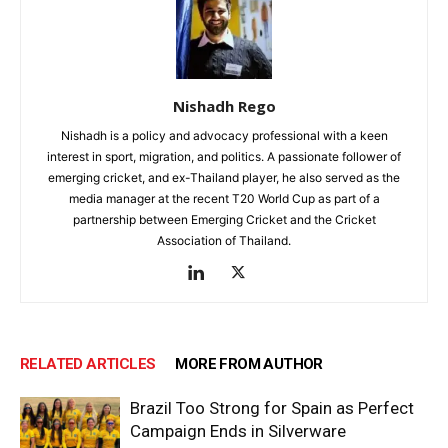
Nishadh Rego
Nishadh is a policy and advocacy professional with a keen
interest in sport, migration, and politics. A passionate follower of
emerging cricket, and ex-Thailand player, he also served as the
media manager at the recent T20 World Cup as part of a
partnership between Emerging Cricket and the Cricket
Association of Thailand.
RELATED ARTICLES
MORE FROM AUTHOR
Brazil Too Strong for Spain as Perfect
Campaign Ends in Silverware