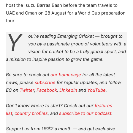
host the Isuzu Barras Bash before the team travels to
UAE and Oman on 28 August for a World Cup preparation
tour.
Y
ou’re reading Emerging Cricket — brought to
you by a passionate group of volunteers with a
vision for cricket to be a truly global sport, and
a mission to inspire passion to grow the game.
Be sure to check out
our homepage
for all the latest
news, please
subscribe
for regular updates, and follow
EC on
Twitter
,
Facebook
,
LinkedIn
and
YouTube
.
Don’t know where to start? Check out our
features
list
,
country profiles
, and
subscribe to our podcast
.
Support us from US$2 a month — and get exclusive