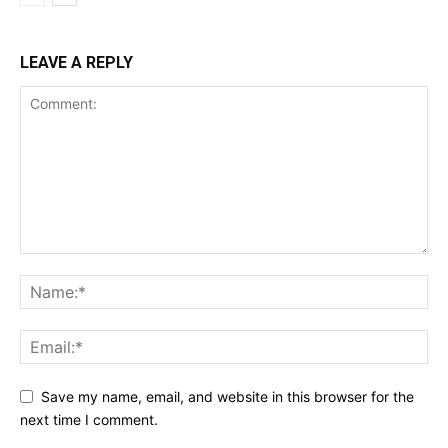
LEAVE A REPLY
Save my name, email, and website in this browser for the
next time I comment.