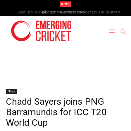
NEWS
Brazil Too Strong for Spain as Perfect Campaign Ends in Silverware
Taking on the vortex of greed
News
Chadd Sayers joins PNG
Barramundis for ICC T20
World Cup