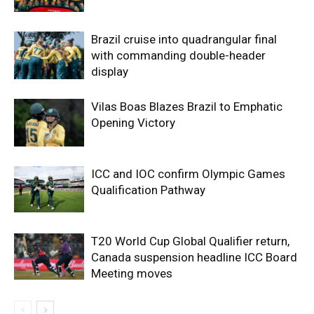
Brazil cruise into quadrangular final
with commanding double-header
display
Vilas Boas Blazes Brazil to Emphatic
Opening Victory
ICC and IOC confirm Olympic Games
Qualification Pathway
T20 World Cup Global Qualifier return,
Canada suspension headline ICC Board
Meeting moves