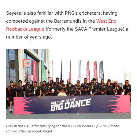
Sayers is also familiar with PNG’s cricketers, having
competed against the Barramundis in the
West End
Redbacks League
(formerly the SACA Premier League) a
number of years ago.
PNG in the UAE after qualifying for the ICC T20 World Cup 2021 (Photo:
Cricket PNG Facebook Page)