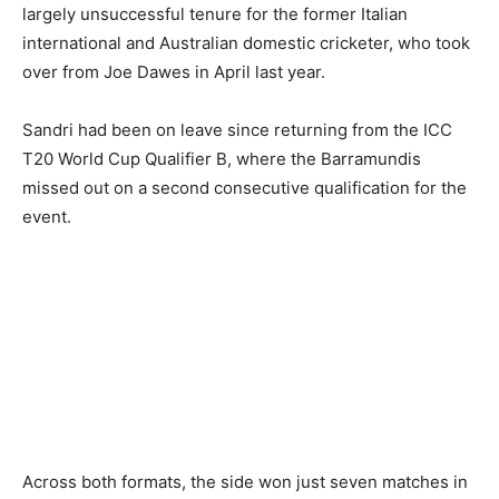
largely unsuccessful tenure for the former Italian
international and Australian domestic cricketer, who took
over from Joe Dawes in April last year.
Sandri had been on leave since returning from the ICC
T20 World Cup Qualifier B, where the Barramundis
missed out on a second consecutive qualification for the
event.
Across both formats, the side won just seven matches in