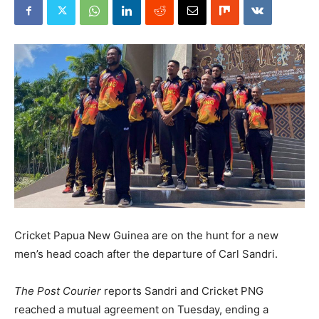
Cricket Papua New Guinea are on the hunt for a new
men’s head coach after the departure of Carl Sandri.
The Post Courier
reports Sandri and Cricket PNG
reached a mutual agreement on Tuesday, ending a