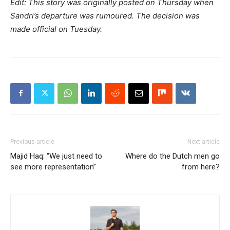
Edit: This story was originally posted on Thursday when
Sandri’s departure was rumoured. The decision was
made official on Tuesday.
Previous article
Next article
Majid Haq: “We just need to
Where do the Dutch men go
see more representation”
from here?