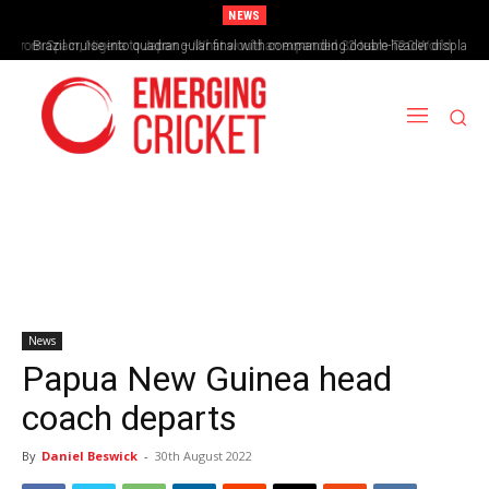
NEWS
From Spain, Nigeria to Japan – What would an expanded 32-team T20 World
Brazil cruise into quadrangular final with commanding double-header display
Cup look like?
News
Papua New Guinea head
coach departs
By
Daniel Beswick
-
30th August 2022