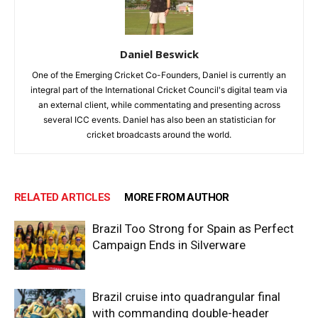
Daniel Beswick
One of the Emerging Cricket Co-Founders, Daniel is currently an
integral part of the International Cricket Council's digital team via
an external client, while commentating and presenting across
several ICC events. Daniel has also been an statistician for
cricket broadcasts around the world.
RELATED ARTICLES
MORE FROM AUTHOR
Brazil Too Strong for Spain as Perfect
Campaign Ends in Silverware
Brazil cruise into quadrangular final
with commanding double-header