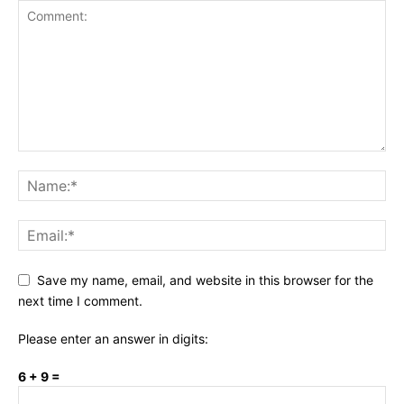
Save my name, email, and website in this browser for the
next time I comment.
Please enter an answer in digits:
6 + 9 =