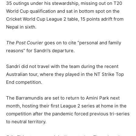
35 outings under his stewardship, missing out on T20
World Cup qualification and sat in bottom spot on the
Cricket World Cup League 2 table, 15 points adrift from
Nepal in sixth.
The Post Courier
goes on to cite “personal and family
reasons” for Sandri’s departure.
Sandri did not travel with the team during the recent
Australian tour, where they played in the NT Strike Top
End competition.
The Barramundis are set to return to Amini Park next
month, hosting their first League 2 series at home in the
competition after the pandemic forced previous tri-series
to neutral territory.