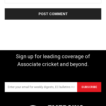
Sign up for leading coverage of
Associate cricket and beyond.
SUBSCRIBE