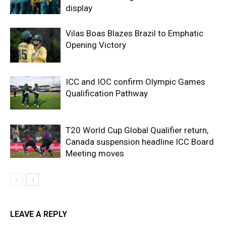
display
Vilas Boas Blazes Brazil to Emphatic
Opening Victory
ICC and IOC confirm Olympic Games
Qualification Pathway
T20 World Cup Global Qualifier return,
Canada suspension headline ICC Board
Meeting moves
LEAVE A REPLY