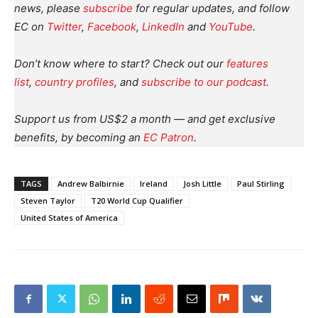
news, please
subscribe
for regular updates, and follow
EC on
Twitter
,
Facebook
,
LinkedIn
and
YouTube
.
Don’t know where to start? Check out our
features
list
,
country profiles
, and
subscribe to our podcast
.
Support us from US$2 a month — and get exclusive
benefits, by becoming an
EC Patron
.
TAGS
Andrew Balbirnie
Ireland
Josh Little
Paul Stirling
Steven Taylor
T20 World Cup Qualifier
United States of America