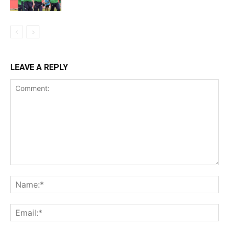
LEAVE A REPLY