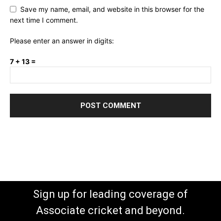
Save my name, email, and website in this browser for the
next time I comment.
Please enter an answer in digits:
7 + 13 =
Sign up for leading coverage of
Associate cricket and beyond.