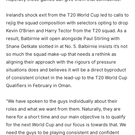
Ireland’s shock exit from the T20 World Cup led to calls to
rejig the squad composition with selectors opting to drop
Kevin O’Brien and Harry Tector from the T20 squad. As a
result, Balbirnie will open alongside Paul Stirling with
Shane Getkate slotted in at No. 5. Balbirnie insists it’s not
so much the squad make-up that needs a rethink as
aligning their approach with the rigours of pressure
situations does and believes it will be a direct byproduct
of consistent cricket in the lead-up to the T20 World Cup
Qualifiers in February in Oman.
“We have spoken to the guys individually about their
roles and what we want from them. Naturally, they are
here for a short time and our main objective is to qualify
for the next World Cup and our focus is towards that. We
need the guys to be playing consistent and confident