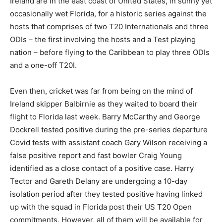
Ireland are in the east coast of United States, in sunny yet
occasionally wet Florida, for a historic series against the
hosts that comprises of two T20 Internationals and three
ODIs – the first involving the hosts and a Test playing
nation – before flying to the Caribbean to play three ODIs
and a one-off T20I.
Even then, cricket was far from being on the mind of
Ireland skipper Balbirnie as they waited to board their
flight to Florida last week. Barry McCarthy and George
Dockrell tested positive during the pre-series departure
Covid tests with assistant coach Gary Wilson receiving a
false positive report and fast bowler Craig Young
identified as a close contact of a positive case. Harry
Tector and Gareth Delany are undergoing a 10-day
isolation period after they tested positive having linked
up with the squad in Florida post their US T20 Open
commitments. However, all of them will be available for