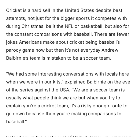
Cricket is a hard sell in the United States despite best
attempts, not just for the bigger sports it competes with
during Christmas, be it the NFL or basketball, but also for
the constant comparisons with baseball. There are fewer
jokes Americans make about cricket being baseball’s
parody game now but then it’s not everyday Andrew
Balbirnie’s team is mistaken to be a soccer team.
“We had some interesting conversations with locals here
when we were in our kits,” explained Balbirnie on the eve
of the series against the USA. “We are a soccer team is
usually what people think we are but when you try to
explain you’re a cricket team, it’s a risky enough route to
go down because then you’re making comparisons to
baseball.”