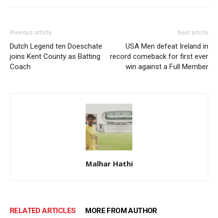
Previous article
Next article
Dutch Legend ten Doeschate
USA Men defeat Ireland in
joins Kent County as Batting
record comeback for first ever
Coach
win against a Full Member
Malhar Hathi
RELATED ARTICLES
MORE FROM AUTHOR