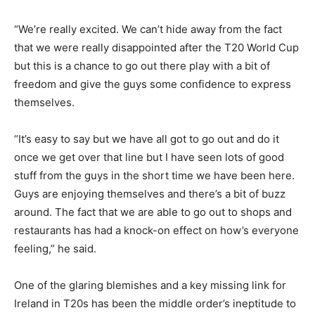
“We’re really excited. We can’t hide away from the fact
that we were really disappointed after the T20 World Cup
but this is a chance to go out there play with a bit of
freedom and give the guys some confidence to express
themselves.
“It’s easy to say but we have all got to go out and do it
once we get over that line but I have seen lots of good
stuff from the guys in the short time we have been here.
Guys are enjoying themselves and there’s a bit of buzz
around. The fact that we are able to go out to shops and
restaurants has had a knock-on effect on how’s everyone
feeling,” he said.
One of the glaring blemishes and a key missing link for
Ireland in T20s has been the middle order’s ineptitude to