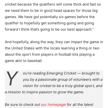
cricket because the qualifiers will come thick and fast so
we need them to be in good head spaces for those big
games. We have got potentially six games before the
qualifier to hopefully get something going and going
forward I think that’s going to be our best approach.”
And hopefully, along the way, they can impact the game in
the United States with the locals learning a thing or two
about the sport from players in football kits playing a
game akin to baseball.
Y
ou’re reading Emerging Cricket — brought to
you by a passionate group of volunteers with a
vision for cricket to be a truly global sport, and
a mission to inspire passion to grow the game.
Be sure to check out
our homepage
for all the latest