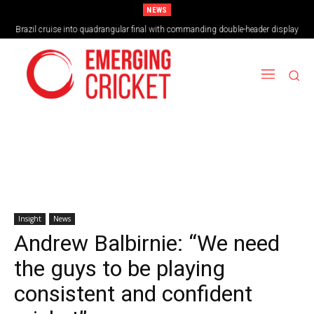
NEWS
Brazil cruise into quadrangular final with commanding double-header display
Insight
News
Andrew Balbirnie: “We need
the guys to be playing
consistent and confident