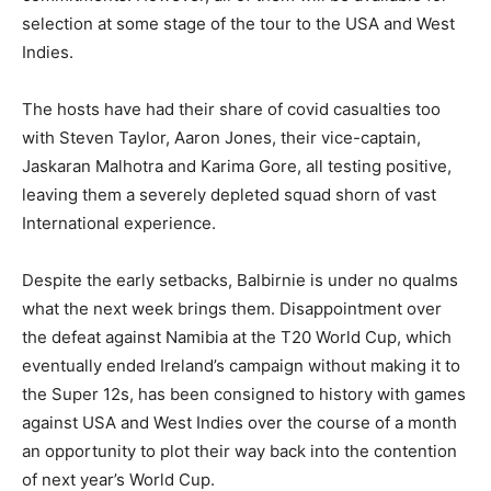
selection at some stage of the tour to the USA and West
Indies.
The hosts have had their share of covid casualties too
with Steven Taylor, Aaron Jones, their vice-captain,
Jaskaran Malhotra and Karima Gore, all testing positive,
leaving them a severely depleted squad shorn of vast
International experience.
Despite the early setbacks, Balbirnie is under no qualms
what the next week brings them. Disappointment over
the defeat against Namibia at the T20 World Cup, which
eventually ended Ireland’s campaign without making it to
the Super 12s, has been consigned to history with games
against USA and West Indies over the course of a month
an opportunity to plot their way back into the contention
of next year’s World Cup.