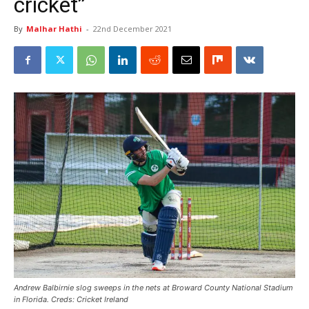
cricket”
By
Malhar Hathi
-
22nd December 2021
Andrew Balbirnie slog sweeps in the nets at Broward County National Stadium
in Florida. Creds: Cricket Ireland