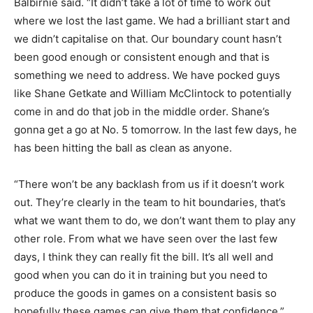
Balbirnie said. “It didn’t take a lot of time to work out
where we lost the last game. We had a brilliant start and
we didn’t capitalise on that. Our boundary count hasn’t
been good enough or consistent enough and that is
something we need to address. We have pocked guys
like Shane Getkate and William McClintock to potentially
come in and do that job in the middle order. Shane’s
gonna get a go at No. 5 tomorrow. In the last few days, he
has been hitting the ball as clean as anyone.
“There won’t be any backlash from us if it doesn’t work
out. They’re clearly in the team to hit boundaries, that’s
what we want them to do, we don’t want them to play any
other role. From what we have seen over the last few
days, I think they can really fit the bill. It’s all well and
good when you can do it in training but you need to
produce the goods in games on a consistent basis so
hopefully these games can give them that confidence.”