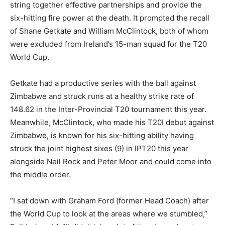
string together effective partnerships and provide the
six-hitting fire power at the death. It prompted the recall
of Shane Getkate and William McClintock, both of whom
were excluded from Ireland’s 15-man squad for the T20
World Cup.
Getkate had a productive series with the ball against
Zimbabwe and struck runs at a healthy strike rate of
148.62 in the Inter-Provincial T20 tournament this year.
Meanwhile, McClintock, who made his T20I debut against
Zimbabwe, is known for his six-hitting ability having
struck the joint highest sixes (9) in IPT20 this year
alongside Neil Rock and Peter Moor and could come into
the middle order.
“I sat down with Graham Ford (former Head Coach) after
the World Cup to look at the areas where we stumbled,”