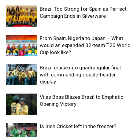
Brazil Too Strong for Spain as Perfect
Campaign Ends in Silverware
From Spain, Nigeria to Japan – What
would an expanded 32-team T20 World
Cup look like?
Brazil cruise into quadrangular final
with commanding double-header
display
Vilas Boas Blazes Brazil to Emphatic
Opening Victory
Is Irish Cricket left in the freezer?