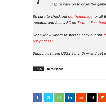
inspire passion to grow the game
Be sure to check out
our homepage
for all 
updates, and follow EC on
Twitter
,
Faceboo
Don’t know where to start? Check out our
f
our podcast
.
Support us from US$2 a month — and get e
TAGS
Netherlands