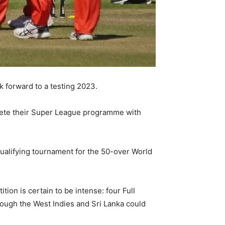
 forward to a testing 2023.
plete their Super League programme with
qualifying tournament for the 50-over World
ion is certain to be intense: four Full
hough the West Indies and Sri Lanka could