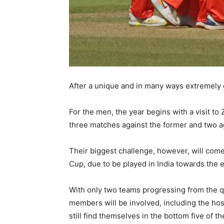
After a unique and in many ways extremely 
For the men, the year begins with a visit 
three matches against the former and two a
Their biggest challenge, however, will come
Cup, due to be played in India towards the e
With only two teams progressing from the qua
members will be involved, including the hos
still find themselves in the bottom five of 