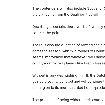
The contenders will also include Scotland,
the six teams from the Qualifier Play-off 
One thing is certain: there will be few easy
course, the point.
There is also the question of how strong a s
domestic season: with two rounds of County 
seems improbable that whatever the Mandator
county-contracted players like Fred Klaas
Without in any way wishing him ill, the Dutch
gained a county contract and will continue t
to hang on to its more talented home-produc
The prospect of being without their county-c