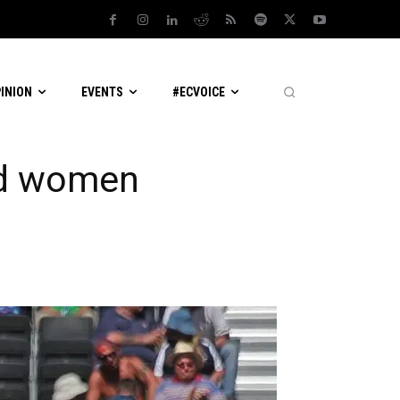
PINION
EVENTS
#ECVOICE
nd women