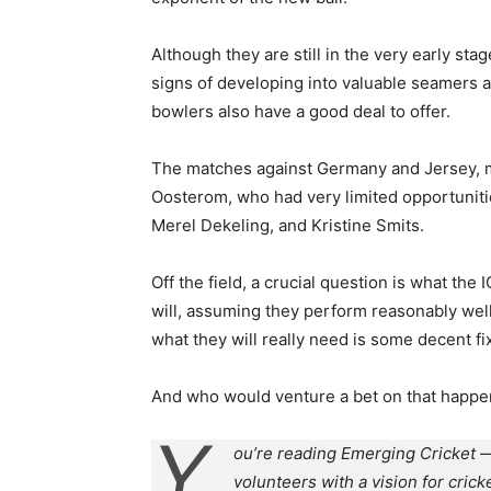
Although they are still in the very early s
signs of developing into valuable seamers a
bowlers also have a good deal to offer.
The matches against Germany and Jersey, m
Oosterom, who had very limited opportuniti
Merel Dekeling, and Kristine Smits.
Off the field, a crucial question is what th
will, assuming they perform reasonably well 
what they will really need is some decent f
And who would venture a bet on that happe
Y
ou’re reading Emerging Cricket —
volunteers with a vision for crick