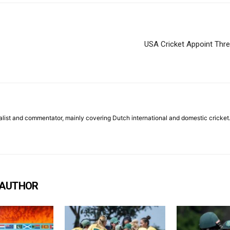
USA Cricket Appoint Thre
list and commentator, mainly covering Dutch international and domestic cricket
 AUTHOR