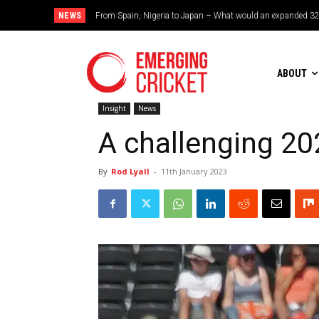
NEWS
Brazil cruise into quadrangular final with commanding doub
ABOUT
Insight
News
A challenging 2
By
Rod Lyall
-
11th January 2023