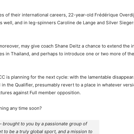
tages of their international careers, 22-year-old Frédérique Ov
s well, and in leg-spinners Caroline de Lange and Silver Sieger
oreover, may give coach Shane Deitz a chance to extend the in
es in Thailand, and perhaps to introduce one or two more of th
e ICC is planning for the next cycle: with the lamentable disapp
in the Qualifier, presumably revert to a place in whatever versi
ixtures against Full member opposition.
ning any time soon?
 brought to you by a passionate group of
et to be a truly global sport, and a mission to