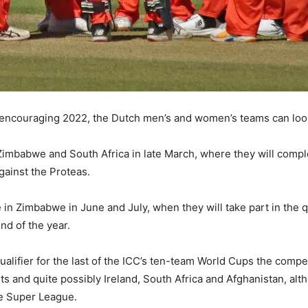
encouraging 2022, the Dutch men’s and women’s teams can look
to Zimbabwe and South Africa in late March, where they will com
gainst the Proteas.
 in Zimbabwe in June and July, when they will take part in the 
nd of the year.
lifier for the last of the ICC’s ten-team World Cups the competit
ts and quite possibly Ireland, South Africa and Afghanistan, alt
the Super League.