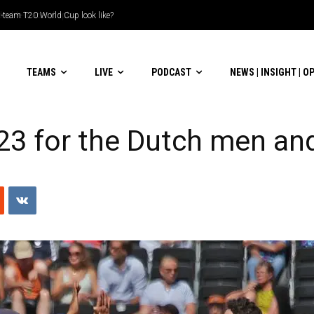
le-header display
TEAMS
LIVE
PODCAST
NEWS | INSIGHT | O
023 for the Dutch men a