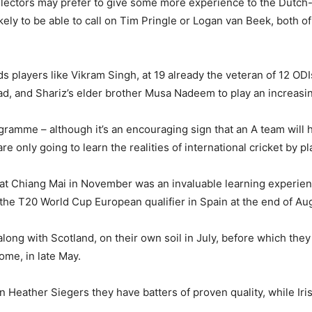
ectors may prefer to give some more experience to the Dutch-b
ikely to be able to call on Tim Pringle or Logan van Beek, both 
ds players like Vikram Singh, at 19 already the veteran of 12 OD
 and Shariz’s elder brother Musa Nadeem to play an increasingl
ramme – although it’s an encouraging sign that an A team will ha
only going to learn the realities of international cricket by pla
 at Chiang Mai in November was an invaluable learning experie
 the T20 World Cup European qualifier in Spain at the end of Au
along with Scotland, on their own soil in July, before which they 
ome, in late May.
in Heather Siegers they have batters of proven quality, while Ir