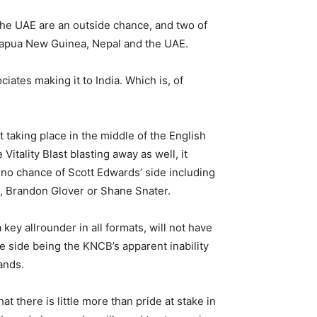
he UAE are an outside chance, and two of
 Papua New Guinea, Nepal and the UAE.
iates making it to India. Which is, of
 taking place in the middle of the English
tality Blast blasting away as well, it
 no chance of Scott Edwards’ side including
, Brandon Glover or Shane Snater.
key allrounder in all formats, will not have
he side being the KNCB’s apparent inability
ands.
 there is little more than pride at stake in