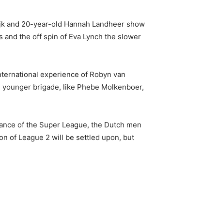
erdijk and 20-year-old Hannah Landheer show
s and the off spin of Eva Lynch the slower
ternational experience of Robyn van
e younger brigade, like Phebe Molkenboer,
earance of the Super League, the Dutch men
on of League 2 will be settled upon, but