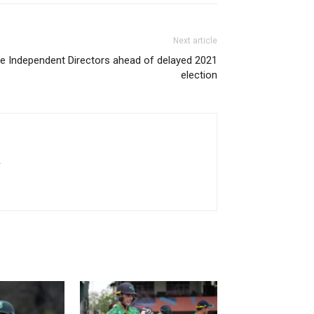
Next article
e Independent Directors ahead of delayed 2021
election
.