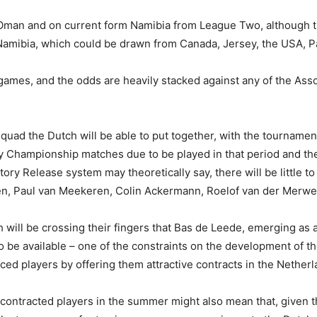
 Oman and on current form Namibia from League Two, although t
in Namibia, which could be drawn from Canada, Jersey, the USA,
 games, and the odds are heavily stacked against any of the Assoc
quad the Dutch will be able to put together, with the tournament
Championship matches due to be played in that period and the Vi
y Release system may theoretically say, there will be little to
sen, Paul van Meekeren, Colin Ackermann, Roelof van der Merwe
 will be crossing their fingers that Bas de Leede, emerging as a 
o be available – one of the constraints on the development of t
ed players by offering them attractive contracts in the Netherl
ontracted players in the summer might also mean that, given that