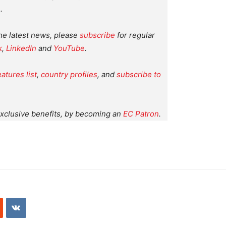
.
the latest news, please
subscribe
for regular
k
,
LinkedIn
and
YouTube
.
eatures list
,
country profiles
, and
subscribe to
xclusive benefits, by becoming an
EC Patron
.