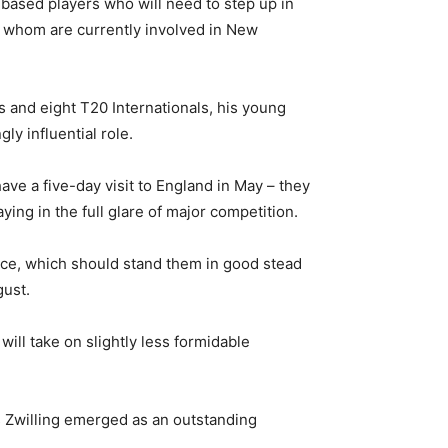
ased players who will need to step up in
of whom are currently involved in New
Is and eight T20 Internationals, his young
y influential role.
ve a five-day visit to England in May – they
ying in the full glare of major competition.
nce, which should stand them in good stead
gust.
will take on slightly less formidable
is Zwilling emerged as an outstanding