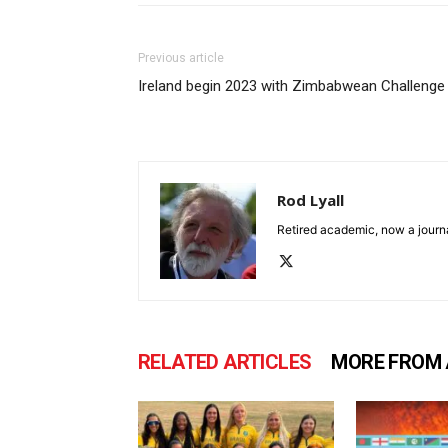
Previous article
Ireland begin 2023 with Zimbabwean Challenge
Rod Lyall
Retired academic, now a journa
RELATED ARTICLES
MORE FROM