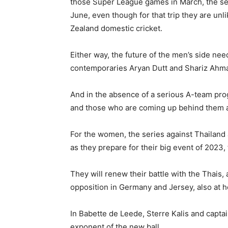
those Super League games in March, the sel
June, even though for that trip they are unl
Zealand domestic cricket.
Either way, the future of the men’s side nee
contemporaries Aryan Dutt and Shariz Ahmad,
And in the absence of a serious A-team prog
and those who are coming up behind them are 
For the women, the series against Thailand
as they prepare for their big event of 2023,
They will renew their battle with the Thais, 
opposition in Germany and Jersey, also at h
In Babette de Leede, Sterre Kalis and capta
exponent of the new ball.