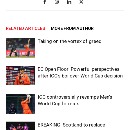
RELATED ARTICLES
MORE FROM AUTHOR
Taking on the vortex of greed
EC Open Floor: Powerful perspectives
after ICC’s boilover World Cup decision
ICC controversially revamps Men’s
World Cup formats
BREAKING: Scotland to replace