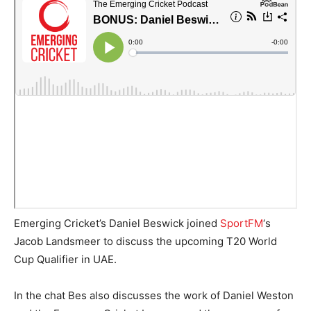
Emerging Cricket’s Daniel Beswick joined
SportFM
‘s
Jacob Landsmeer to discuss the upcoming T20 World
Cup Qualifier in UAE.
In the chat Bes also discusses the work of Daniel Weston