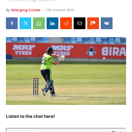
By
Emerging Cricket
-
17th October 2019
Listen to the chat here!