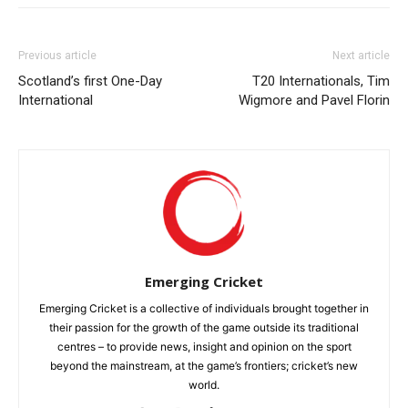
Previous article
Next article
Scotland’s first One-Day
T20 Internationals, Tim
International
Wigmore and Pavel Florin
Emerging Cricket
Emerging Cricket is a collective of individuals brought together in
their passion for the growth of the game outside its traditional
centres – to provide news, insight and opinion on the sport
beyond the mainstream, at the game’s frontiers; cricket’s new
world.