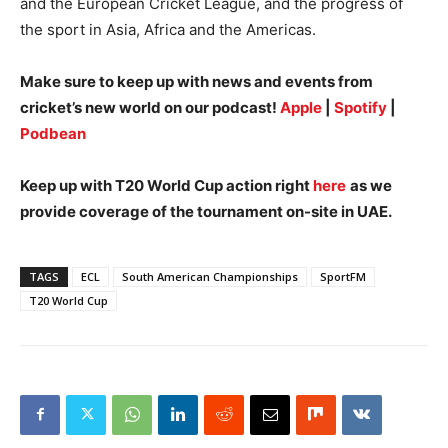
and the European Cricket League, and the progress of
the sport in Asia, Africa and the Americas.
Make sure to keep up with news and events from
cricket’s new world on our podcast!
Apple
|
Spotify
|
Podbean
Keep up with T20 World Cup action right
here
as we
provide coverage of the tournament on-site in UAE.
TAGS
ECL
South American Championships
SportFM
T20 World Cup