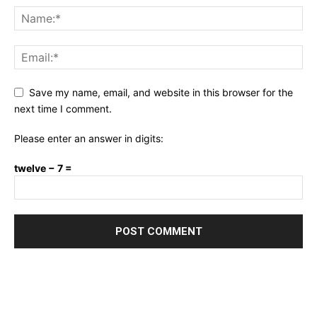
Save my name, email, and website in this browser for the
next time I comment.
Please enter an answer in digits:
twelve − 7 =