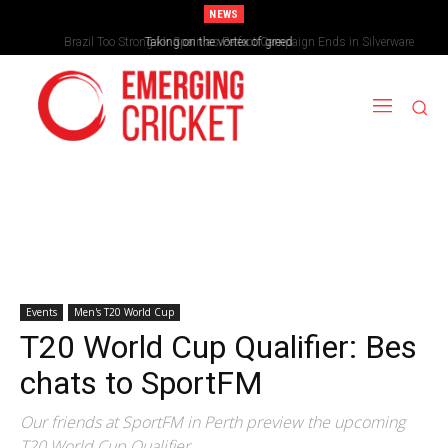
NEWS
Brazil Too Strong for Spain as Perfect Campaign Ends in Silverware
Taking on the vortex of greed
Events
Men's T20 World Cup
T20 World Cup Qualifier: Bes
chats to SportFM
Our friends at SportFM in Perth preview the upcoming
T20 World Cup Qualifier.