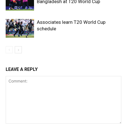
Bangladesh at T20 World Cup
Associates learn T20 World Cup
schedule
LEAVE A REPLY