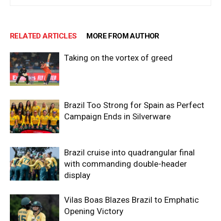
RELATED ARTICLES
MORE FROM AUTHOR
Taking on the vortex of greed
Brazil Too Strong for Spain as Perfect
Campaign Ends in Silverware
Brazil cruise into quadrangular final
with commanding double-header
display
Vilas Boas Blazes Brazil to Emphatic
Opening Victory