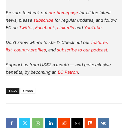
Be sure to check out
our homepage
for all the latest
news, please
subscribe
for regular updates, and follow
EC on
Twitter
,
Facebook
,
LinkedIn
and
YouTube
.
Don’t know where to start? Check out our
features
list
,
country profiles
, and
subscribe to our podcast
.
Support us from US$2 a month — and get exclusive
benefits, by becoming an
EC Patron
.
TAGS
Oman