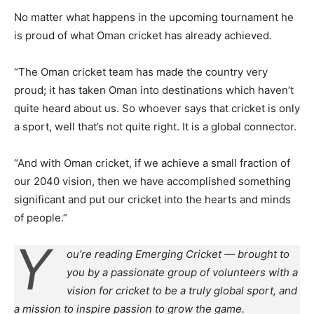
No matter what happens in the upcoming tournament he
is proud of what Oman cricket has already achieved.
“The Oman cricket team has made the country very
proud; it has taken Oman into destinations which haven’t
quite heard about us. So whoever says that cricket is only
a sport, well that’s not quite right. It is a global connector.
“And with Oman cricket, if we achieve a small fraction of
our 2040 vision, then we have accomplished something
significant and put our cricket into the hearts and minds
of people.”
Y
ou’re reading Emerging Cricket — brought to
you by a passionate group of volunteers with a
vision for cricket to be a truly global sport, and
a mission to inspire passion to grow the game.