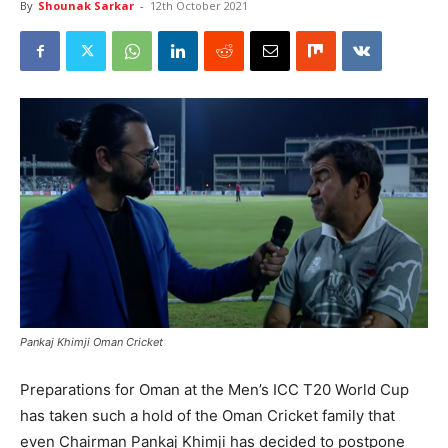
By
Shounak Sarkar
-
12th October 2021
Pankaj Khimji Oman Cricket
Preparations for Oman at the Men’s ICC T20 World Cup
has taken such a hold of the Oman Cricket family that
even Chairman Pankaj Khimji has decided to postpone