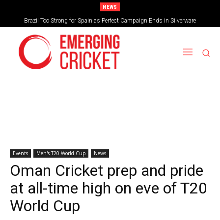
NEWS
Brazil Too Strong for Spain as Perfect Campaign Ends in Silverware
Events
Men's T20 World Cup
News
Oman Cricket prep and pride
at all-time high on eve of T20
World Cup