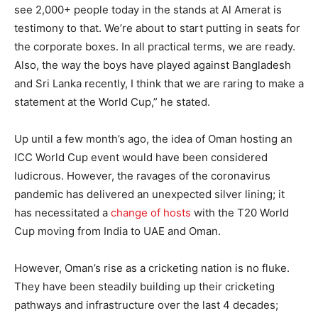
see 2,000+ people today in the stands at Al Amerat is
testimony to that. We’re about to start putting in seats for
the corporate boxes. In all practical terms, we are ready.
Also, the way the boys have played against Bangladesh
and Sri Lanka recently, I think that we are raring to make a
statement at the World Cup,” he stated.
Up until a few month’s ago, the idea of Oman hosting an
ICC World Cup event would have been considered
ludicrous. However, the ravages of the coronavirus
pandemic has delivered an unexpected silver lining; it
has necessitated a
change of hosts
with the T20 World
Cup moving from India to UAE and Oman.
However, Oman’s rise as a cricketing nation is no fluke.
They have been steadily building up their cricketing
pathways and infrastructure over the last 4 decades;