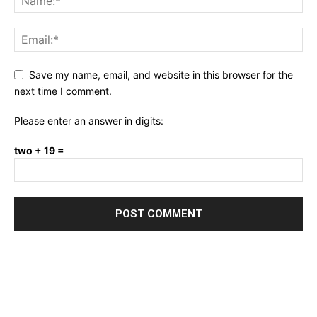
Save my name, email, and website in this browser for the
next time I comment.
Please enter an answer in digits:
two + 19 =