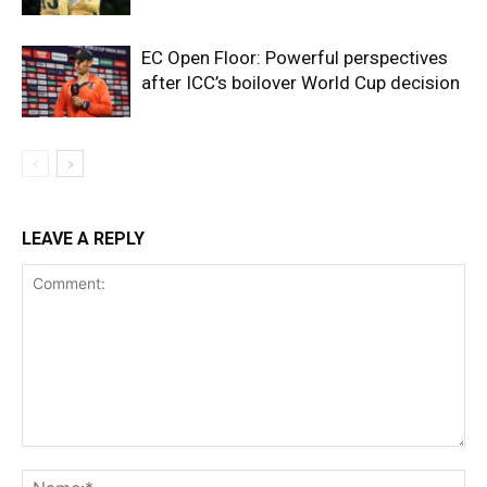
EC Open Floor: Powerful perspectives
after ICC’s boilover World Cup decision
LEAVE A REPLY