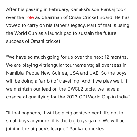
After his passing in February, Kanaksi’s son Pankaj took
over the
role
as Chairman of Oman Cricket Board. He has
vowed to carry on his father’s legacy. Part of that is using
the World Cup as a launch pad to sustain the future
success of Omani cricket.
“We have so much going for us over the next 12 months.
We are playing 4 triangular tournaments; all overseas in
Namibia, Papua New Guinea, USA and UAE. So the boys
will be doing a fair bit of travelling. And if we play well, if
we maintain our lead on the CWCL2 table, we have a
chance of qualifying for the 2023 ODI World Cup in India.”
“If that happens, it will be a big achievement. It’s not for
small boys anymore, it is the big boys game. We will be
joining the big boy’s league,” Pankaj chuckles.