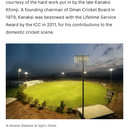
courtesy of the hard work put in by the late Kanaksi
Khimji. A founding chairman of Oman Cricket Board in
1979, Kanaksi was bestowed with the Lifetime Service
Award by the ICC in 2011, for his contributions to the
domestic cricket scene.
Al Amerat Stadium at night, Oman