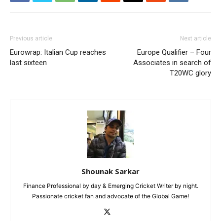
Previous article
Next article
Eurowrap: Italian Cup reaches
Europe Qualifier – Four
last sixteen
Associates in search of
T20WC glory
Shounak Sarkar
Finance Professional by day & Emerging Cricket Writer by night.
Passionate cricket fan and advocate of the Global Game!