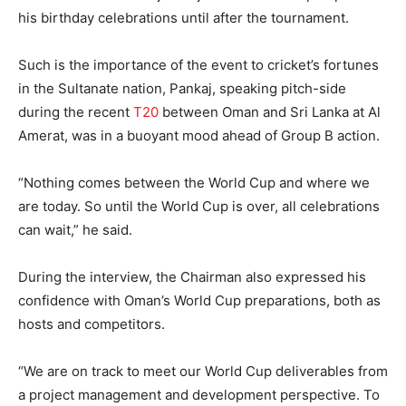
his birthday celebrations until after the tournament.
Such is the importance of the event to cricket’s fortunes
in the Sultanate nation, Pankaj, speaking pitch-side
during the recent
T20
between Oman and Sri Lanka at Al
Amerat, was in a buoyant mood ahead of Group B action.
“Nothing comes between the World Cup and where we
are today. So until the World Cup is over, all celebrations
can wait,” he said.
During the interview, the Chairman also expressed his
confidence with Oman’s World Cup preparations, both as
hosts and competitors.
“We are on track to meet our World Cup deliverables from
a project management and development perspective. To