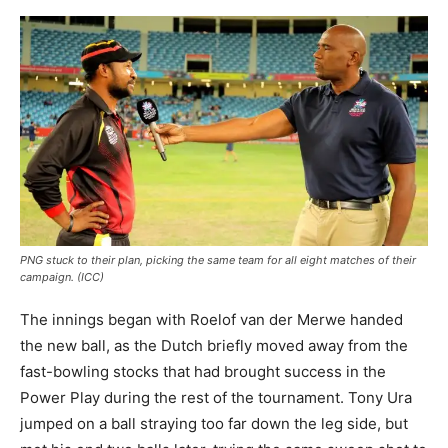
PNG stuck to their plan, picking the same team for all eight matches of their
campaign. (ICC)
The innings began with Roelof van der Merwe handed
the new ball, as the Dutch briefly moved away from the
fast-bowling stocks that had brought success in the
Power Play during the rest of the tournament. Tony Ura
jumped on a ball straying too far down the leg side, but