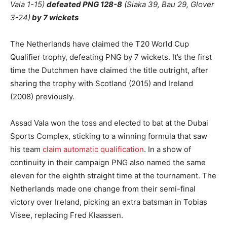
Vala 1-15)
defeated PNG 128-8
(Siaka 39, Bau 29, Glover
3-24)
by 7 wickets
The Netherlands have claimed the T20 World Cup
Qualifier trophy, defeating PNG by 7 wickets. It’s the first
time the Dutchmen have claimed the title outright, after
sharing the trophy with Scotland (2015) and Ireland
(2008) previously.
Assad Vala won the toss and elected to bat at the Dubai
Sports Complex, sticking to a winning formula that saw
his team
claim automatic qualification
. In a show of
continuity in their campaign PNG also named the same
eleven for the eighth straight time at the tournament. The
Netherlands made one change from their semi-final
victory over Ireland, picking an extra batsman in Tobias
Visee, replacing Fred Klaassen.