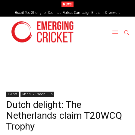
NEWS
Brazil Too Strong for Spain as Perfect Campaign Ends in Silverware
Events
Men's T20 World Cup
Dutch delight: The
Netherlands claim T20WCQ
Trophy