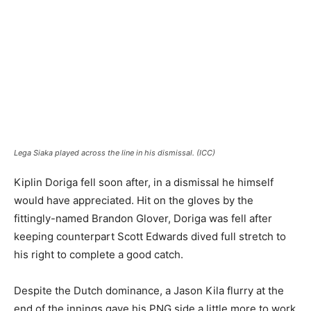
Lega Siaka played across the line in his dismissal. (ICC)
Kiplin Doriga fell soon after, in a dismissal he himself
would have appreciated. Hit on the gloves by the
fittingly-named Brandon Glover, Doriga was fell after
keeping counterpart Scott Edwards dived full stretch to
his right to complete a good catch.
Despite the Dutch dominance, a Jason Kila flurry at the
end of the innings gave his PNG side a little more to work