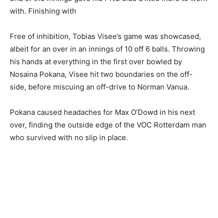
with. Finishing with
Free of inhibition, Tobias Visee’s game was showcased,
albeit for an over in an innings of 10 off 6 balls. Throwing
his hands at everything in the first over bowled by
Nosaina Pokana, Visee hit two boundaries on the off-
side, before miscuing an off-drive to Norman Vanua.
Pokana caused headaches for Max O’Dowd in his next
over, finding the outside edge of the VOC Rotterdam man
who survived with no slip in place.