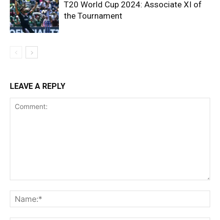
T20 World Cup 2024: Associate XI of
the Tournament
LEAVE A REPLY