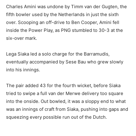
Charles Amini was undone by Timm van der Gugten, the
fifth bowler used by the Netherlands in just the sixth
over. Scooping an off-drive to Ben Cooper, Amini fell
inside the Power Play, as PNG stumbled to 30-3 at the
six-over mark.
Lega Siaka led a solo charge for the Barramudis,
eventually accompanied by Sese Bau who grew slowly
into his innings.
The pair added 43 for the fourth wicket, before Siaka
tried to swipe a full van der Merwe delivery too square
into the onside. Out bowled, it was a sloppy end to what
was an innings of craft from Siaka, pushing into gaps and
squeezing every possible run out of the Dutch.