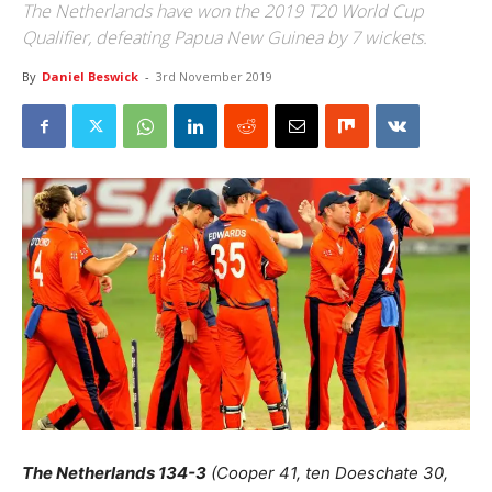
The Netherlands have won the 2019 T20 World Cup
Qualifier, defeating Papua New Guinea by 7 wickets.
By
Daniel Beswick
-
3rd November 2019
The Netherlands
134-3
(Cooper 41, ten Doeschate 30,