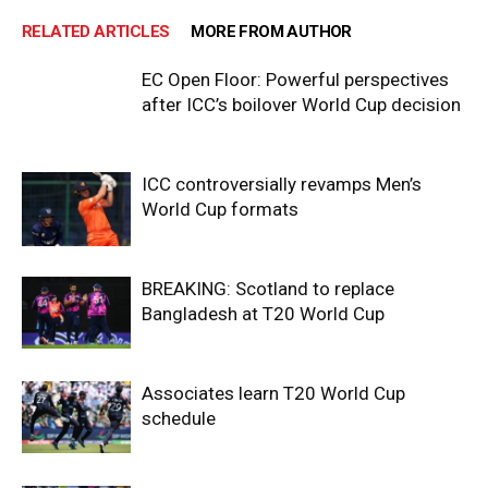
RELATED ARTICLES
MORE FROM AUTHOR
EC Open Floor: Powerful perspectives
after ICC’s boilover World Cup decision
ICC controversially revamps Men’s
World Cup formats
BREAKING: Scotland to replace
Bangladesh at T20 World Cup
Associates learn T20 World Cup
schedule