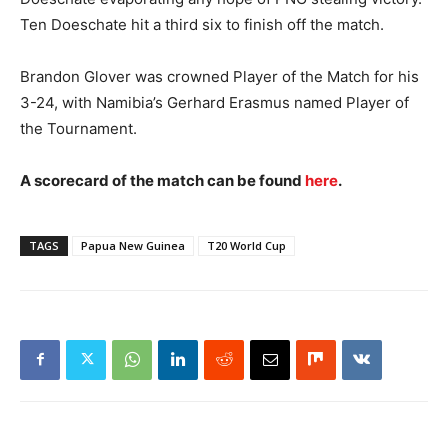
Ten Doeschate hit a third six to finish off the match.
Brandon Glover was crowned Player of the Match for his
3-24, with Namibia’s Gerhard Erasmus named Player of
the Tournament.
A scorecard of the match can be found
here
.
TAGS
Papua New Guinea
T20 World Cup