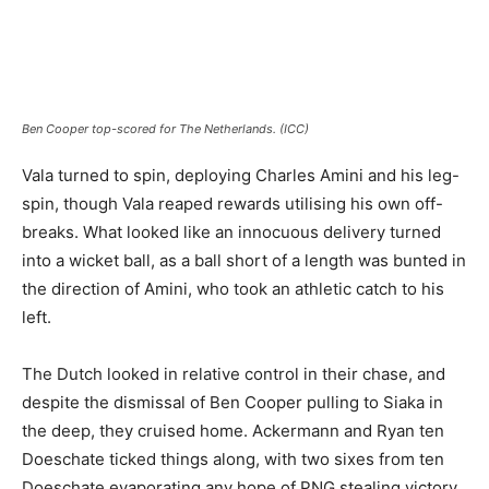
Ben Cooper top-scored for The Netherlands. (ICC)
Vala turned to spin, deploying Charles Amini and his leg-
spin, though Vala reaped rewards utilising his own off-
breaks. What looked like an innocuous delivery turned
into a wicket ball, as a ball short of a length was bunted in
the direction of Amini, who took an athletic catch to his
left.
The Dutch looked in relative control in their chase, and
despite the dismissal of Ben Cooper pulling to Siaka in
the deep, they cruised home. Ackermann and Ryan ten
Doeschate ticked things along, with two sixes from ten
Doeschate evaporating any hope of PNG stealing victory.