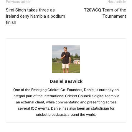
Previous article
Next article
Simi Singh takes three as
T20WCQ Team of the
Ireland deny Namibia a podium
Tournament
finish
Daniel Beswick
One of the Emerging Cricket Co-Founders, Daniel is currently an
integral part of the International Cricket Council's digital team via
an external client, while commentating and presenting across
several ICC events. Daniel has also been an statistician for
cricket broadcasts around the world.