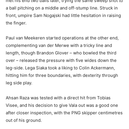
met his end two balls later, trying the same sweep shot to
a ball pitching on a middle and off-stump line. Struck in
front, umpire Sam Nogajski had little hesitation in raising
the finger.
Paul van Meekeren started operations at the other end,
complementing van der Merwe with a tricky line and
length, though Brandon Glover – who bowled the third
over – released the pressure with five wides down the
leg-side. Lega Siaka took a liking to Colin Ackermann,
hitting him for three boundaries, with dexterity through
leg side play.
Ahsan Raza was tested with a direct hit from Tobias
Visee, and his decision to give Vala out was a good one
after closer inspection, with the PNG skipper centimetres
out of his ground.