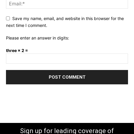
Save my name, email, and website in this browser for the
next time I comment.
Please enter an answer in digits:
three × 2 =
Sign up for leading coverage of