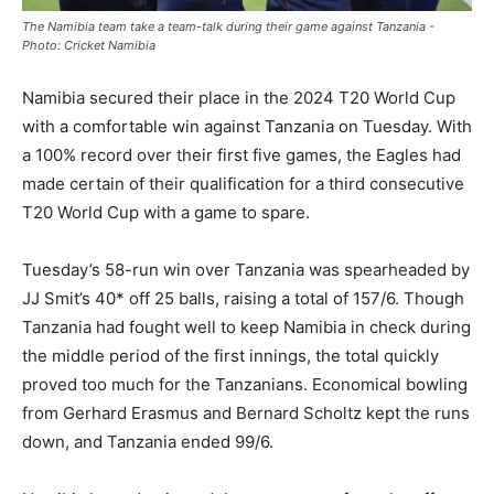
The Namibia team take a team-talk during their game against Tanzania -
Photo: Cricket Namibia
Namibia secured their place in the 2024 T20 World Cup
with a comfortable win against Tanzania on Tuesday. With
a 100% record over their first five games, the Eagles had
made certain of their qualification for a third consecutive
T20 World Cup with a game to spare.
Tuesday’s 58-run win over Tanzania was spearheaded by
JJ Smit’s 40* off 25 balls, raising a total of 157/6. Though
Tanzania had fought well to keep Namibia in check during
the middle period of the first innings, the total quickly
proved too much for the Tanzanians. Economical bowling
from Gerhard Erasmus and Bernard Scholtz kept the runs
down, and Tanzania ended 99/6.