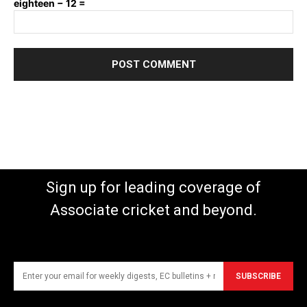
eighteen − 12 =
Sign up for leading coverage of
Associate cricket and beyond.
SUBSCRIBE