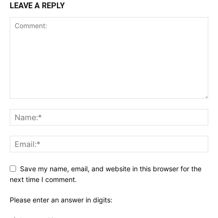
LEAVE A REPLY
Save my name, email, and website in this browser for the
next time I comment.
Please enter an answer in digits: