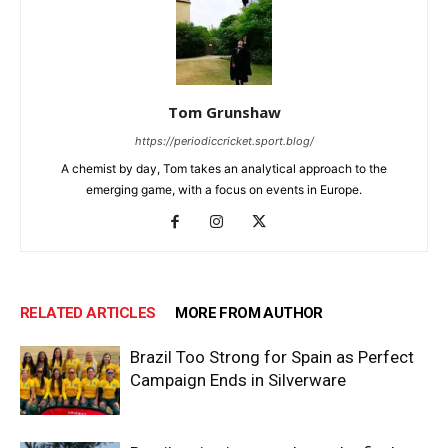
Tom Grunshaw
https://periodiccricket.sport.blog/
A chemist by day, Tom takes an analytical approach to the
emerging game, with a focus on events in Europe.
RELATED ARTICLES
MORE FROM AUTHOR
Brazil Too Strong for Spain as Perfect
Campaign Ends in Silverware