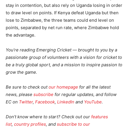
stay in contention, but also rely on Uganda losing in order
to draw level on points. If Kenya defeat Uganda but then
lose to Zimbabwe, the three teams could end level on
points, separated by net run rate, where Zimbabwe hold
the advantage.
You’re reading Emerging Cricket — brought to you by a
passionate group of volunteers with a vision for cricket to
be a truly global sport, and a mission to inspire passion to
grow the game.
Be sure to check out
our homepage
for all the latest
news, please
subscribe
for regular updates, and follow
EC on
Twitter
,
Facebook
,
LinkedIn
and
YouTube
.
Don’t know where to start? Check out our
features
list
,
country profiles
, and
subscribe to our