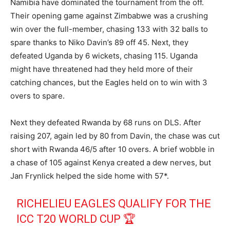
Namibia have dominated the tournament from the off.
Their opening game against Zimbabwe was a crushing
win over the full-member, chasing 133 with 32 balls to
spare thanks to Niko Davin’s 89 off 45. Next, they
defeated Uganda by 6 wickets, chasing 115. Uganda
might have threatened had they held more of their
catching chances, but the Eagles held on to win with 3
overs to spare.
Next they defeated Rwanda by 68 runs on DLS. After
raising 207, again led by 80 from Davin, the chase was cut
short with Rwanda 46/5 after 10 overs. A brief wobble in
a chase of 105 against Kenya created a dew nerves, but
Jan Frynlick helped the side home with 57*.
RICHELIEU EAGLES QUALIFY FOR THE
ICC T20 WORLD CUP 🏆