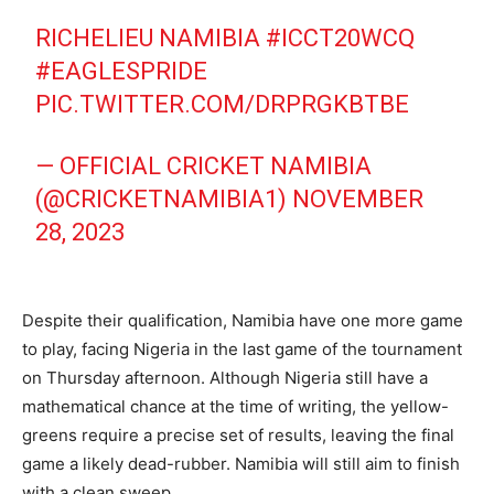
RICHELIEU NAMIBIA
#ICCT20WCQ
#EAGLESPRIDE
PIC.TWITTER.COM/DRPRGKBTBE
— OFFICIAL CRICKET NAMIBIA
(@CRICKETNAMIBIA1)
NOVEMBER
28, 2023
Despite their qualification, Namibia have one more game
to play, facing Nigeria in the last game of the tournament
on Thursday afternoon. Although Nigeria still have a
mathematical chance at the time of writing, the yellow-
greens require a precise set of results, leaving the final
game a likely dead-rubber. Namibia will still aim to finish
with a clean sweep.