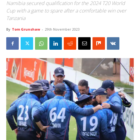
Namibia secured qualification for the 2024 T20 World
Cup with a game to spare after a comfortable win over
Tanzania
By
Tom Grunshaw
-
29th November 2023