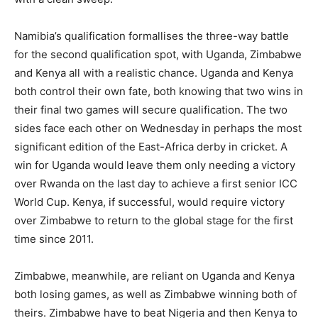
Namibia’s qualification formallises the three-way battle
for the second qualification spot, with Uganda, Zimbabwe
and Kenya all with a realistic chance. Uganda and Kenya
both control their own fate, both knowing that two wins in
their final two games will secure qualification. The two
sides face each other on Wednesday in perhaps the most
significant edition of the East-Africa derby in cricket. A
win for Uganda would leave them only needing a victory
over Rwanda on the last day to achieve a first senior ICC
World Cup. Kenya, if successful, would require victory
over Zimbabwe to return to the global stage for the first
time since 2011.
Zimbabwe, meanwhile, are reliant on Uganda and Kenya
both losing games, as well as Zimbabwe winning both of
theirs. Zimbabwe have to beat Nigeria and then Kenya to