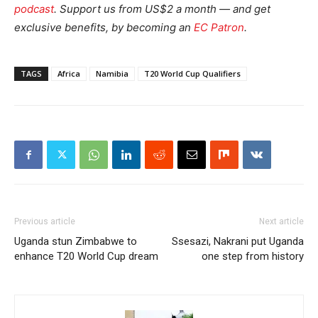
podcast
.
Support us from US$2 a month — and get
exclusive benefits, by becoming an
EC Patron
.
TAGS
Africa
Namibia
T20 World Cup Qualifiers
Previous article
Next article
Uganda stun Zimbabwe to
Ssesazi, Nakrani put Uganda
enhance T20 World Cup dream
one step from history