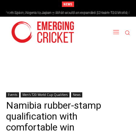
NEWS
From Spain, Nigeria to Japan – What would an expanded 32-team T20 World
Brazil cruise into quadrangular final with commanding double-header display
Cup look like?
Events
Men's T20 World Cup Qualifiers
News
Namibia rubber-stamp
qualification with
comfortable win