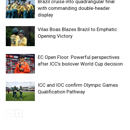
Brazil cruise into quadrangular final
with commanding double-header
display
Vilas Boas Blazes Brazil to Emphatic
Opening Victory
EC Open Floor: Powerful perspectives
after ICC’s boilover World Cup decision
ICC and IOC confirm Olympic Games
Qualification Pathway