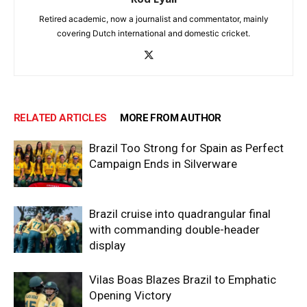
Retired academic, now a journalist and commentator, mainly
covering Dutch international and domestic cricket.
RELATED ARTICLES
MORE FROM AUTHOR
Brazil Too Strong for Spain as Perfect
Campaign Ends in Silverware
Brazil cruise into quadrangular final
with commanding double-header
display
Vilas Boas Blazes Brazil to Emphatic
Opening Victory