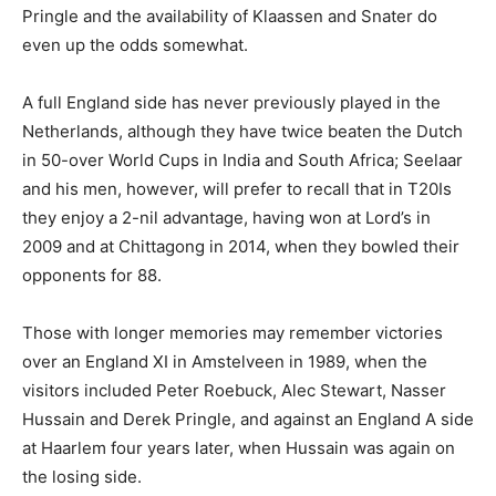
Pringle and the availability of Klaassen and Snater do
even up the odds somewhat.
A full England side has never previously played in the
Netherlands, although they have twice beaten the Dutch
in 50-over World Cups in India and South Africa; Seelaar
and his men, however, will prefer to recall that in T20Is
they enjoy a 2-nil advantage, having won at Lord’s in
2009 and at Chittagong in 2014, when they bowled their
opponents for 88.
Those with longer memories may remember victories
over an England XI in Amstelveen in 1989, when the
visitors included Peter Roebuck, Alec Stewart, Nasser
Hussain and Derek Pringle, and against an England A side
at Haarlem four years later, when Hussain was again on
the losing side.