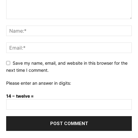
Save my name, email, and website in this browser for the
next time I comment.
Please enter an answer in digits:
14 − twelve =