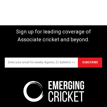
Sign up for leading coverage of
Associate cricket and beyond.
SUBSCRIBE