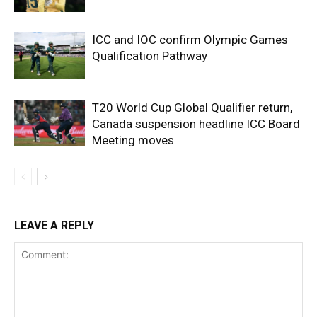
ICC and IOC confirm Olympic Games
Qualification Pathway
T20 World Cup Global Qualifier return,
Canada suspension headline ICC Board
Meeting moves
LEAVE A REPLY