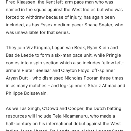
Fred Klaassen, the Kent left-arm pace man who was
named in the squad against the West Indies but who was
forced to withdraw because of injury, has again been
included, as has Essex medium pacer Shane Snater, who
was unavailable for that series.
They join Viv Kingma, Logan van Beek, Ryan Klein and
Bas de Leede to form a six-man pace unit, while Pringle
comes into a spin section which also includes fellow left-
armers Pieter Seelaar and Clayton Floyd, off-spinner
Aryan Dutt – who dismissed Nicholas Pooran three times
in as many matches – and leg-spinners Shariz Ahmad and
Philippe Boissevain.
As well as Singh, O’Dowd and Cooper, the Dutch batting
resources will include Teja Nidamanuru, who made a
half-century on his international debut against the West