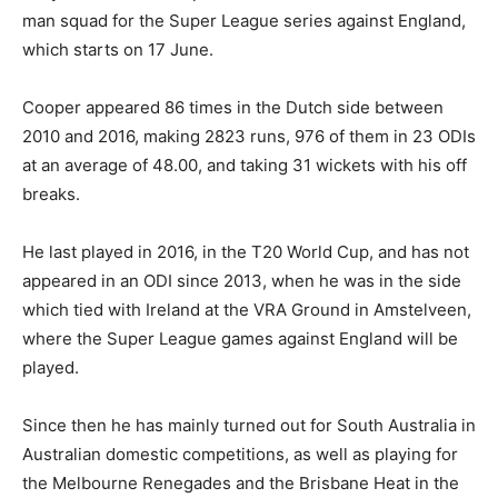
man squad for the Super League series against England,
which starts on 17 June.
Cooper appeared 86 times in the Dutch side between
2010 and 2016, making 2823 runs, 976 of them in 23 ODIs
at an average of 48.00, and taking 31 wickets with his off
breaks.
He last played in 2016, in the T20 World Cup, and has not
appeared in an ODI since 2013, when he was in the side
which tied with Ireland at the VRA Ground in Amstelveen,
where the Super League games against England will be
played.
Since then he has mainly turned out for South Australia in
Australian domestic competitions, as well as playing for
the Melbourne Renegades and the Brisbane Heat in the