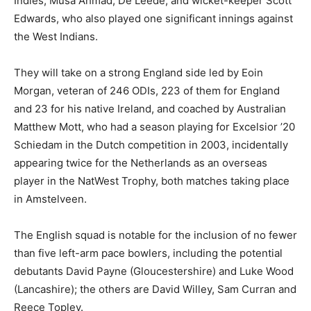
Indies, Musa Ahmad, De Leede, and wicket-keeper Scott
Edwards, who also played one significant innings against
the West Indians.
They will take on a strong England side led by Eoin
Morgan, veteran of 246 ODIs, 223 of them for England
and 23 for his native Ireland, and coached by Australian
Matthew Mott, who had a season playing for Excelsior ’20
Schiedam in the Dutch competition in 2003, incidentally
appearing twice for the Netherlands as an overseas
player in the NatWest Trophy, both matches taking place
in Amstelveen.
The English squad is notable for the inclusion of no fewer
than five left-arm pace bowlers, including the potential
debutants David Payne (Gloucestershire) and Luke Wood
(Lancashire); the others are David Willey, Sam Curran and
Reece Topley.