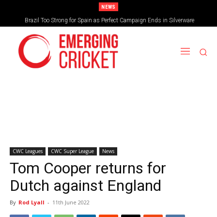
NEWS
Brazil Too Strong for Spain as Perfect Campaign Ends in Silverware
CWC Leagues
CWC Super League
News
Tom Cooper returns for
Dutch against England
By
Rod Lyall
-
11th June 2022