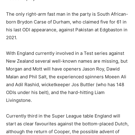
The only right-arm fast man in the party is South African-
born Brydon Carse of Durham, who claimed five for 61 in
his last ODI appearance, against Pakistan at Edgbaston in
2021.
With England currently involved in a Test series against
New Zealand several well-known names are missing, but
Morgan and Mott will have openers Jason Roy, Dawid
Malan and Phil Salt, the experienced spinners Moeen Ali
and Adil Rashid, wicketkeeper Jos Buttler (who has 148
ODIs under his belt), and the hard-hitting Liam
Livingstone.
Currently third in the Super League table England will
start as clear favourites against the bottom-placed Dutch,
although the return of Cooper, the possible advent of