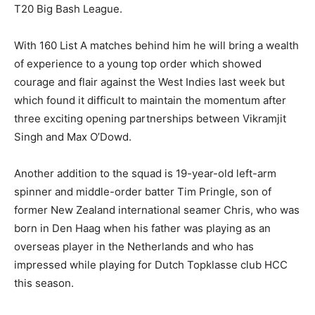
T20 Big Bash League.
With 160 List A matches behind him he will bring a wealth
of experience to a young top order which showed
courage and flair against the West Indies last week but
which found it difficult to maintain the momentum after
three exciting opening partnerships between Vikramjit
Singh and Max O’Dowd.
Another addition to the squad is 19-year-old left-arm
spinner and middle-order batter Tim Pringle, son of
former New Zealand international seamer Chris, who was
born in Den Haag when his father was playing as an
overseas player in the Netherlands and who has
impressed while playing for Dutch Topklasse club HCC
this season.