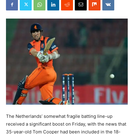
The Netherlands’ somewhat fragile batting line-up
received a significant boost on Friday, with the news that
35-year-old Tom Cooper had been included in the 18-