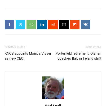
Previous article
Next article
KNCB appoints Monica Visser
Porterfield retirement, O’Brien
as new CEO
coaches Italy in Ireland shift
Rod Lyall