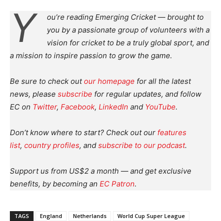
Y
ou’re reading Emerging Cricket — brought to
you by a passionate group of volunteers with a
vision for cricket to be a truly global sport, and
a mission to inspire passion to grow the game.
Be sure to check out
our homepage
for all the latest
news, please
subscribe
for regular updates, and follow
EC on
Twitter
,
Facebook
,
LinkedIn
and
YouTube
.
Don’t know where to start? Check out our
features
list
,
country profiles
, and
subscribe to our podcast
.
Support us from US$2 a month — and get exclusive
benefits, by becoming an
EC Patron
.
TAGS
England
Netherlands
World Cup Super League