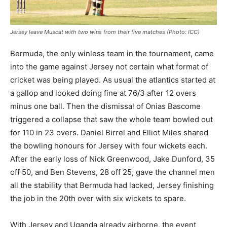
Jersey leave Muscat with two wins from their five matches (Photo: ICC)
Bermuda, the only winless team in the tournament, came
into the game against Jersey not certain what format of
cricket was being played. As usual the atlantics started at
a gallop and looked doing fine at 76/3 after 12 overs
minus one ball. Then the dismissal of Onias Bascome
triggered a collapse that saw the whole team bowled out
for 110 in 23 overs. Daniel Birrel and Elliot Miles shared
the bowling honours for Jersey with four wickets each.
After the early loss of Nick Greenwood, Jake Dunford, 35
off 50, and Ben Stevens, 28 off 25, gave the channel men
all the stability that Bermuda had lacked, Jersey finishing
the job in the 20th over with six wickets to spare.
With Jersey and Uganda already airborne, the event