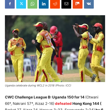
Uganda celebrate during WCL2 in 2018 (Photo: ICC)
CWC Challenge League B: Uganda 150 for 14
(Otwani
66*, Nakrani 57*, Aizaz 2-16)
defeated
Hong Kong 144 (
Barkat 27, Aizaz 24, Hassun 3-33, Ssenyondo 2-24)
by 6