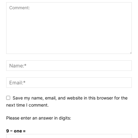
Save my name, email, and website in this browser for the
next time I comment.
Please enter an answer in digits:
9 − one =