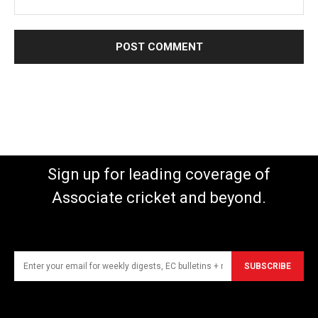
Sign up for leading coverage of
Associate cricket and beyond.
SUBSCRIBE