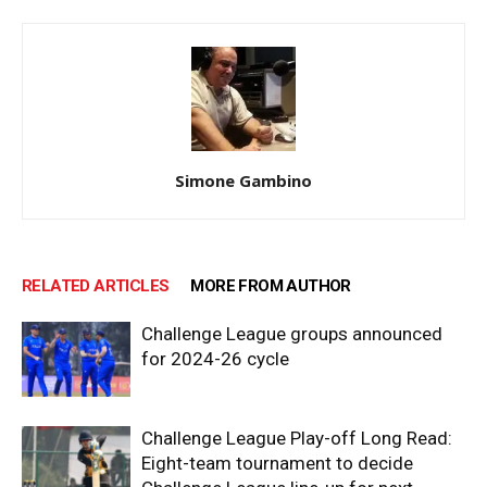
Simone Gambino
RELATED ARTICLES
MORE FROM AUTHOR
Challenge League groups announced
for 2024-26 cycle
Challenge League Play-off Long Read:
Eight-team tournament to decide