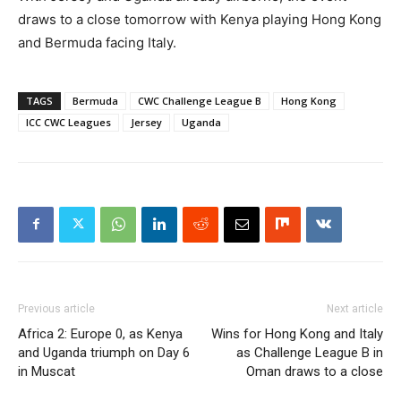
draws to a close tomorrow with Kenya playing Hong Kong
and Bermuda facing Italy.
TAGS
Bermuda
CWC Challenge League B
Hong Kong
ICC CWC Leagues
Jersey
Uganda
Previous article
Next article
Africa 2: Europe 0, as Kenya
Wins for Hong Kong and Italy
and Uganda triumph on Day 6
as Challenge League B in
in Muscat
Oman draws to a close