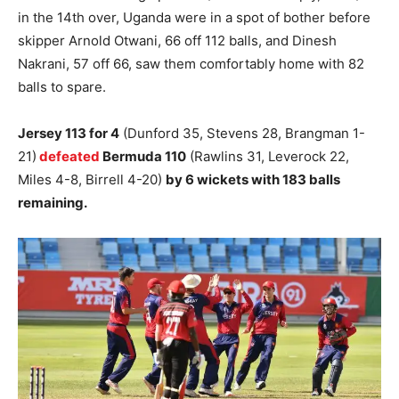
in the 14th over, Uganda were in a spot of bother before
skipper Arnold Otwani, 66 off 112 balls, and Dinesh
Nakrani, 57 off 66, saw them comfortably home with 82
balls to spare.
Jersey 113 for 4
(Dunford 35, Stevens 28, Brangman 1-
21)
defeated
Bermuda 110
(Rawlins 31, Leverock 22,
Miles 4-8, Birrell 4-20)
by 6 wickets with 183 balls
remaining.