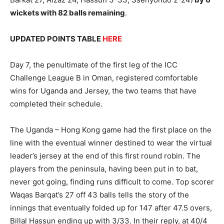
wickets with 82 balls remaining
.
UPDATED POINTS TABLE
HERE
Day 7, the penultimate of the first leg of the ICC
Challenge League B in Oman, registered comfortable
wins for Uganda and Jersey, the two teams that have
completed their schedule.
The Uganda – Hong Kong game had the first place on the
line with the eventual winner destined to wear the virtual
leader’s jersey at the end of this first round robin. The
players from the peninsula, having been put in to bat,
never got going, finding runs difficult to come. Top scorer
Waqas Barqat’s 27 off 43 balls tells the story of the
innings that eventually folded up for 147 after 47.5 overs,
Billal Hassun ending up with 3/33. In their reply, at 40/4