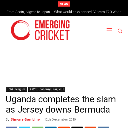
NEWS
From Spain, Nigeria to Japan – What would an expanded 32-team T20 World
Cup look like?
CWC Leagues
CWC Challenge League B
Uganda completes the slam
as Jersey downs Bermuda
By
Simone Gambino
-
12th December 2019