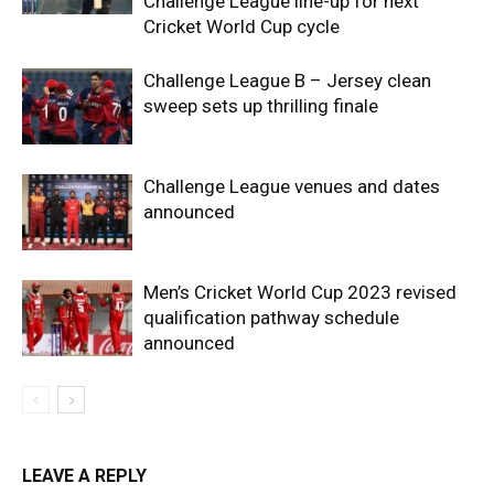
Challenge League line-up for next
Cricket World Cup cycle
Challenge League B – Jersey clean
sweep sets up thrilling finale
Challenge League venues and dates
announced
Men’s Cricket World Cup 2023 revised
qualification pathway schedule
announced
LEAVE A REPLY