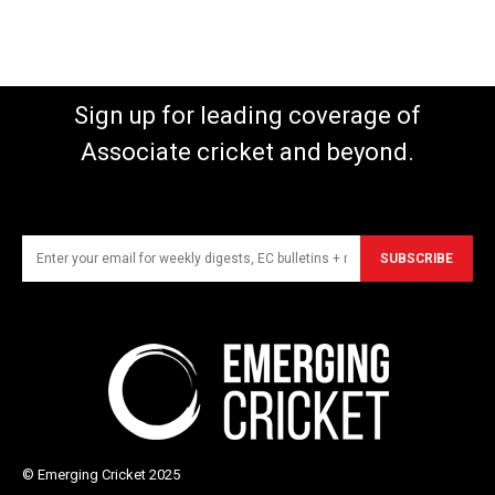
Sign up for leading coverage of
Associate cricket and beyond.
SUBSCRIBE
© Emerging Cricket 2025