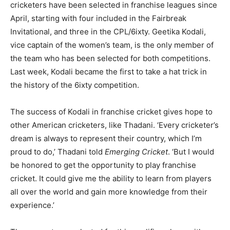
cricketers have been selected in franchise leagues since
April, starting with four included in the Fairbreak
Invitational, and three in the CPL/6ixty. Geetika Kodali,
vice captain of the women’s team, is the only member of
the team who has been selected for both competitions.
Last week, Kodali became the first to take a hat trick in
the history of the 6ixty competition.
The success of Kodali in franchise cricket gives hope to
other American cricketers, like Thadani. ‘Every cricketer’s
dream is always to represent their country, which I’m
proud to do,’ Thadani told
Emerging Cricket
. ‘But I would
be honored to get the opportunity to play franchise
cricket. It could give me the ability to learn from players
all over the world and gain more knowledge from their
experience.’