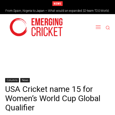
NEWS
From Spain, Nigeria to Japan – What would an expanded 32-team T20 World
Brazil cruise into quadrangular final with commanding double-header display
Cup look like?
Columns
News
USA Cricket name 15 for
Women’s World Cup Global
Qualifier