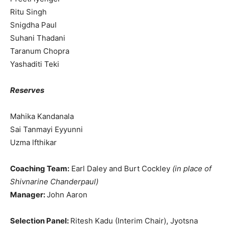
Ritu Singh
Snigdha Paul
Suhani Thadani
Taranum Chopra
Yashaditi Teki
Reserves
Mahika Kandanala
Sai Tanmayi Eyyunni
Uzma lfthikar
Coaching Team:
Earl Daley and Burt Cockley
(in place of
Shivnarine Chanderpaul)
Manager:
John Aaron
Selection Panel:
Ritesh Kadu (Interim Chair), Jyotsna