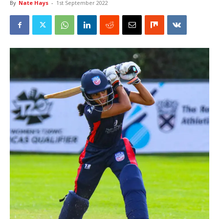
By
Nate Hays
-
1st September 2022