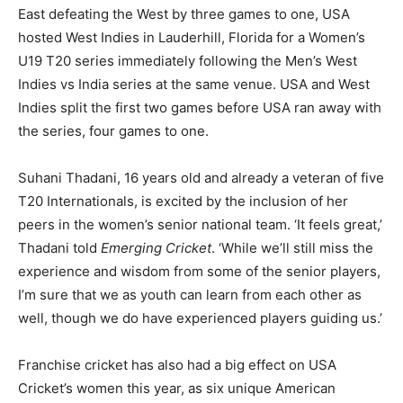
East defeating the West by three games to one, USA
hosted West Indies in Lauderhill, Florida for a Women’s
U19 T20 series immediately following the Men’s West
Indies vs India series at the same venue. USA and West
Indies split the first two games before USA ran away with
the series, four games to one.
Suhani Thadani, 16 years old and already a veteran of five
T20 Internationals, is excited by the inclusion of her
peers in the women’s senior national team. ‘It feels great,’
Thadani told
Emerging Cricket
. ‘While we’ll still miss the
experience and wisdom from some of the senior players,
I’m sure that we as youth can learn from each other as
well, though we do have experienced players guiding us.’
Franchise cricket has also had a big effect on USA
Cricket’s women this year, as six unique American