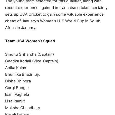
The young team selected for this qualifier, along with
recent experiences gained in franchise cricket, certainly
sets up USA Cricket to gain some valuable experience
ahead of January’s Women’s U19 World Cup in South
Africa in January.
Team USA Women’s Squad
Sindhu Sriharsha (Captain)
Geetika Kodali (Vice-Captain)
Anika Kolan
Bhumika Bhadriraju
Disha Dhingra
Gargi Bhogle
lsani Vaghela
Lisa Ramjit
Moksha Chaudhary
Preeti lyenger