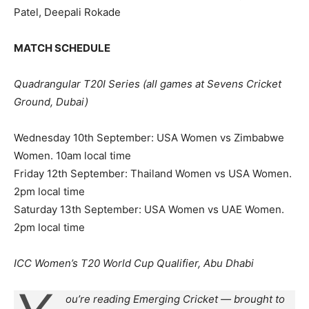
Patel, Deepali Rokade
MATCH SCHEDULE
Quadrangular T20I Series (all games at Sevens Cricket
Ground, Dubai)
Wednesday 10th September: USA Women vs Zimbabwe
Women. 10am local time
Friday 12th September: Thailand Women vs USA Women.
2pm local time
Saturday 13th September: USA Women vs UAE Women.
2pm local time
ICC Women’s T20 World Cup Qualifier, Abu Dhabi
ou’re reading Emerging Cricket — brought to