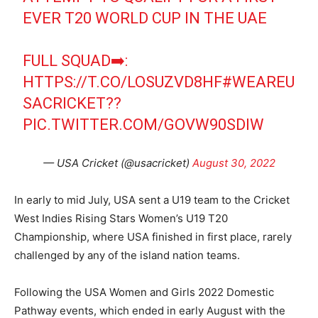
EVER T20 WORLD CUP IN THE UAE
FULL SQUAD➡️:
HTTPS://T.CO/LOSUZVD8HF
#WEAREU
SACRICKET
??
PIC.TWITTER.COM/GOVW90SDIW
— USA Cricket (@usacricket)
August 30, 2022
In early to mid July, USA sent a U19 team to the Cricket
West Indies Rising Stars Women’s U19 T20
Championship, where USA finished in first place, rarely
challenged by any of the island nation teams.
Following the USA Women and Girls 2022 Domestic
Pathway events, which ended in early August with the