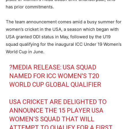
has prior commitments.
The team announcement comes amid a busy summer for
women’s cricket in the USA, a season which began with
USA granted ODI status in May, followed by the U19
squad qualifying for the inaugural ICC Under 19 Women’s
World Cup in June.
?MEDIA RELEASE: USA SQUAD
NAMED FOR ICC WOMEN'S T20
WORLD CUP GLOBAL QUALIFIER
USA CRICKET ARE DELIGHTED TO
ANNOUNCE THE 15 PLAYER USA
WOMEN’S SQUAD THAT WILL
ATTEMPT TO QUALIFY FOR A FIRST