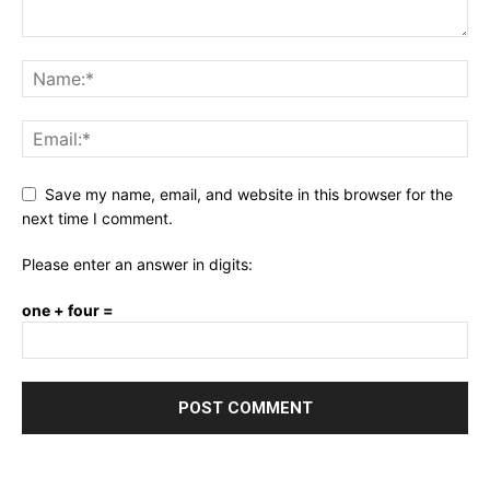
Save my name, email, and website in this browser for the
next time I comment.
Please enter an answer in digits:
one + four =