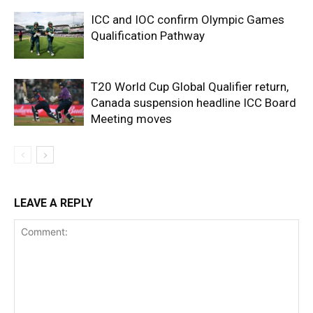
ICC and IOC confirm Olympic Games
Qualification Pathway
T20 World Cup Global Qualifier return,
Canada suspension headline ICC Board
Meeting moves
LEAVE A REPLY