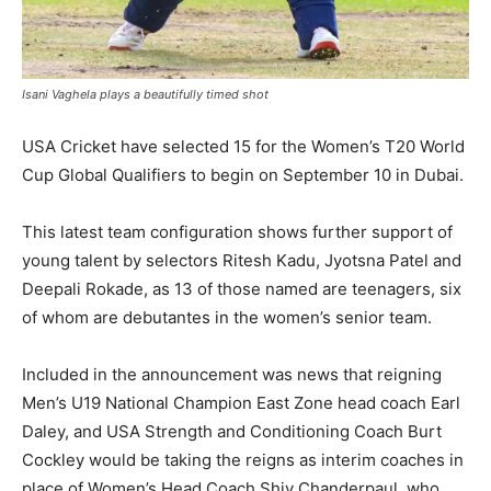
Isani Vaghela plays a beautifully timed shot
USA Cricket have selected 15 for the Women’s T20 World
Cup Global Qualifiers to begin on September 10 in Dubai.
This latest team configuration shows further support of
young talent by selectors Ritesh Kadu, Jyotsna Patel and
Deepali Rokade, as 13 of those named are teenagers, six
of whom are debutantes in the women’s senior team.
Included in the announcement was news that reigning
Men’s U19 National Champion East Zone head coach Earl
Daley, and USA Strength and Conditioning Coach Burt
Cockley would be taking the reigns as interim coaches in
place of Women’s Head Coach Shiv Chanderpaul, who