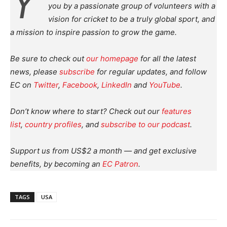
Y
you by a passionate group of volunteers with a
vision for cricket to be a truly global sport, and
a mission to inspire passion to grow the game.
Be sure to check out
our homepage
for all the latest
news, please
subscribe
for regular updates, and follow
EC on
Twitter
,
Facebook
,
LinkedIn
and
YouTube
.
Don’t know where to start? Check out our
features
list
,
country profiles
, and
subscribe to our podcast
.
Support us from US$2 a month — and get exclusive
benefits, by becoming an
EC Patron
.
TAGS
USA