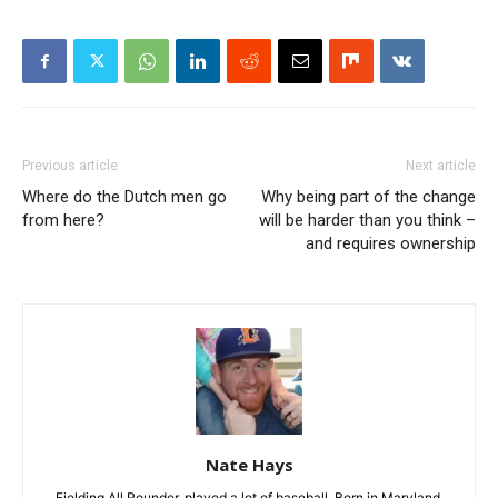
Previous article
Next article
Where do the Dutch men go
Why being part of the change
from here?
will be harder than you think –
and requires ownership
Nate Hays
Fielding All Rounder, played a lot of baseball. Born in Maryland,