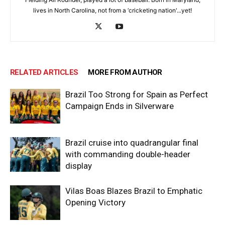
lives in North Carolina, not from a ‘cricketing nation'...yet!
RELATED ARTICLES
MORE FROM AUTHOR
Brazil Too Strong for Spain as Perfect
Campaign Ends in Silverware
Brazil cruise into quadrangular final
with commanding double-header
display
Vilas Boas Blazes Brazil to Emphatic
Opening Victory