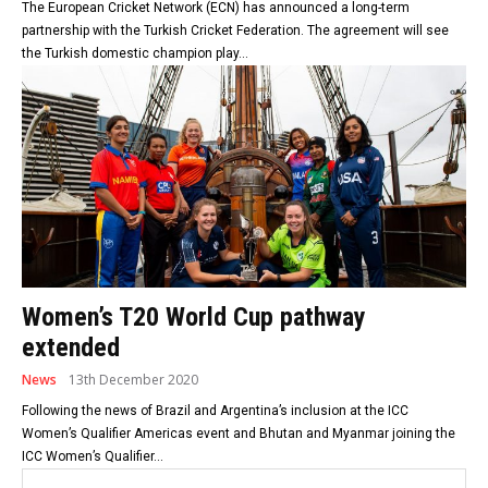
The European Cricket Network (ECN) has announced a long-term
partnership with the Turkish Cricket Federation. The agreement will see
the Turkish domestic champion play...
Women’s T20 World Cup pathway
extended
News
13th December 2020
Following the news of Brazil and Argentina’s inclusion at the ICC
Women’s Qualifier Americas event and Bhutan and Myanmar joining the
ICC Women’s Qualifier...