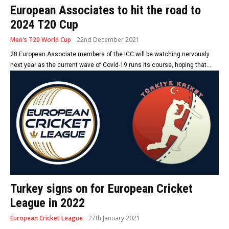
European Associates to hit the road to
2024 T20 Cup
Men's T20 World Cup
22nd December 2021
28 European Associate members of the ICC will be watching nervously
next year as the current wave of Covid-19 runs its course, hoping that...
Turkey signs on for European Cricket
League in 2022
European Cricket League
27th January 2021