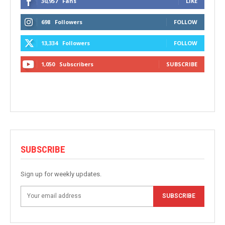
30,957
Fans
LIKE
698
Followers
FOLLOW
13,334
Followers
FOLLOW
1,050
Subscribers
SUBSCRIBE
SUBSCRIBE
Sign up for weekly updates.
SUBSCRIBE