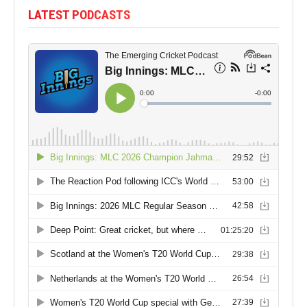
LATEST PODCASTS