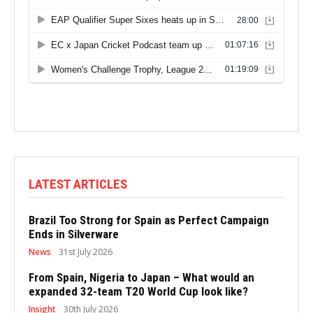
LATEST ARTICLES
Brazil Too Strong for Spain as Perfect Campaign
Ends in Silverware
News
31st July 2026
From Spain, Nigeria to Japan – What would an
expanded 32-team T20 World Cup look like?
Insight
30th July 2026