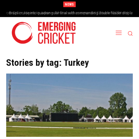
NEWS
From Spain, Nigeria to Japan – What would an expanded 32-team T20 World
Brazil cruise into quadrangular final with commanding double-header display
Cup look like?
Stories by tag:
Turkey