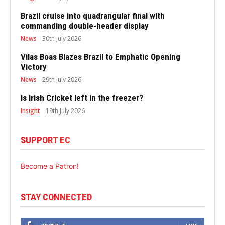
Brazil cruise into quadrangular final with
commanding double-header display
News
30th July 2026
Vilas Boas Blazes Brazil to Emphatic Opening
Victory
News
29th July 2026
Is Irish Cricket left in the freezer?
Insight
19th July 2026
SUPPORT EC
Become a Patron!
STAY CONNECTED