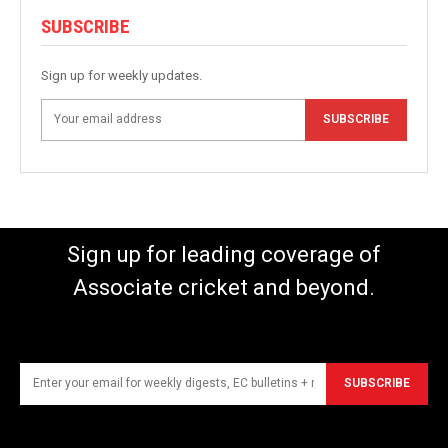
SUBSCRIBE
Sign up for weekly updates.
SUBSCRIBE
Sign up for leading coverage of
Associate cricket and beyond.
SUBSCRIBE