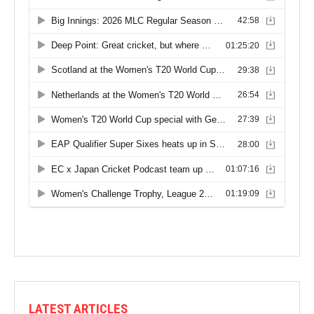
LATEST ARTICLES