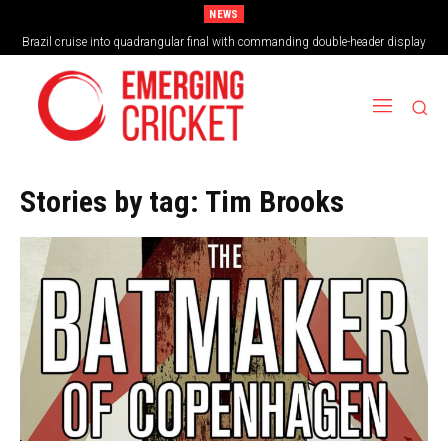
NEWS
Brazil cruise into quadrangular final with commanding double-header display
Stories by tag:
Tim Brooks