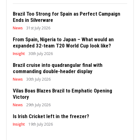
Brazil Too Strong for Spain as Perfect Campaign
Ends in Silverware
News
31st July 2026
From Spain, Nigeria to Japan – What would an
expanded 32-team T20 World Cup look like?
Insight
30th July 2026
Brazil cruise into quadrangular final with
commanding double-header display
News
30th July 2026
Vilas Boas Blazes Brazil to Emphatic Opening
Victory
News
29th July 2026
Is Irish Cricket left in the freezer?
Insight
19th July 2026