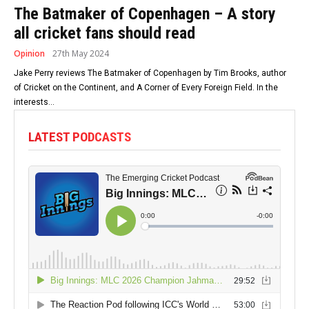
The Batmaker of Copenhagen – A story
all cricket fans should read
Opinion
27th May 2024
Jake Perry reviews The Batmaker of Copenhagen by Tim Brooks, author
of Cricket on the Continent, and A Corner of Every Foreign Field. In the
interests...
LATEST PODCASTS