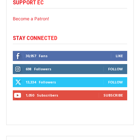
SUPPORT EC
Become a Patron!
STAY CONNECTED
30,957
Fans
LIKE
698
Followers
FOLLOW
13,334
Followers
FOLLOW
1,050
Subscribers
SUBSCRIBE