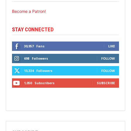
Become a Patron!
STAY CONNECTED
30,957
Fans
LIKE
698
Followers
FOLLOW
13,334
Followers
FOLLOW
1,050
Subscribers
SUBSCRIBE