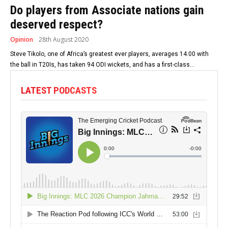
Do players from Associate nations gain
deserved respect?
Opinion
28th August 2020
Steve Tikolo, one of Africa’s greatest ever players, averages 14.00 with
the ball in T20Is, has taken 94 ODI wickets, and has a first-class...
LATEST PODCASTS