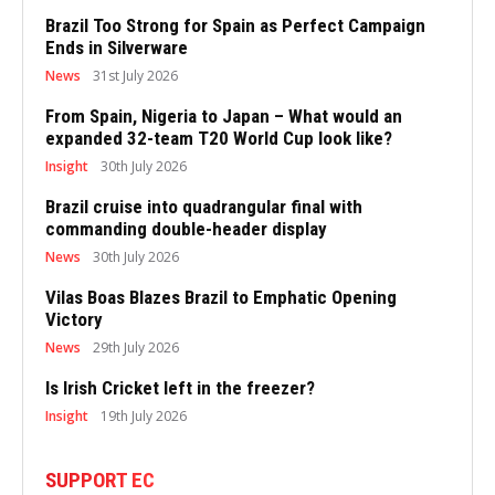
Brazil Too Strong for Spain as Perfect Campaign
Ends in Silverware
News
31st July 2026
From Spain, Nigeria to Japan – What would an
expanded 32-team T20 World Cup look like?
Insight
30th July 2026
Brazil cruise into quadrangular final with
commanding double-header display
News
30th July 2026
Vilas Boas Blazes Brazil to Emphatic Opening
Victory
News
29th July 2026
Is Irish Cricket left in the freezer?
Insight
19th July 2026
SUPPORT EC