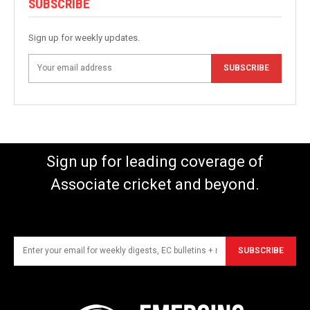
SUBSCRIBE
Sign up for weekly updates.
SUBSCRIBE
Sign up for leading coverage of
Associate cricket and beyond.
SUBSCRIBE