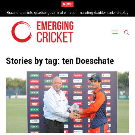
NEWS
Brazil cruise into quadrangular final with commanding double-header display
Stories by tag:
ten Doeschate