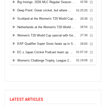
LATEST ARTICLES