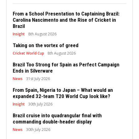
From a School Presentation to Captaining Brazil:
Carolina Nascimento and the Rise of Cricket in
Brazil
Insight
8th August 2026
Taking on the vortex of greed
Cricket World Cup
8th August 2026
Brazil Too Strong for Spain as Perfect Campaign
Ends in Silverware
News
31st July 2026
From Spain, Nigeria to Japan – What would an
expanded 32-team T20 World Cup look like?
Insight
30th July 2026
Brazil cruise into quadrangular final with
commanding double-header display
News
30th July 2026