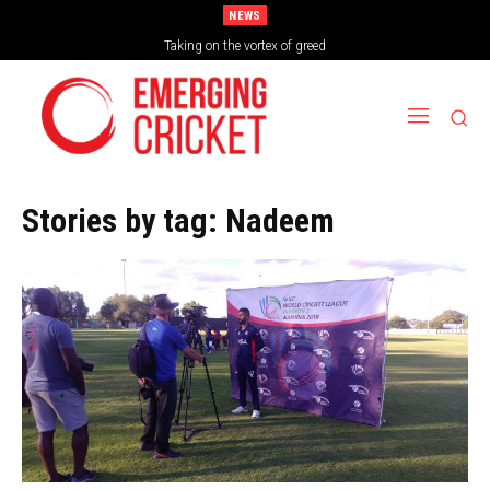
NEWS
Taking on the vortex of greed
Stories by tag:
Nadeem