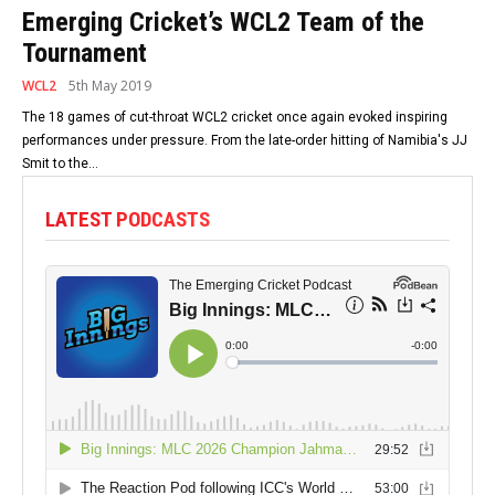
Emerging Cricket’s WCL2 Team of the
Tournament
WCL2
5th May 2019
The 18 games of cut-throat WCL2 cricket once again evoked inspiring
performances under pressure. From the late-order hitting of Namibia's JJ
Smit to the...
LATEST PODCASTS