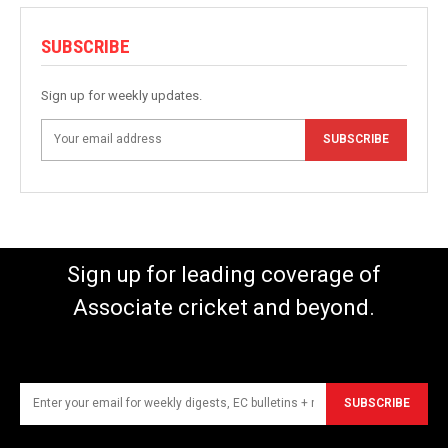
SUBSCRIBE
Sign up for weekly updates.
SUBSCRIBE
Sign up for leading coverage of
Associate cricket and beyond.
SUBSCRIBE