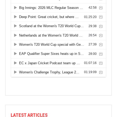
LATEST ARTICLES