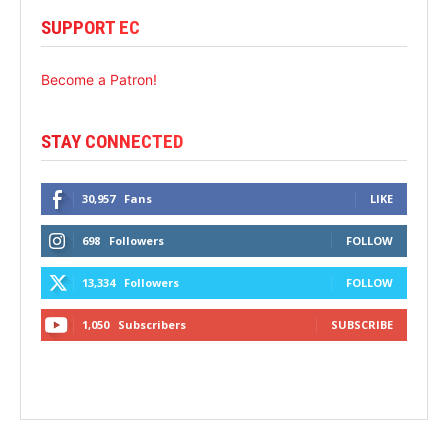
SUPPORT EC
Become a Patron!
STAY CONNECTED
30,957
Fans
LIKE
698
Followers
FOLLOW
13,334
Followers
FOLLOW
1,050
Subscribers
SUBSCRIBE