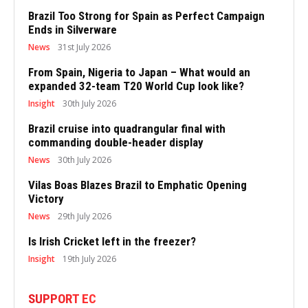
Brazil Too Strong for Spain as Perfect Campaign
Ends in Silverware
News
31st July 2026
From Spain, Nigeria to Japan – What would an
expanded 32-team T20 World Cup look like?
Insight
30th July 2026
Brazil cruise into quadrangular final with
commanding double-header display
News
30th July 2026
Vilas Boas Blazes Brazil to Emphatic Opening
Victory
News
29th July 2026
Is Irish Cricket left in the freezer?
Insight
19th July 2026
SUPPORT EC