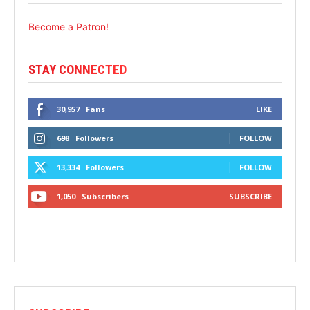
Become a Patron!
STAY CONNECTED
30,957
Fans
LIKE
698
Followers
FOLLOW
13,334
Followers
FOLLOW
1,050
Subscribers
SUBSCRIBE