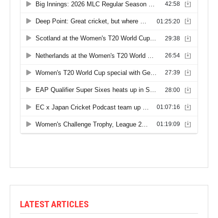
LATEST ARTICLES