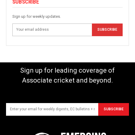
SUBSCRIBE
Sign up for weekly updates.
SUBSCRIBE
Sign up for leading coverage of
Associate cricket and beyond.
SUBSCRIBE