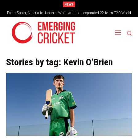
NEWS
From Spain, Nigeria to Japan – What would an expanded 32-team T20 World
Cup look like?
Stories by tag:
Kevin O’Brien