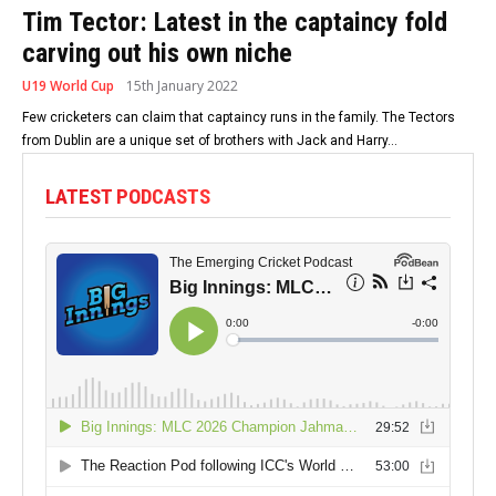
Tim Tector: Latest in the captaincy fold
carving out his own niche
U19 World Cup
15th January 2022
Few cricketers can claim that captaincy runs in the family. The Tectors
from Dublin are a unique set of brothers with Jack and Harry...
LATEST PODCASTS