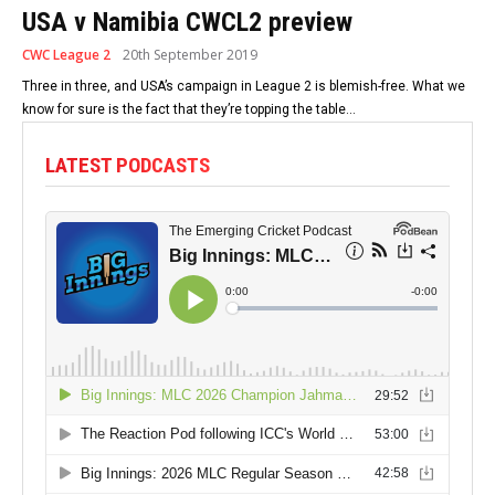
USA v Namibia CWCL2 preview
CWC League 2
20th September 2019
Three in three, and USA’s campaign in League 2 is blemish-free. What we
know for sure is the fact that they’re topping the table...
LATEST PODCASTS