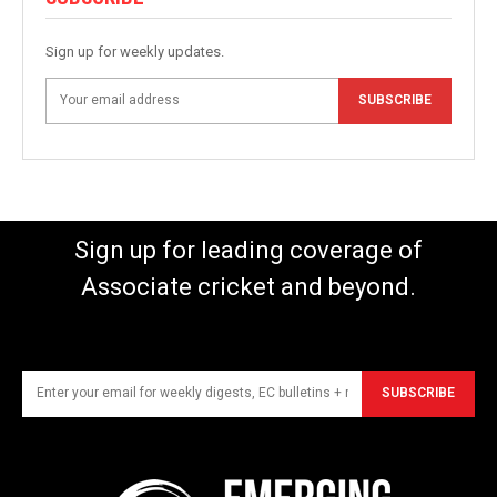
Sign up for weekly updates.
SUBSCRIBE
Sign up for leading coverage of
Associate cricket and beyond.
SUBSCRIBE