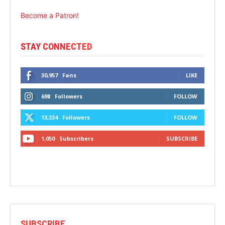
Become a Patron!
STAY CONNECTED
30,957
Fans
LIKE
698
Followers
FOLLOW
13,334
Followers
FOLLOW
1,050
Subscribers
SUBSCRIBE
SUBSCRIBE