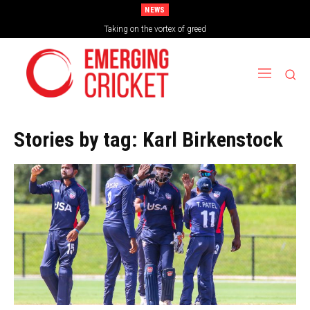
NEWS
Taking on the vortex of greed
Stories by tag:
Karl Birkenstock