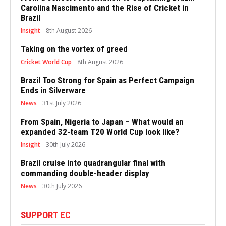
Carolina Nascimento and the Rise of Cricket in
Brazil
Insight
8th August 2026
Taking on the vortex of greed
Cricket World Cup
8th August 2026
Brazil Too Strong for Spain as Perfect Campaign
Ends in Silverware
News
31st July 2026
From Spain, Nigeria to Japan – What would an
expanded 32-team T20 World Cup look like?
Insight
30th July 2026
Brazil cruise into quadrangular final with
commanding double-header display
News
30th July 2026
SUPPORT EC