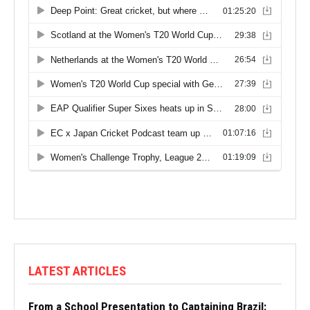
LATEST ARTICLES
From a School Presentation to Captaining Brazil: