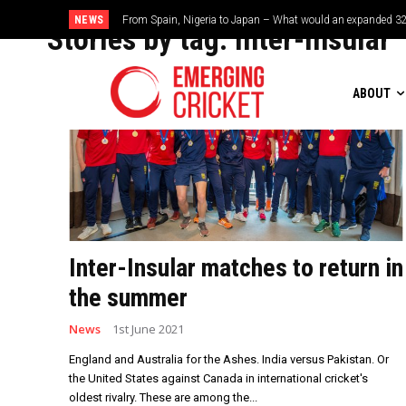
NEWS
From Spain, Nigeria to Japan – What would an expanded 32
Stories by tag:
Inter-Insular
ABOUT
Inter-Insular matches to return in
the summer
News
1st June 2021
England and Australia for the Ashes. India versus Pakistan. Or
the United States against Canada in international cricket's
oldest rivalry. These are among the...