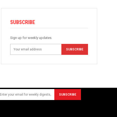
SUBSCRIBE
Sign up for weekly updates.
SUBSCRIBE
SUBSCRIBE