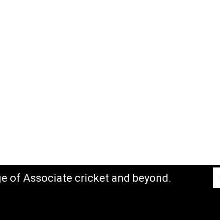
ge of Associate cricket and beyond.