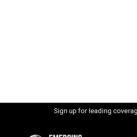
Sign up for leading covera