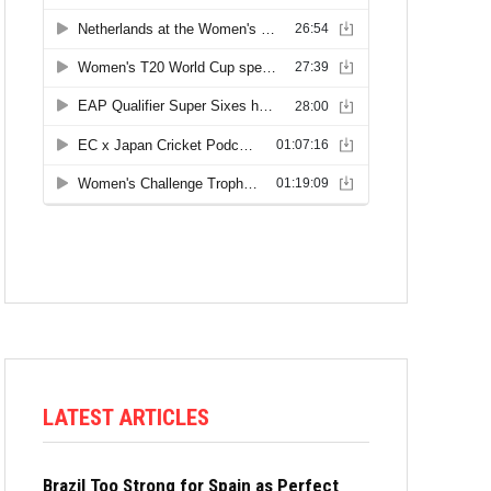
LATEST ARTICLES
Brazil Too Strong for Spain as Perfect