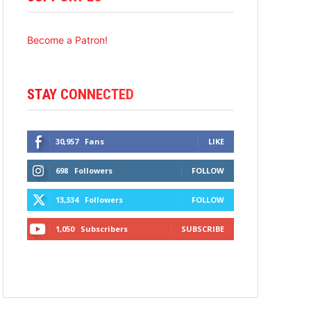
Become a Patron!
STAY CONNECTED
30,957
Fans
LIKE
698
Followers
FOLLOW
13,334
Followers
FOLLOW
1,050
Subscribers
SUBSCRIBE