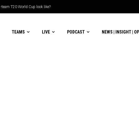
-team T20 World Cup look like?
TEAMS
LIVE
PODCAST
NEWS | INSIGHT | O