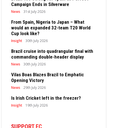
Campaign Ends in Silverware
News
31st July 2026
From Spain, Nigeria to Japan – What
would an expanded 32-team T20 World
Cup look like?
Insight
30th July 2026
Brazil cruise into quadrangular final with
commanding double-header display
News
30th July 2026
Vilas Boas Blazes Brazil to Emphatic
Opening Victory
News
29th July 2026
Is Irish Cricket left in the freezer?
Insight
19th July 2026
SUPPORT EC