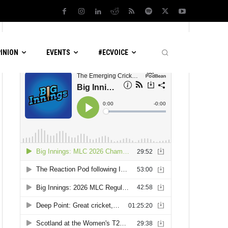
LATEST PODCASTS
PINION
EVENTS
#ECVOICE