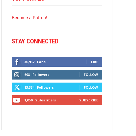
Become a Patron!
STAY CONNECTED
30,957
Fans
LIKE
698
Followers
FOLLOW
13,334
Followers
FOLLOW
1,050
Subscribers
SUBSCRIBE