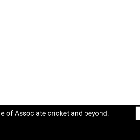
ge of Associate cricket and beyond.