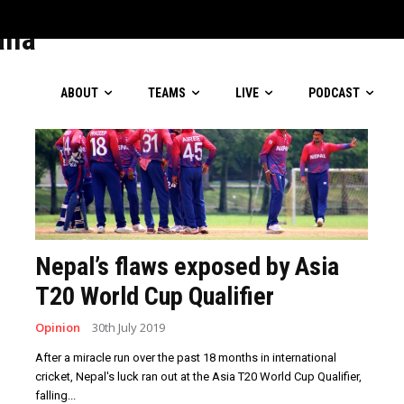
lverware
lla
ABOUT
TEAMS
LIVE
PODCAST
Nepal’s flaws exposed by Asia
T20 World Cup Qualifier
Opinion
30th July 2019
After a miracle run over the past 18 months in international
cricket, Nepal's luck ran out at the Asia T20 World Cup Qualifier,
falling...