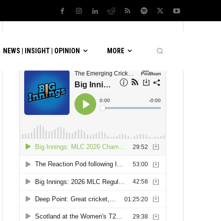
LATEST PODCASTS
NEWS | INSIGHT | OPINION
MORE