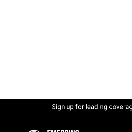
Sign up for leading covera