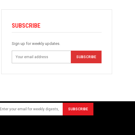
SUBSCRIBE
Sign up for weekly updates.
SUBSCRIBE
SUBSCRIBE