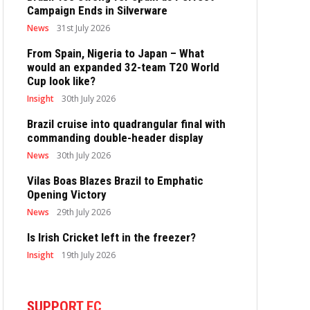
Campaign Ends in Silverware
News
31st July 2026
From Spain, Nigeria to Japan – What
would an expanded 32-team T20 World
Cup look like?
Insight
30th July 2026
Brazil cruise into quadrangular final with
commanding double-header display
News
30th July 2026
Vilas Boas Blazes Brazil to Emphatic
Opening Victory
News
29th July 2026
Is Irish Cricket left in the freezer?
Insight
19th July 2026
SUPPORT EC