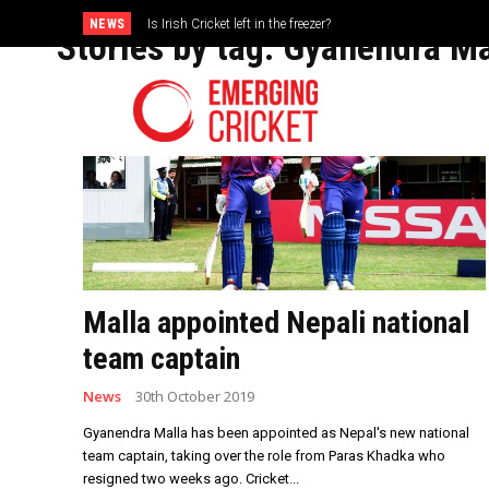
NEWS
Is Irish Cricket left in the freezer?
Brazil Too Strong for Spain as Perfect Campaign Ends in Si
Stories by tag:
Gyanendra Ma
Malla appointed Nepali national
team captain
News
30th October 2019
Gyanendra Malla has been appointed as Nepal's new national
team captain, taking over the role from Paras Khadka who
resigned two weeks ago. Cricket...