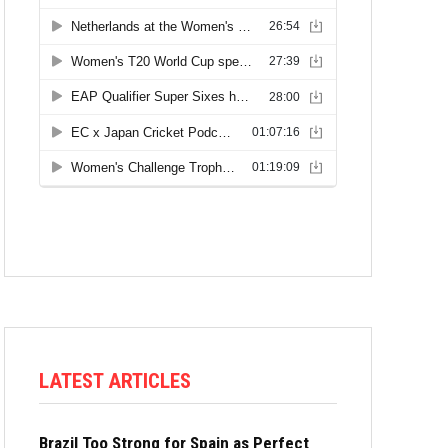
LATEST ARTICLES
Brazil Too Strong for Spain as Perfect