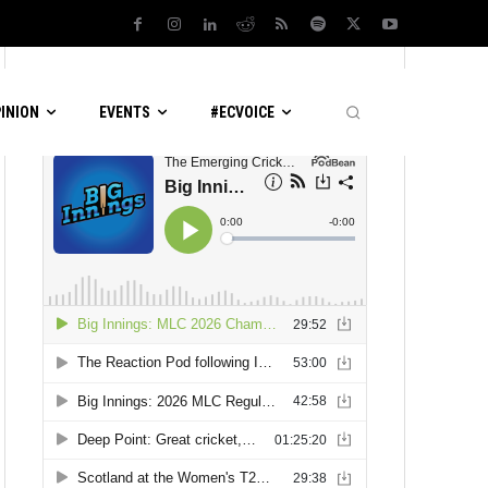
LATEST PODCASTS
PINION
EVENTS
#ECVOICE