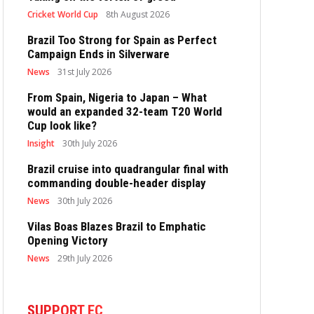
Cricket World Cup
8th August 2026
Brazil Too Strong for Spain as Perfect
Campaign Ends in Silverware
News
31st July 2026
From Spain, Nigeria to Japan – What
would an expanded 32-team T20 World
Cup look like?
Insight
30th July 2026
Brazil cruise into quadrangular final with
commanding double-header display
News
30th July 2026
Vilas Boas Blazes Brazil to Emphatic
Opening Victory
News
29th July 2026
SUPPORT EC