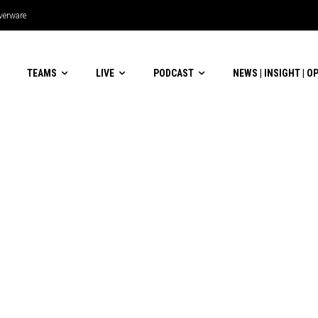
lverware
TEAMS
LIVE
PODCAST
NEWS | INSIGHT | O