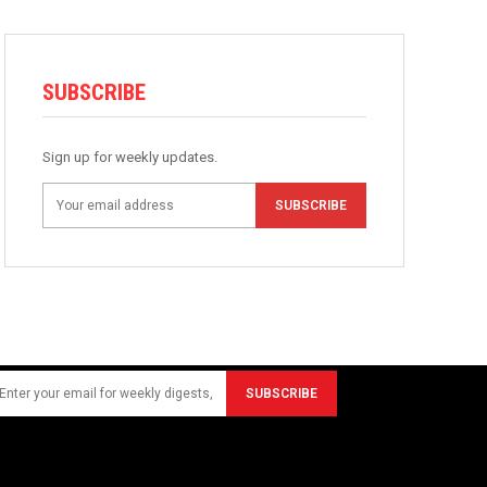
SUBSCRIBE
Sign up for weekly updates.
SUBSCRIBE
SUBSCRIBE