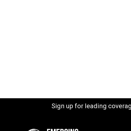
Sign up for leading covera