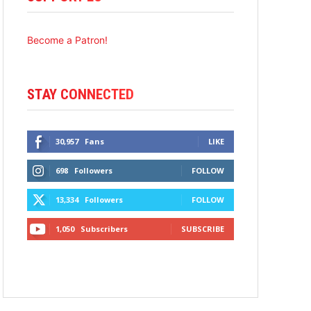
Become a Patron!
STAY CONNECTED
30,957
Fans
LIKE
698
Followers
FOLLOW
13,334
Followers
FOLLOW
1,050
Subscribers
SUBSCRIBE