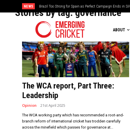
NEWS
Brazil Too Strong for Spain as Perfect Campaign Ends in Si
Stories by tag:
governance
ABOUT
The WCA report, Part Three:
Leadership
Opinion
21st April 2025
The WCA working party which has recommended a root-and-
branch reform of international cricket has trodden carefully
across the minefield which passes for governance at...