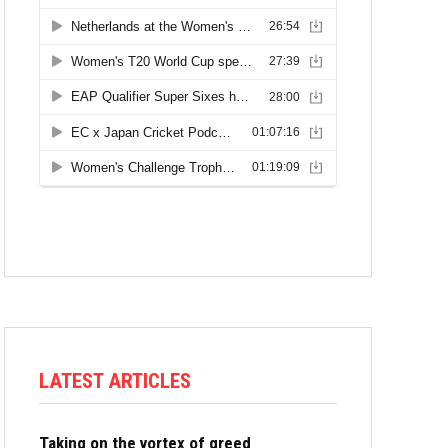
LATEST ARTICLES
Taking on the vortex of greed