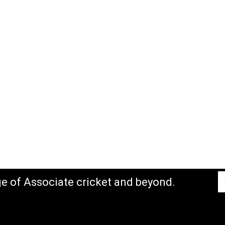
ge of Associate cricket and beyond.