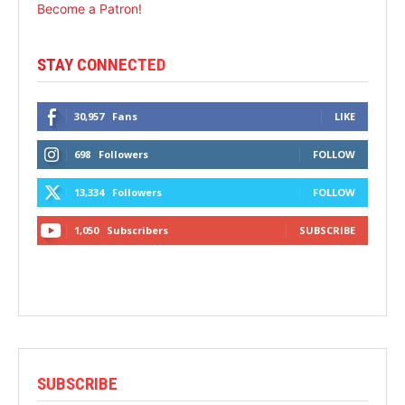
Become a Patron!
STAY CONNECTED
30,957
Fans
LIKE
698
Followers
FOLLOW
13,334
Followers
FOLLOW
1,050
Subscribers
SUBSCRIBE
SUBSCRIBE