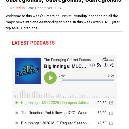
EC Roundup
2nd December 2024
Welcome to this week’s Emerging Cricket Roundup, condensing all the
major news into one easy-to-digest place. In this week wrap: UAE, Qatar
top Asia Subregional...
LATEST PODCASTS