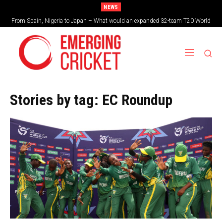
NEWS
From Spain, Nigeria to Japan – What would an expanded 32-team T20 World
Cup look like?
Stories by tag:
EC Roundup