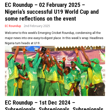
EC Roundup – 02 February 2025 –
Nigeria’s successful U19 World Cup and
some reflections on the event
EC Roundup
2nd February 2025
Welcome to this week’s Emerging Cricket Roundup, condensing all the
major news into one easy-to-digest place. In this week's wrap: Headlines
Nigeria turn heads at U19...
EC Roundup – 1st Dec 2024 –
Subregionals, Subregionals, Subregionals