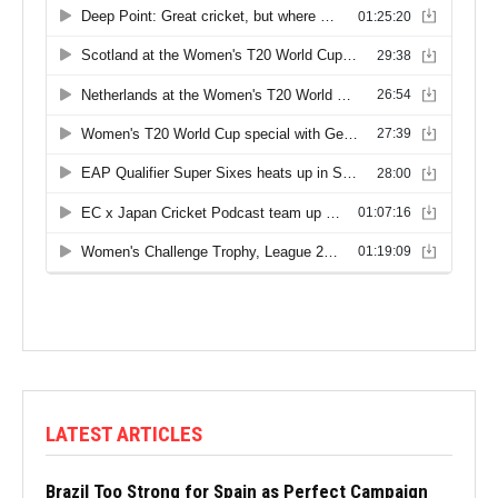
LATEST ARTICLES
Brazil Too Strong for Spain as Perfect Campaign