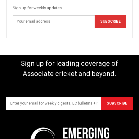
Sign up for weekly updates.
SUBSCRIBE
Sign up for leading coverage of
Associate cricket and beyond.
SUBSCRIBE