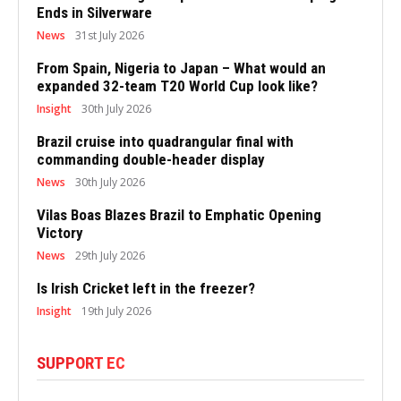
Ends in Silverware
News
31st July 2026
From Spain, Nigeria to Japan – What would an
expanded 32-team T20 World Cup look like?
Insight
30th July 2026
Brazil cruise into quadrangular final with
commanding double-header display
News
30th July 2026
Vilas Boas Blazes Brazil to Emphatic Opening
Victory
News
29th July 2026
Is Irish Cricket left in the freezer?
Insight
19th July 2026
SUPPORT EC