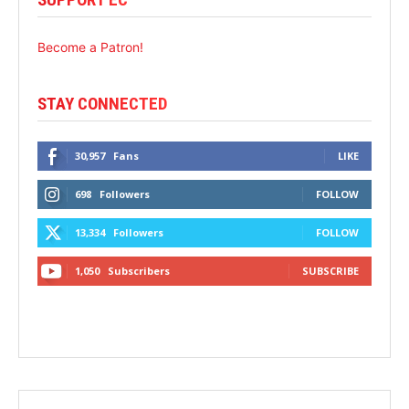
Become a Patron!
STAY CONNECTED
30,957
Fans
LIKE
698
Followers
FOLLOW
13,334
Followers
FOLLOW
1,050
Subscribers
SUBSCRIBE