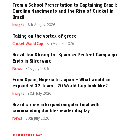
From a School Presentation to Captaining Brazil:
Carolina Nascimento and the Rise of Cricket in
Brazil
Insight
8th August 2026
Taking on the vortex of greed
Cricket World Cup
8th August 2026
Brazil Too Strong for Spain as Perfect Campaign
Ends in Silverware
News
31st July 2026
From Spain, Nigeria to Japan – What would an
expanded 32-team T20 World Cup look like?
Insight
30th July 2026
Brazil cruise into quadrangular final with
commanding double-header display
News
30th July 2026
SUPPORT EC