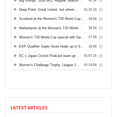
LATEST ARTICLES