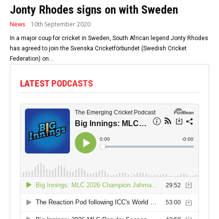
Jonty Rhodes signs on with Sweden
News
10th September 2020
In a major coup for cricket in Sweden, South African legend Jonty Rhodes
has agreed to join the Svenska Cricketförbundet (Swedish Cricket
Federation) on...
LATEST PODCASTS