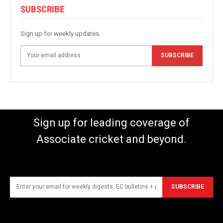
SUBSCRIBE
Sign up for weekly updates.
SUBSCRIBE
Sign up for leading coverage of
Associate cricket and beyond.
SUBSCRIBE