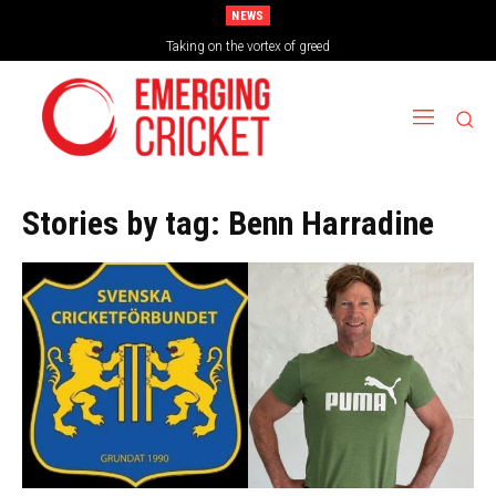
NEWS
Taking on the vortex of greed
Stories by tag:
Benn Harradine