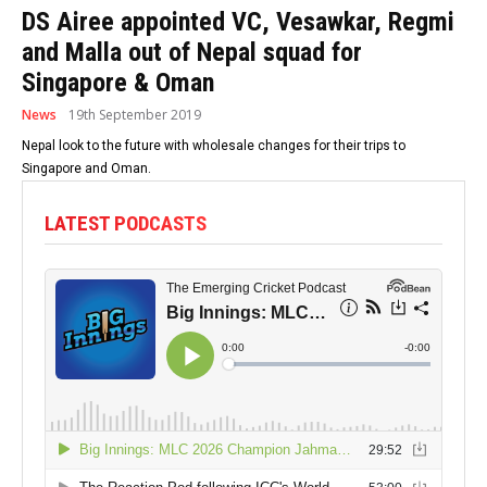
DS Airee appointed VC, Vesawkar, Regmi
and Malla out of Nepal squad for
Singapore & Oman
News
19th September 2019
Nepal look to the future with wholesale changes for their trips to
Singapore and Oman.
LATEST PODCASTS