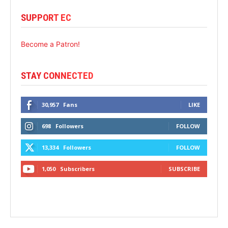
SUPPORT EC
Become a Patron!
STAY CONNECTED
30,957
Fans
LIKE
698
Followers
FOLLOW
13,334
Followers
FOLLOW
1,050
Subscribers
SUBSCRIBE