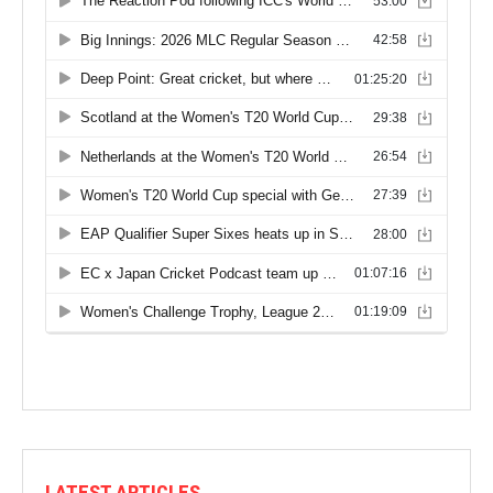
LATEST ARTICLES