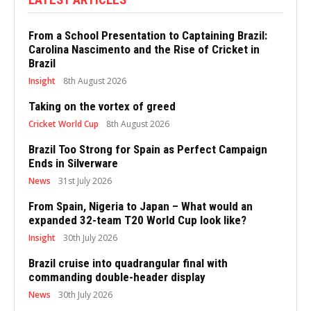
From a School Presentation to Captaining Brazil:
Carolina Nascimento and the Rise of Cricket in
Brazil
Insight
8th August 2026
Taking on the vortex of greed
Cricket World Cup
8th August 2026
Brazil Too Strong for Spain as Perfect Campaign
Ends in Silverware
News
31st July 2026
From Spain, Nigeria to Japan – What would an
expanded 32-team T20 World Cup look like?
Insight
30th July 2026
Brazil cruise into quadrangular final with
commanding double-header display
News
30th July 2026