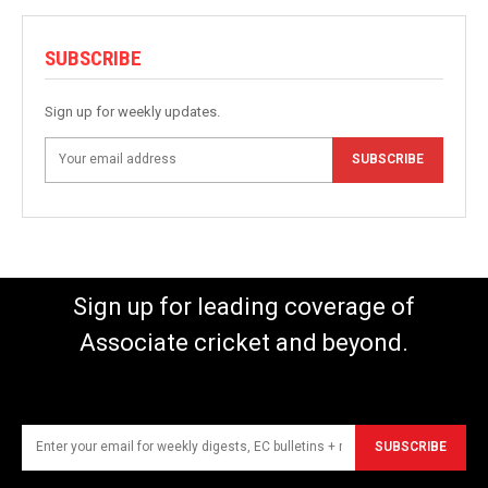
SUBSCRIBE
Sign up for weekly updates.
SUBSCRIBE
Sign up for leading coverage of
Associate cricket and beyond.
SUBSCRIBE