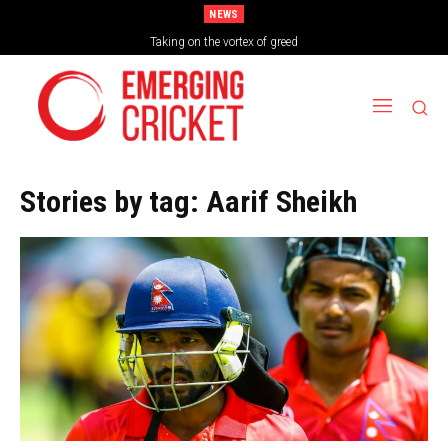
NEWS
Taking on the vortex of greed
Stories by tag:
Aarif Sheikh