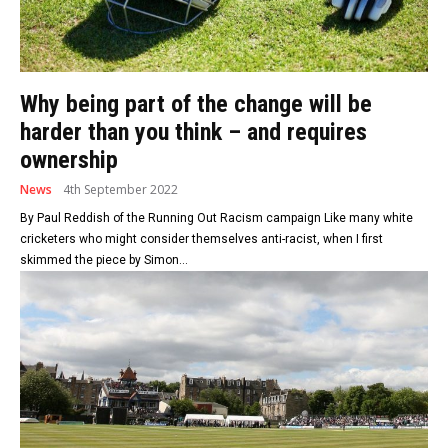
Why being part of the change will be
harder than you think – and requires
ownership
News
4th September 2022
By Paul Reddish of the Running Out Racism campaign Like many white
cricketers who might consider themselves anti-racist, when I first
skimmed the piece by Simon...