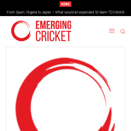
NEWS
From Spain, Nigeria to Japan – What would an expanded 32-team T20 World
Brazil cruise into quadrangular final with commanding double-header display
Cup look like?