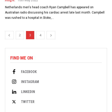
Insight
10th May 2022
Netherlands men's head coach Ryan Campbell has appeared on
Australian radio discussing his cardiac arrest late last month. Campbell
was rushed to a hospital in Stoke,...
2
3
4
FIND ME ON
FACEBOOK
INSTAGRAM
LINKEDIN
TWITTER