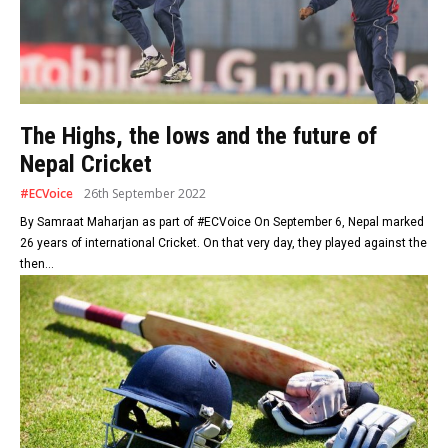
The Highs, the lows and the future of
Nepal Cricket
#ECVoice
26th September 2022
By Samraat Maharjan as part of #ECVoice On September 6, Nepal marked
26 years of international Cricket. On that very day, they played against the
then...