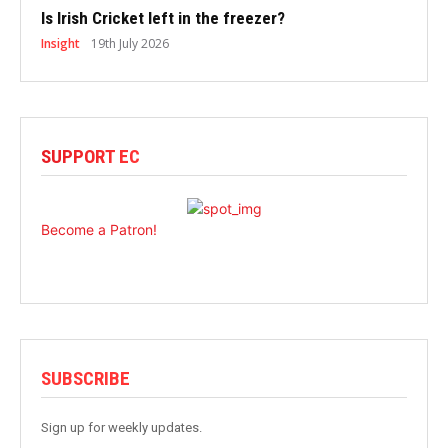
Is Irish Cricket left in the freezer?
Insight
19th July 2026
SUPPORT EC
Become a Patron!
SUBSCRIBE
Sign up for weekly updates.