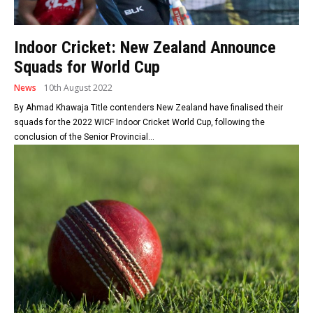
Indoor Cricket: New Zealand Announce
Squads for World Cup
News
10th August 2022
By Ahmad Khawaja Title contenders New Zealand have finalised their
squads for the 2022 WICF Indoor Cricket World Cup, following the
conclusion of the Senior Provincial...