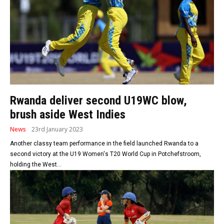
Rwanda deliver second U19WC blow,
brush aside West Indies
News
23rd January 2023
Another classy team performance in the field launched Rwanda to a
second victory at the U19 Women's T20 World Cup in Potchefstroom,
holding the West...