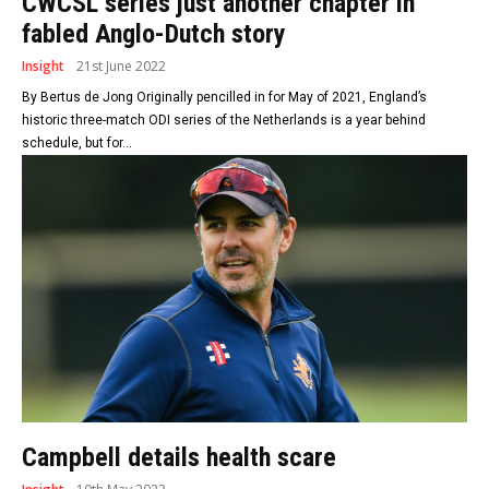
CWCSL series just another chapter in
fabled Anglo-Dutch story
Insight
21st June 2022
By Bertus de Jong Originally pencilled in for May of 2021, England’s
historic three-match ODI series of the Netherlands is a year behind
schedule, but for...
Campbell details health scare