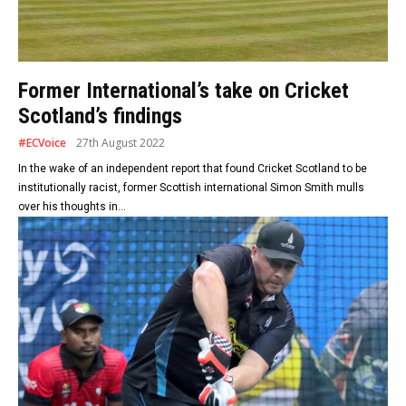
Former International’s take on Cricket
Scotland’s findings
#ECVoice
27th August 2022
In the wake of an independent report that found Cricket Scotland to be
institutionally racist, former Scottish international Simon Smith mulls
over his thoughts in...