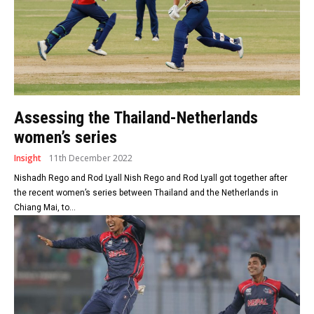
Assessing the Thailand-Netherlands
women’s series
Insight
11th December 2022
Nishadh Rego and Rod Lyall Nish Rego and Rod Lyall got together after
the recent women’s series between Thailand and the Netherlands in
Chiang Mai, to...