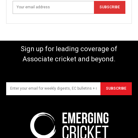
SUBSCRIBE
Sign up for leading coverage of
Associate cricket and beyond.
SUBSCRIBE