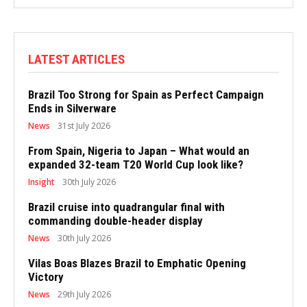
LATEST ARTICLES
Brazil Too Strong for Spain as Perfect Campaign
Ends in Silverware
News
31st July 2026
From Spain, Nigeria to Japan – What would an
expanded 32-team T20 World Cup look like?
Insight
30th July 2026
Brazil cruise into quadrangular final with
commanding double-header display
News
30th July 2026
Vilas Boas Blazes Brazil to Emphatic Opening
Victory
News
29th July 2026