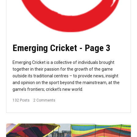
Emerging Cricket
- Page 3
Emerging Cricket is a collective of individuals brought
together in their passion for the growth of the game
outside its traditional centres – to provide news, insight
and opinion on the sport beyond the mainstream, at the
game’s frontiers; cricket’s new world.
132 Posts
2 Comments