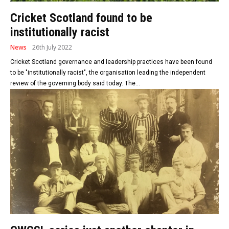
Cricket Scotland found to be
institutionally racist
News
26th July 2022
Cricket Scotland governance and leadership practices have been found
to be "institutionally racist", the organisation leading the independent
review of the governing body said today. The...