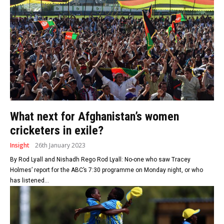
What next for Afghanistan’s women
cricketers in exile?
Insight
26th January 2023
By Rod Lyall and Nishadh Rego Rod Lyall: No-one who saw Tracey
Holmes’ report for the ABC’s 7:30 programme on Monday night, or who
has listened...