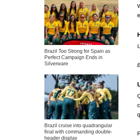
W
e
U
Brazil Too Strong for Spain as
Perfect Campaign Ends in
Silverware
Q
c
q
Brazil cruise into quadrangular
final with commanding double-
F
header display