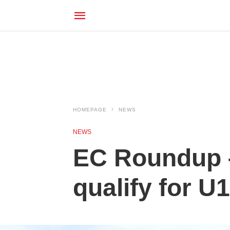
HOMEPAGE
NEWS
NEWS
EC Roundup –
qualify for U