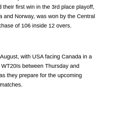
heir first win in the 3rd place playoff,
ia and Norway, was won by the Central
chase of 106 inside 12 overs.
 August, with USA facing Canada in a
ee WT20Is between Thursday and
as they prepare for the upcoming
 matches.