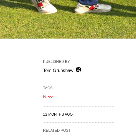
PUBLISHED BY
Tom Grunshaw
TAGS:
News
12 MONTHS AGO
RELATED POST