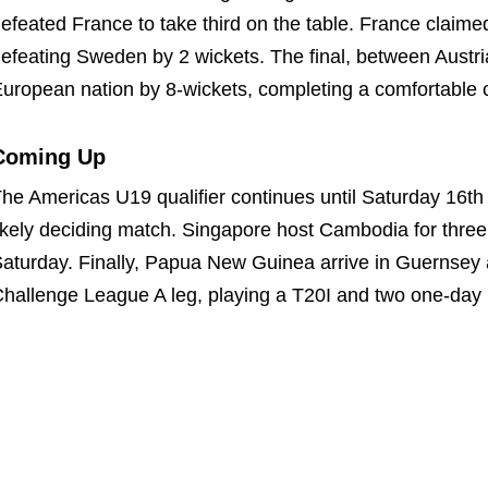
efeated France to take third on the table. France claimed t
efeating Sweden by 2 wickets. The final, between Austr
uropean nation by 8-wickets, completing a comfortable 
Coming Up
he Americas U19 qualifier continues until Saturday 16th
ikely deciding match. Singapore host Cambodia for thr
aturday. Finally, Papua New Guinea arrive in Guernsey 
hallenge League A leg, playing a T20I and two one-day