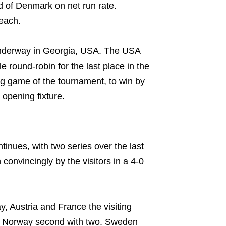
d of Denmark on net run rate.
each.
s underway in Georgia, USA. The USA
round-robin for the last place in the
ing game of the tournament, to win by
opening fixture.
inues, with two series over the last
convincingly by the visitors in a 4-0
 Austria and France the visiting
th Norway second with two. Sweden