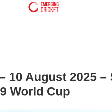
 10 August 2025 – 
19 World Cup