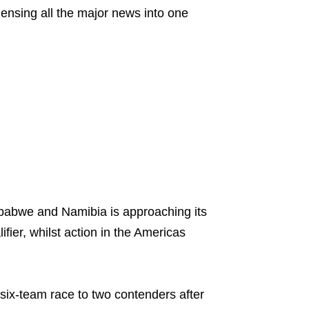
nsing all the major news into one
mbabwe and Namibia is approaching its
fier, whilst action in the Americas
six-team race to two contenders after