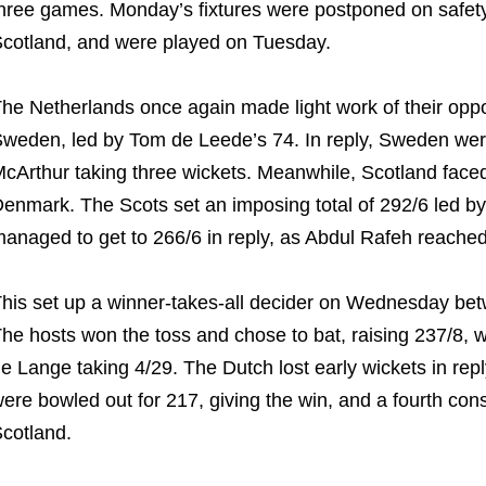
hree games. Monday’s fixtures were postponed on safety
cotland, and were played on Tuesday.
he Netherlands once again made light work of their opposi
weden, led by Tom de Leede’s 74. In reply, Sweden wer
cArthur taking three wickets. Meanwhile, Scotland face
enmark. The Scots set an imposing total of 292/6 led by
anaged to get to 266/6 in reply, as Abdul Rafeh reached 
his set up a winner-takes-all decider on Wednesday be
he hosts won the toss and chose to bat, raising 237/8, wi
e Lange taking 4/29. The Dutch lost early wickets in re
ere bowled out for 217, giving the win, and a fourth co
cotland.