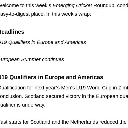
elcome to this week’s
Emerging Cricket
Roundup, conde
asy-to-digest place. In this week’s wrap:
Headlines
19 Qualifiers in Europe and Americas
European Summer continues
U19 Qualifiers in Europe and Americas
ualification for next year’s Men’s U19 World Cup in Zi
onclusion. Scotland secured victory in the European quali
ualifier is underway.
ast starts for Scotland and the Netherlands reduced the 