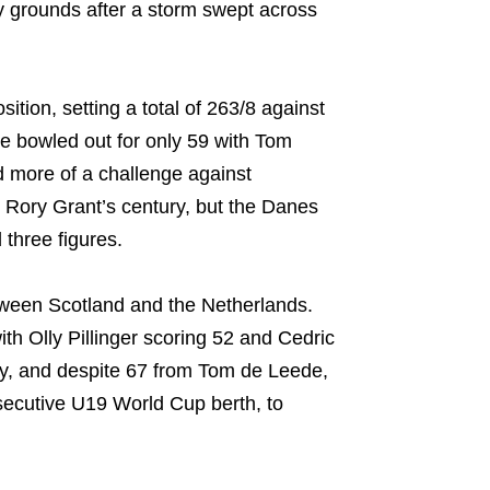
 grounds after a storm swept across
tion, setting a total of 263/8 against
e bowled out for only 59 with Tom
d more of a challenge against
 Rory Grant’s century, but the Danes
three figures.
tween Scotland and the Netherlands.
th Olly Pillinger scoring 52 and Cedric
ply, and despite 67 from Tom de Leede,
nsecutive U19 World Cup berth, to