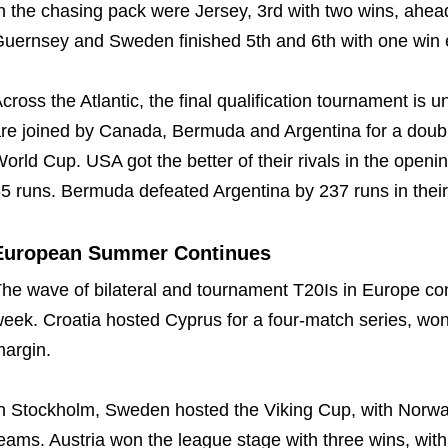
n the chasing pack were Jersey, 3rd with two wins, ahea
uernsey and Sweden finished 5th and 6th with one win 
cross the Atlantic, the final qualification tournament i
re joined by Canada, Bermuda and Argentina for a double 
orld Cup. USA got the better of their rivals in the open
5 runs. Bermuda defeated Argentina by 237 runs in their 
European Summer Continues
he wave of bilateral and tournament T20Is in Europe cont
eek. Croatia hosted Cyprus for a four-match series, won 
argin.
n Stockholm, Sweden hosted the Viking Cup, with Norway,
eams. Austria won the league stage with three wins, wi