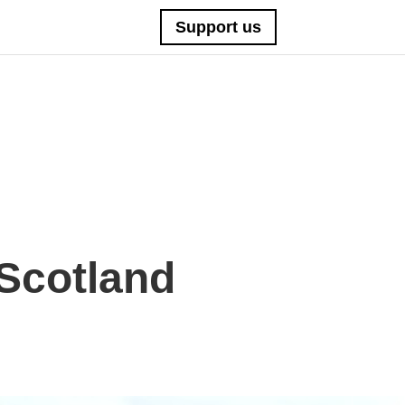
Support us
Scotland