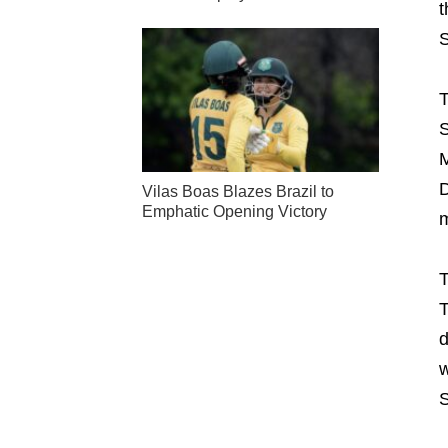
t
S
T
S
M
D
Vilas Boas Blazes Brazil to
Emphatic Opening Victory
m
T
T
d
w
S