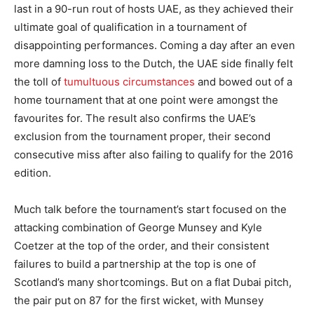
last in a 90-run rout of hosts UAE, as they achieved their
ultimate goal of qualification in a tournament of
disappointing performances. Coming a day after an even
more damning loss to the Dutch, the UAE side finally felt
the toll of
tumultuous circumstances
and bowed out of a
home tournament that at one point were amongst the
favourites for. The result also confirms the UAE’s
exclusion from the tournament proper, their second
consecutive miss after also failing to qualify for the 2016
edition.
Much talk before the tournament’s start focused on the
attacking combination of George Munsey and Kyle
Coetzer at the top of the order, and their consistent
failures to build a partnership at the top is one of
Scotland’s many shortcomings. But on a flat Dubai pitch,
the pair put on 87 for the first wicket, with Munsey