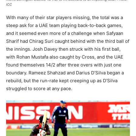
ICC
With many of their star players missing, the total was a
steep ask for a UAE team playing back-to-back games,
and it seemed even more of a challenge when Safyaan
Sharif had Chirag Suri caught behind with the third ball of
the innings. Josh Davey then struck with his first ball,
with Rohan Mustafa also caught by Cross, and the UAE
found themselves 14/2 after three overs with just one
boundary. Rameez Shahzad and Darius D’Silva began a
rebuild, but the run-rate kept creeping up as D’Silva
struggled to score at any pace.