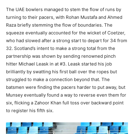
The UAE bowlers managed to stem the flow of runs by
turning to their pacers, with Rohan Mustafa and Ahmed
Raza briefly stemming the flow of boundaries. The
squeeze eventually accounted for the wicket of Coetzer,
who had slowed after a strong start to depart for 34 from
32. Scotland’s intent to make a strong total from the
partnership was shown by sending renowned pinch
hitter Michael Leask in at #3. Leask started his job
brilliantly by swatting his first ball over the ropes but
struggled to make a connection beyond that. The
batsmen were finding the pacers harder to put away, but
Munsey eventually found a way to reverse even them for
six, flicking a Zahoor Khan full toss over backward point
to register his fifth six.