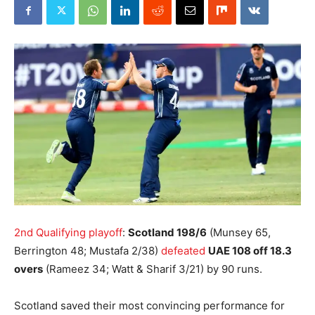
2nd Qualifying playoff
:
Scotland 198/6
(Munsey 65,
Berrington 48; Mustafa 2/38)
defeated
UAE 108 off 18.3
overs
(Rameez 34; Watt & Sharif 3/21) by 90 runs.
Scotland saved their most convincing performance for