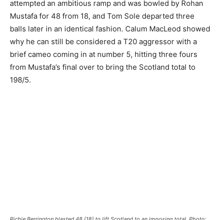
attempted an ambitious ramp and was bowled by Rohan
Mustafa for 48 from 18, and Tom Sole departed three
balls later in an identical fashion. Calum MacLeod showed
why he can still be considered a T20 aggressor with a
brief cameo coming in at number 5, hitting three fours
from Mustafa’s final over to bring the Scotland total to
198/5.
Richie Berrington blasted 48 (18) to lift Scotland to an imposing total. Photo: