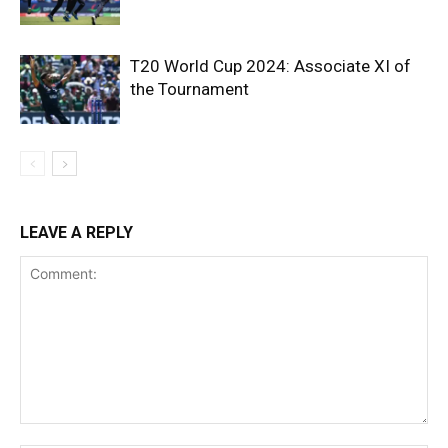
T20 World Cup 2024: Associate XI of
the Tournament
LEAVE A REPLY