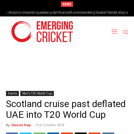
NEWS
Brazil cruise into quadrangular final with commanding double-header display
Events
Men's T20 World Cup
Scotland cruise past deflated
UAE into T20 World Cup
By
Daniel Hay
-
31st October 2019