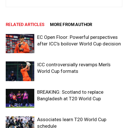
RELATED ARTICLES
MORE FROM AUTHOR
EC Open Floor: Powerful perspectives
after ICC’s boilover World Cup decision
ICC controversially revamps Men’s
World Cup formats
BREAKING: Scotland to replace
Bangladesh at T20 World Cup
Associates learn T20 World Cup
schedule