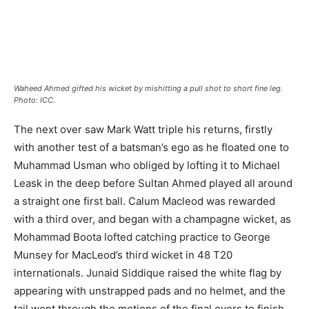
Waheed Ahmed gifted his wicket by mishitting a pull shot to short fine leg.
Photo: ICC.
The next over saw Mark Watt triple his returns, firstly
with another test of a batsman’s ego as he floated one to
Muhammad Usman who obliged by lofting it to Michael
Leask in the deep before Sultan Ahmed played all around
a straight one first ball. Calum Macleod was rewarded
with a third over, and began with a champagne wicket, as
Mohammad Boota lofted catching practice to George
Munsey for MacLeod’s third wicket in 48 T20
internationals. Junaid Siddique raised the white flag by
appearing with unstrapped pads and no helmet, and the
tail went through the motions of the final overs to finish