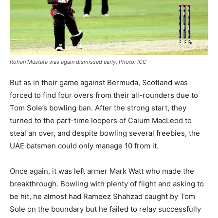
Rohan Mustafa was again dismissed early. Photo: ICC
But as in their game against Bermuda, Scotland was
forced to find four overs from their all-rounders due to
Tom Sole’s bowling ban. After the strong start, they
turned to the part-time loopers of Calum MacLeod to
steal an over, and despite bowling several freebies, the
UAE batsmen could only manage 10 from it.
Once again, it was left armer Mark Watt who made the
breakthrough. Bowling with plenty of flight and asking to
be hit, he almost had Rameez Shahzad caught by Tom
Sole on the boundary but he failed to relay successfully