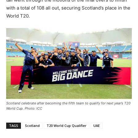
with a total of 108 all out, securing Scotland’s place in the
World T20.
Scotland celebrate after becoming the fifth team to qualify for next year’s T20
World Cup. Photo: ICC
TAGS
Scotland
T20 World Cup Qualifier
UAE