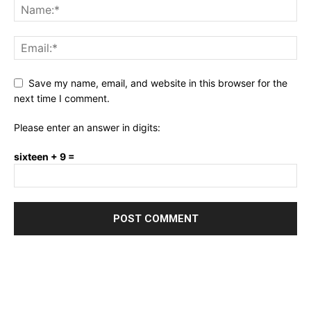
Save my name, email, and website in this browser for the
next time I comment.
Please enter an answer in digits:
sixteen + 9 =