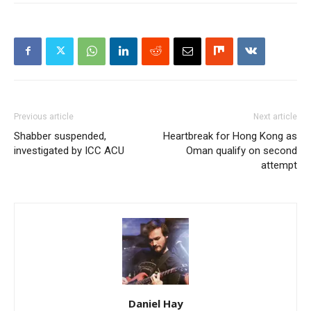
Previous article
Next article
Shabber suspended,
Heartbreak for Hong Kong as
investigated by ICC ACU
Oman qualify on second
attempt
Daniel Hay