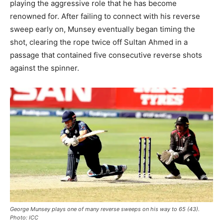
playing the aggressive role that he has become
renowned for. After failing to connect with his reverse
sweep early on, Munsey eventually began timing the
shot, clearing the rope twice off Sultan Ahmed in a
passage that contained five consecutive reverse shots
against the spinner.
George Munsey plays one of many reverse sweeps on his way to 65 (43).
Photo: ICC