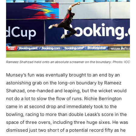
Rameez Shahzad held onto an absolute screamer on the boundary. Photo: ICC
Munsey’s fun was eventually brought to an end by an
astonishing grab on the long-on boundary by Rameez
Shahzad, one-handed and leaping, but the wicket would
not do a lot to slow the flow of runs. Richie Berrington
came in at second drop and immediately took to the
bowling, racing to more than double Leask’s score in the
space of three overs, including three huge sixes. He was
dismissed just two short of a potential record fifty as he