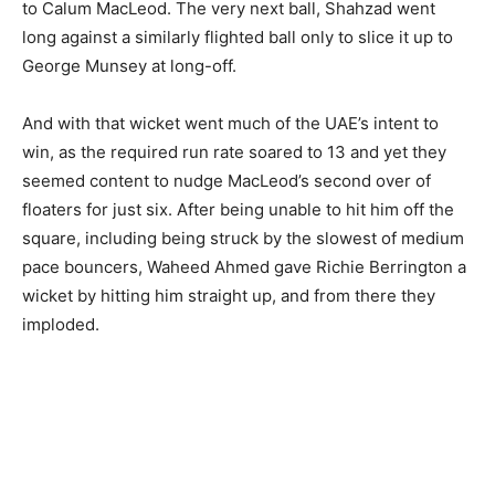
to Calum MacLeod. The very next ball, Shahzad went
long against a similarly flighted ball only to slice it up to
George Munsey at long-off.
And with that wicket went much of the UAE’s intent to
win, as the required run rate soared to 13 and yet they
seemed content to nudge MacLeod’s second over of
floaters for just six. After being unable to hit him off the
square, including being struck by the slowest of medium
pace bouncers, Waheed Ahmed gave Richie Berrington a
wicket by hitting him straight up, and from there they
imploded.